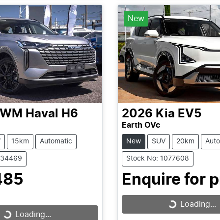
Loading...
New
GWM
Haval H6
2026
Kia
EV5
Earth OVc
V
15km
Automatic
New
SUV
20km
Auto
C34469
Stock No: 1077608
485
Enquire for p
Loading...
Loading...