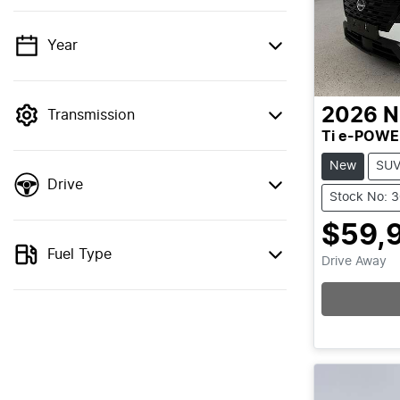
Year
💡 Price filters are disabled when finance
mode is active. Switch to cash mode to
filter by price.
2026
N
Transmission
Ti e-POWE
New
SU
Drive
Stock No: 
$59,
Fuel Type
Drive Away