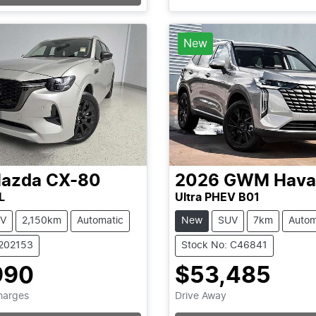
Loading...
Loading...
New
azda
CX-80
2026
GWM
Hava
L
Ultra PHEV B01
V
2,150km
Automatic
New
SUV
7km
Autom
1202153
Stock No: C46841
990
$53,485
Charges
Drive Away