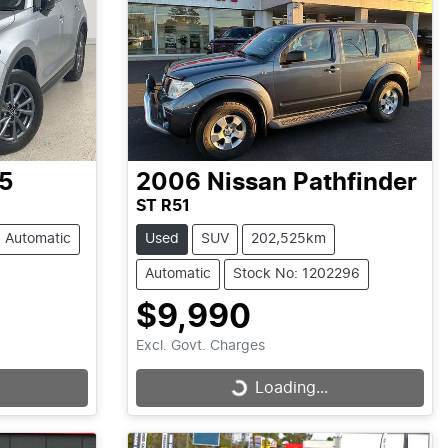
5
2006
Nissan
Pathfinder
ST R51
Automatic
Used
SUV
202,525km
Automatic
Stock No: 1202296
$9,990
Excl. Govt. Charges
Loading...
Loading...