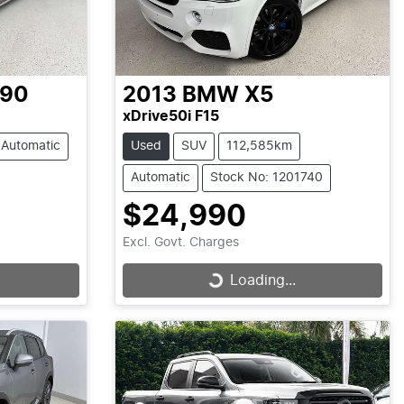
-90
2013
BMW
X5
xDrive50i F15
Automatic
Used
SUV
112,585km
Automatic
Stock No: 1201740
$24,990
Excl. Govt. Charges
Loading...
Loading...