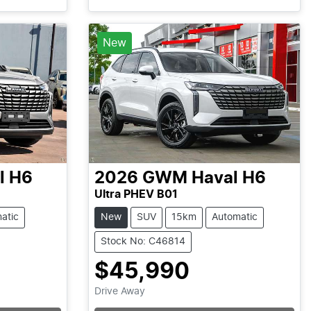
Loading...
New
l H6
2026
GWM
Haval H6
Ultra PHEV B01
atic
New
SUV
15km
Automatic
Stock No: C46814
$45,990
Drive Away