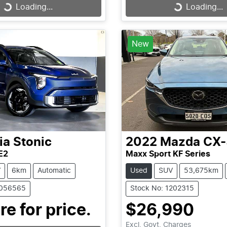
Loading...
Loading...
Loading...
Loading...
New
ia
Stonic
2022
Mazda
CX-
E2
Maxx Sport KF Series
V
6km
Automatic
Used
SUV
53,675km
1056565
Stock No: 1202315
re for price.
$26,990
Excl. Govt. Charges