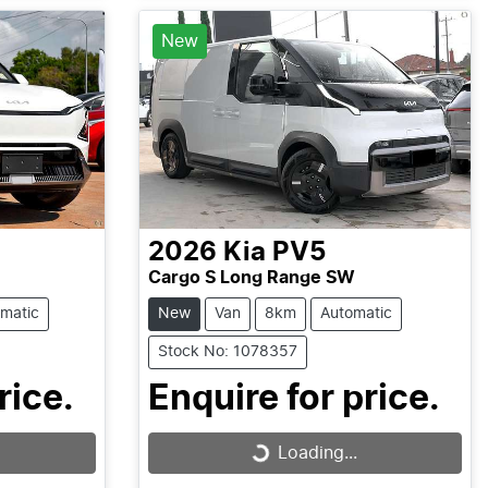
Loading...
New
2026
Kia
PV5
Cargo S Long Range SW
matic
New
Van
8km
Automatic
Stock No: 1078357
rice.
Enquire for price.
Loading...