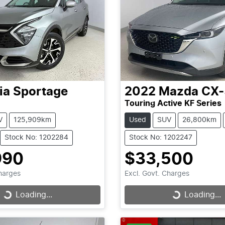
ia
Sportage
2022
Mazda
CX-
Touring Active KF Series
V
125,909km
Used
SUV
26,800km
Stock No: 1202284
Stock No: 1202247
990
$33,500
Charges
Excl. Govt. Charges
Loading...
Loading...
Loading...
Loading...