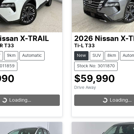
issan
X-TRAIL
2026
Nissan
X-T
R T33
Ti-L T33
V
9km
Automatic
New
SUV
8km
Autom
3011859
Stock No: 3011870
990
$59,990
Drive Away
Loading...
Loading...
Loading...
Loading...