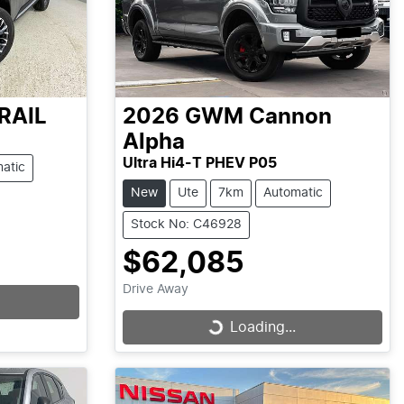
RAIL
2026
GWM
Cannon
Alpha
Ultra Hi4-T PHEV P05
atic
New
Ute
7km
Automatic
Stock No: C46928
$62,085
Drive Away
Loading...
Loading...