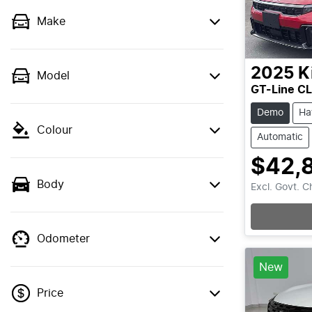
Make
2025
K
Model
GT-Line C
Demo
Ha
Colour
Automatic
$42,
Body
Excl. Govt. 
Odometer
New
Price