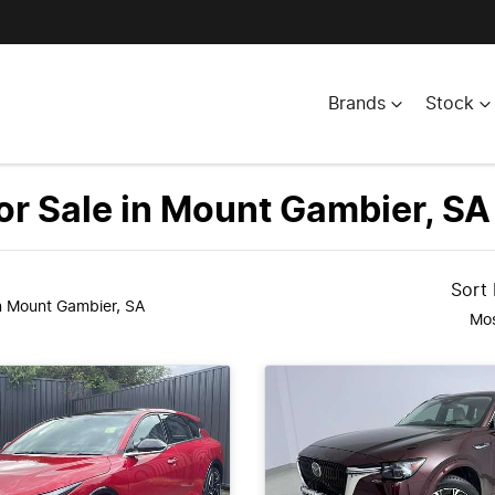
Brands
Stock
r Sale in Mount Gambier, SA
Sort
n Mount Gambier, SA
Mos