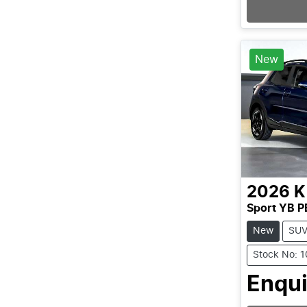
New
2026
K
Sport YB P
New
SU
Stock No: 
Enqui