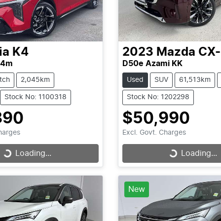
ia
K4
2023
Mazda
CX
L4m
D50e Azami KK
tch
2,045km
Used
SUV
61,513km
Stock No: 1100318
Stock No: 1202298
890
$50,990
Charges
Excl. Govt. Charges
Loading...
Loading...
Loading...
Loading...
New