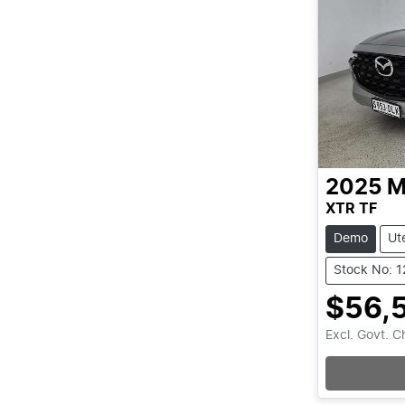
2025
M
XTR TF
Demo
Ut
Stock No: 
$56,
Excl. Govt. 