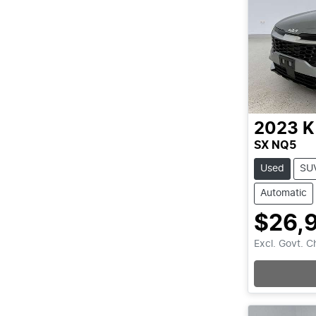
2023
K
SX NQ5
Used
SU
Automatic
$26,
Excl. Govt. 