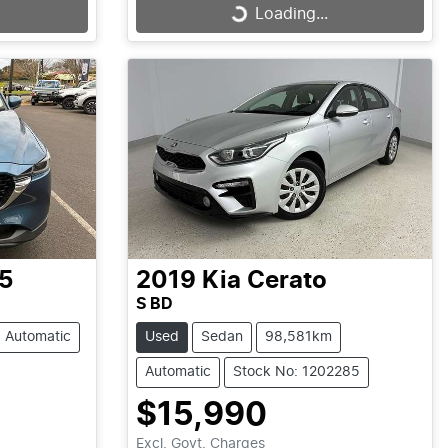
Loading...
Loading...
5
2019
Kia
Cerato
S BD
Automatic
Used
Sedan
98,581km
Automatic
Stock No: 1202285
$15,990
Excl. Govt. Charges