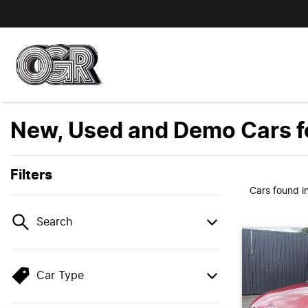
New, Used and Demo Cars fo
Filters
Cars found
i
Search
Car Type