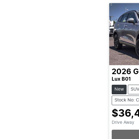
2026
Lux B01
New
SU
Stock No: 
$36,
Drive Away