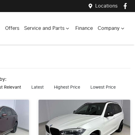
Locations
Offers
Service and Parts
Finance
Company
 by:
t Relevant
Latest
Highest Price
Lowest Price