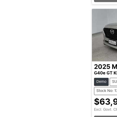
2025
M
G40e GT K
Demo
SU
Stock No: 
$63,
Excl. Govt. 