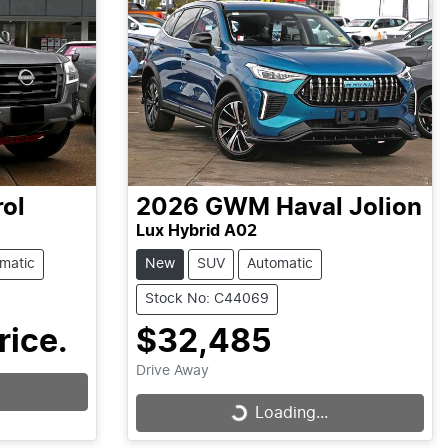
rol
2026
GWM
Haval Jolion
Lux Hybrid A02
matic
New
SUV
Automatic
Stock No: C44069
rice.
$32,485
Drive Away
Loading...