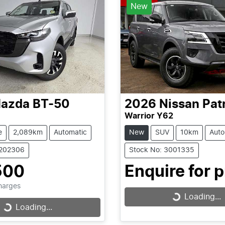
New
azda
BT-50
2026
Nissan
Pat
Warrior Y62
e
2,089km
Automatic
New
SUV
10km
Auto
1202306
Stock No: 3001335
500
Enquire for p
Charges
Loading...
Loading...
Loading...