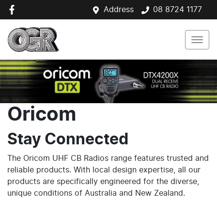
Address
08 8724 1177
Oricom
Stay Connected
The Oricom UHF CB Radios range features trusted and
reliable products. With local design expertise, all our
products are specifically engineered for the diverse,
unique conditions of Australia and New Zealand.