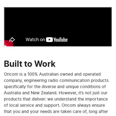
Built to Work
Oricom is a 100% Australian owned and operated
company, engineering radio communication products
specifically for the diverse and unique conditions of
Australia and New Zealand. However, it’s not just our
products that deliver: we understand the importance
of local service and support. Oricom always ensure
that you and your needs are taken care of, long after