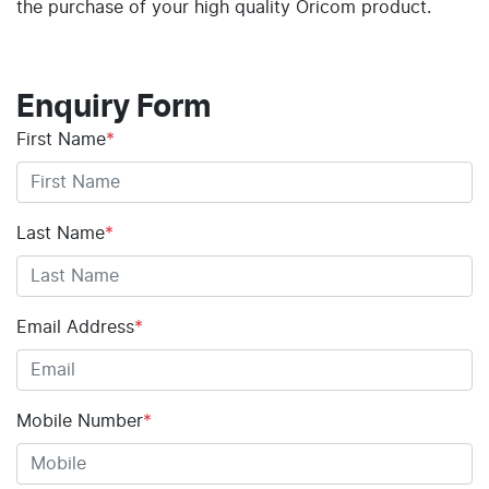
the purchase of your high quality Oricom product.
Enquiry Form
First Name
*
Last Name
*
Email Address
*
Mobile Number
*