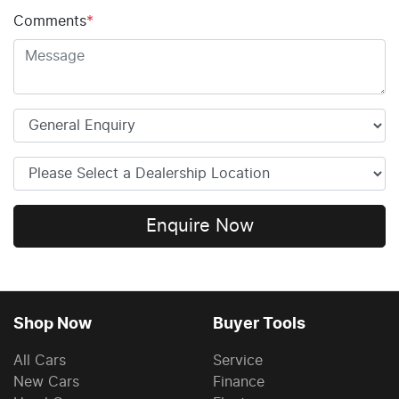
Comments
*
Enquire Now
Shop Now
Buyer Tools
All Cars
Service
New Cars
Finance