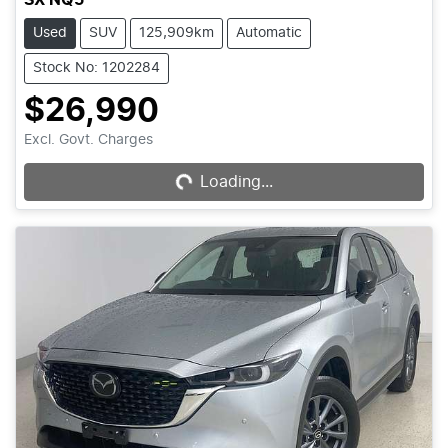
Used
SUV
125,909km
Automatic
Stock No: 1202284
$26,990
Excl. Govt. Charges
Loading...
Loading...