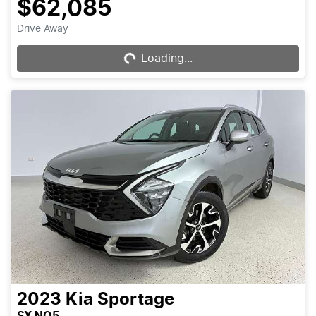
$62,085
Drive Away
Loading...
Loading...
2023
Kia
Sportage
SX NQ5