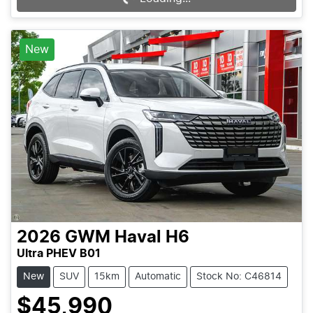
New
2026
GWM
Haval H6
Ultra PHEV B01
New
SUV
15km
Automatic
Stock No: C46814
$45,990