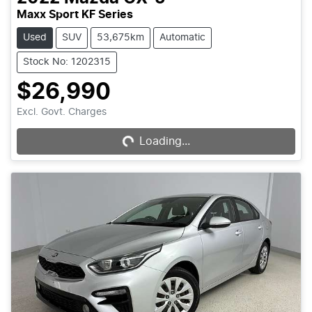
Maxx Sport KF Series
Used
SUV
53,675km
Automatic
Stock No: 1202315
$26,990
Excl. Govt. Charges
Loading...
Loading...