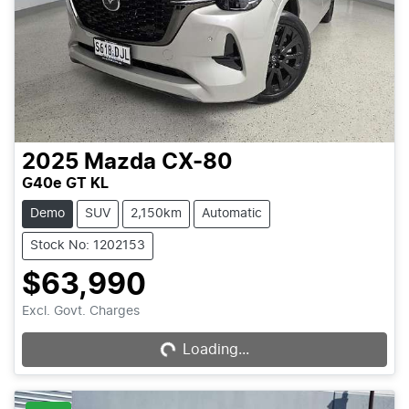
2025
Mazda
CX-80
G40e GT KL
Demo
SUV
2,150km
Automatic
Stock No: 1202153
$63,990
Excl. Govt. Charges
Loading...
Loading...