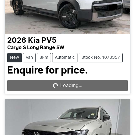
2026
Kia
PV5
Cargo S Long Range SW
New
Van
8km
Automatic
Stock No: 1078357
Enquire for price.
Loading...
Loading...