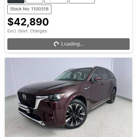
Stock No: 1100318
$42,890
Excl. Govt. Charges
Loading...
Loading...