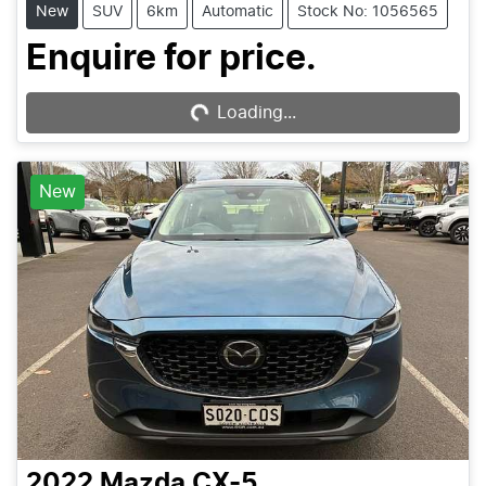
New
SUV
6km
Automatic
Stock No: 1056565
Enquire for price.
Loading...
Loading...
New
2022
Mazda
CX-5