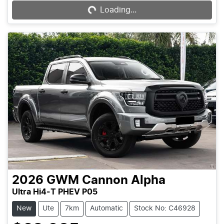
Loading...
2026
GWM
Cannon Alpha
Ultra Hi4-T PHEV P05
New
Ute
7km
Automatic
Stock No: C46928