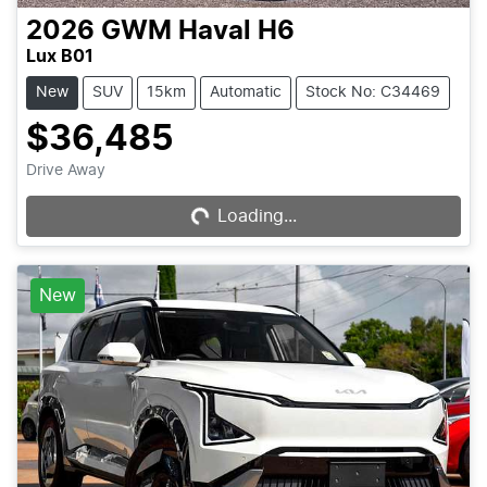
2026
GWM
Haval H6
Lux B01
New
SUV
15km
Automatic
Stock No: C34469
$36,485
Drive Away
Loading...
Loading...
New