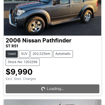
2006
Nissan
Pathfinder
ST R51
Used
SUV
202,525km
Automatic
Stock No: 1202296
$9,990
Excl. Govt. Charges
Loading...
Loading...