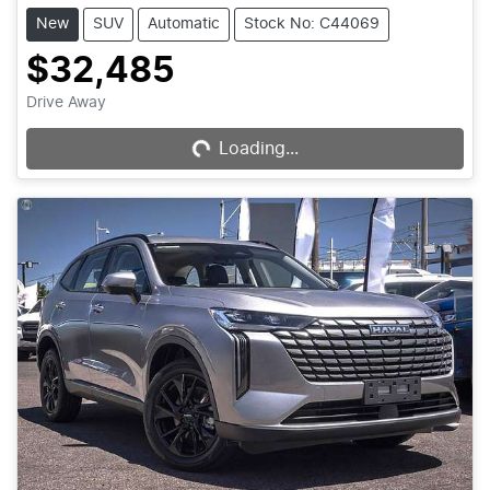
New
SUV
Automatic
Stock No: C44069
$32,485
Drive Away
Loading...
Loading...