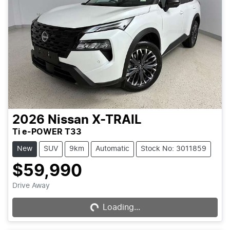
2026
Nissan
X-TRAIL
Ti e-POWER T33
New
SUV
9km
Automatic
Stock No: 3011859
$59,990
Drive Away
Loading...
Loading...