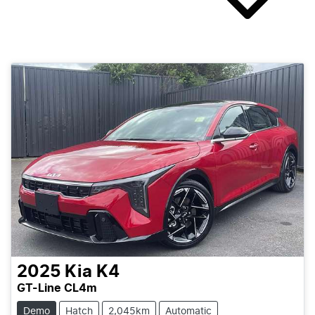
2025
Kia
K4
GT-Line CL4m
Demo
Hatch
2,045km
Automatic