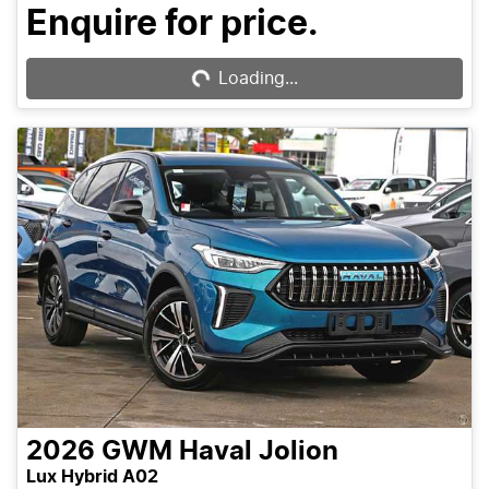
Enquire for price.
Loading...
Loading...
2026
GWM
Haval Jolion
Lux Hybrid A02