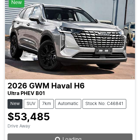
New
2026
GWM
Haval H6
Ultra PHEV B01
New
SUV
7km
Automatic
Stock No: C46841
$53,485
Drive Away
Loading...
Loading...