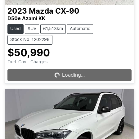
2023
Mazda
CX-90
D50e Azami KK
Used
SUV
61,513km
Automatic
Stock No: 1202298
$50,990
Excl. Govt. Charges
Loading...
Loading...