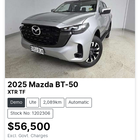
2025
Mazda
BT-50
XTR TF
Demo
Ute
2,089km
Automatic
Stock No: 1202306
$56,500
Excl. Govt. Charges