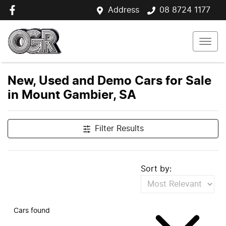
Address
08 8724 1177
New, Used and Demo Cars for Sale
in Mount Gambier, SA
Filter Results
Sort by:
Cars found