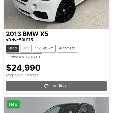
2013
BMW
X5
xDrive50i F15
Used
SUV
112,585km
Automatic
Stock No: 1201740
$24,990
Excl. Govt. Charges
Loading...
Loading...
New