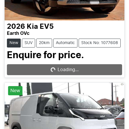
2026
Kia
EV5
Earth OVc
New
SUV
20km
Automatic
Stock No: 1077608
Enquire for price.
Loading...
Loading...
New