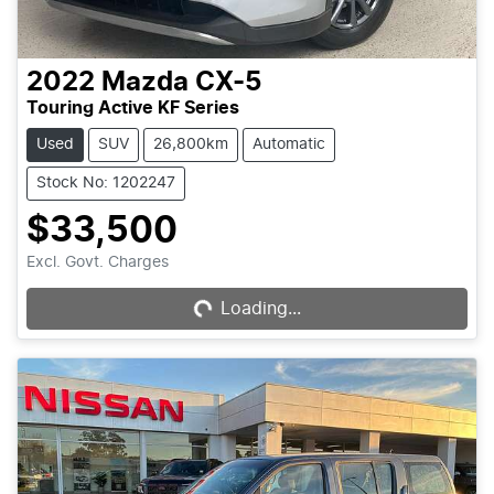
2022
Mazda
CX-5
Touring Active KF Series
Used
SUV
26,800km
Automatic
Stock No: 1202247
$33,500
Excl. Govt. Charges
Loading...
Loading...