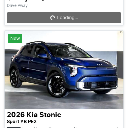
Drive Away
Loading...
Loading...
New
2026
Kia
Stonic
Sport YB PE2