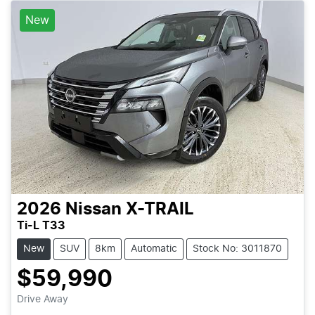
New
2026
Nissan
X-TRAIL
Ti-L T33
New
SUV
8km
Automatic
Stock No: 3011870
$59,990
Drive Away
Loading...