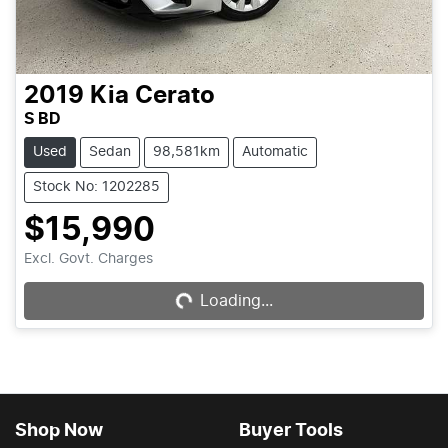
2019
Kia
Cerato
S BD
Used
Sedan
98,581km
Automatic
Stock No: 1202285
$15,990
Excl. Govt. Charges
Loading...
Loading...
Shop Now
Buyer Tools