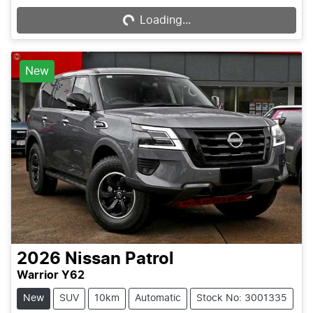
Loading...
Loading...
New
2026
Nissan
Patrol
Warrior Y62
New
SUV
10km
Automatic
Stock No: 3001335