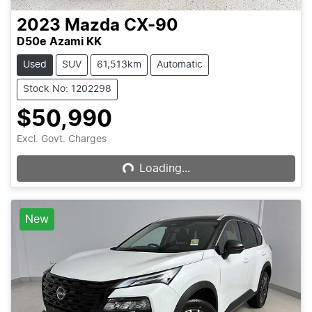
2023
Mazda
CX-90
D50e Azami KK
Used
SUV
61,513km
Automatic
Stock No: 1202298
$50,990
Loading...
Excl. Govt. Charges
Loading...
New