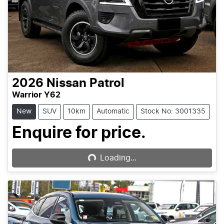
2026
Nissan
Patrol
Warrior Y62
New
SUV
10km
Automatic
Stock No: 3001335
Enquire for price.
Loading...
Loading...