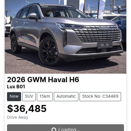
2026
GWM
Haval H6
Lux B01
New
SUV
15km
Automatic
Stock No: C34469
$36,485
Loading...
Drive Away
Loading...