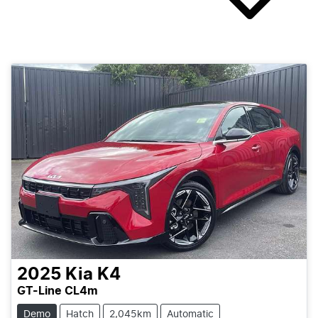
2025
Kia
K4
GT-Line CL4m
Demo
Hatch
2,045km
Automatic