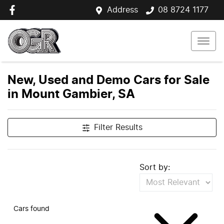
Address
08 8724 1177
New, Used and Demo Cars for Sale
in Mount Gambier, SA
Filter Results
Sort by:
Cars found