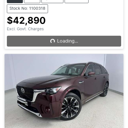
Stock No: 1100318
$42,890
Loading...
Excl. Govt. Charges
Loading...