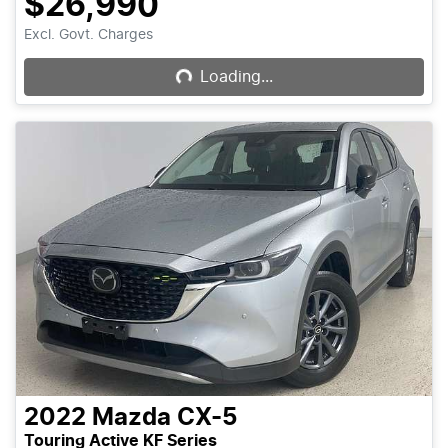
$26,990
Loading...
Excl. Govt. Charges
Loading...
2022
Mazda
CX-5
Touring Active KF Series