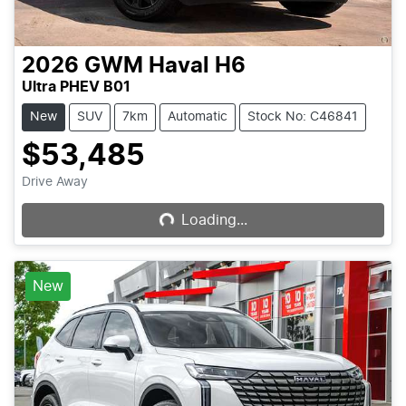
2026
GWM
Haval H6
Ultra PHEV B01
New
SUV
7km
Automatic
Stock No: C46841
$53,485
Loading...
Drive Away
Loading...
New