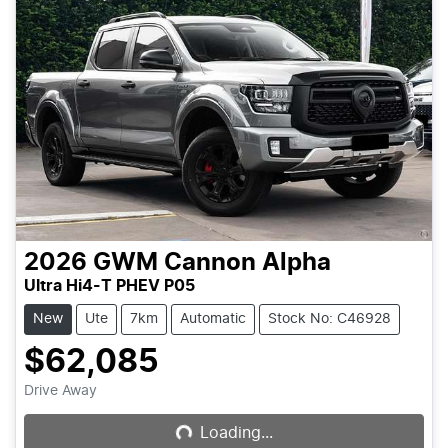
2026
GWM
Cannon Alpha
Ultra Hi4-T PHEV P05
New
Ute
7km
Automatic
Stock No: C46928
$62,085
Loading...
Drive Away
Loading...