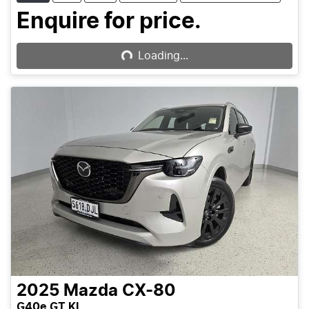
Enquire for price.
Loading...
Loading...
2025
Mazda
CX-80
G40e GT KL