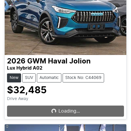
2026
GWM
Haval Jolion
Lux Hybrid A02
New
SUV
Automatic
Stock No: C44069
$32,485
Loading...
Drive Away
Loading...