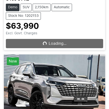
Demo
SUV
2,150km
Automatic
Stock No: 1202153
$63,990
Loading...
Excl. Govt. Charges
Loading...
New