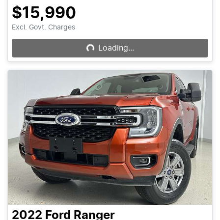
$15,990
Loading...
Excl. Govt. Charges
Loading...
2022
Ford
Ranger