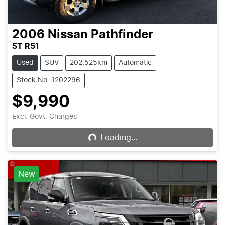
2006
Nissan
Pathfinder
ST R51
Used
SUV
202,525km
Automatic
Stock No: 1202296
$9,990
Loading...
Excl. Govt. Charges
Loading...
New