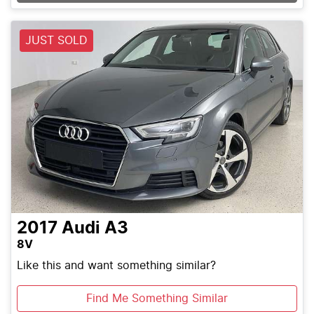
JUST SOLD
2017
Audi
A3
8V
Like this and want something similar?
Find Me Something Similar