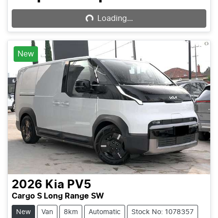
Loading...
Loading...
New
2026
Kia
PV5
Cargo S Long Range SW
New
Van
8km
Automatic
Stock No: 1078357