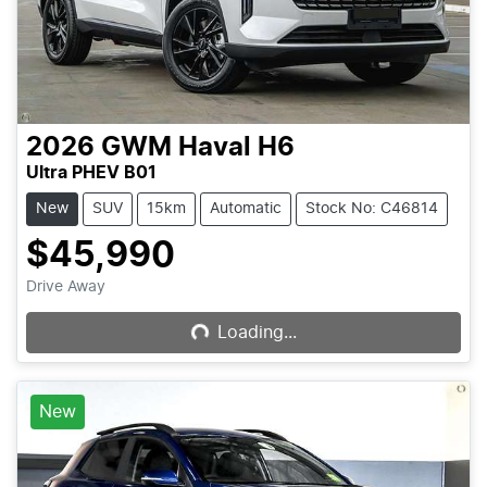
2026
GWM
Haval H6
Ultra PHEV B01
New
SUV
15km
Automatic
Stock No: C46814
$45,990
Loading...
Drive Away
Loading...
New