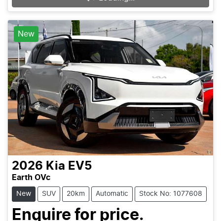
New
2026
Kia
EV5
Earth OVc
New
SUV
20km
Automatic
Stock No: 1077608
Enquire for price.