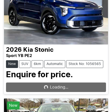
2026
Kia
Stonic
Sport YB PE2
New
SUV
6km
Automatic
Stock No: 1056565
Enquire for price.
Loading...
Loading...
New