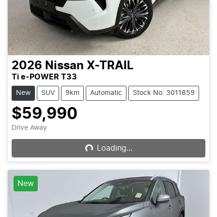
2026
Nissan
X-TRAIL
Ti e-POWER T33
New
SUV
9km
Automatic
Stock No: 3011859
$59,990
Loading...
Drive Away
Loading...
New