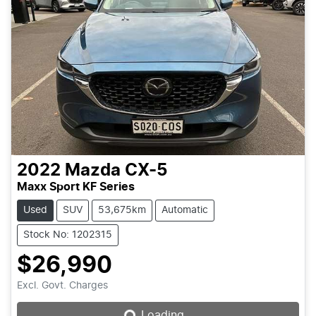
2022
Mazda
CX-5
Maxx Sport KF Series
Used
SUV
53,675km
Automatic
Stock No: 1202315
$26,990
Loading...
Excl. Govt. Charges
Loading...