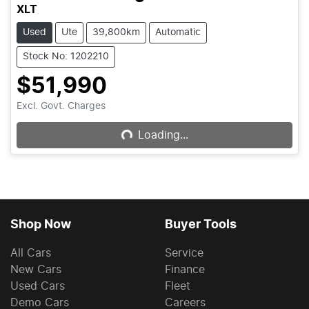
XLT
Used
Ute
39,800km
Automatic
Stock No: 1202210
$51,990
Loading...
Excl. Govt. Charges
Loading...
Shop Now
Buyer Tools
All Cars
Service
New Cars
Finance
Used Cars
Fleet
Demo Cars
Careers