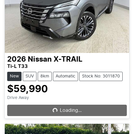
2026
Nissan
X-TRAIL
Ti-L T33
New
SUV
8km
Automatic
Stock No: 3011870
$59,990
Loading...
Drive Away
Loading...