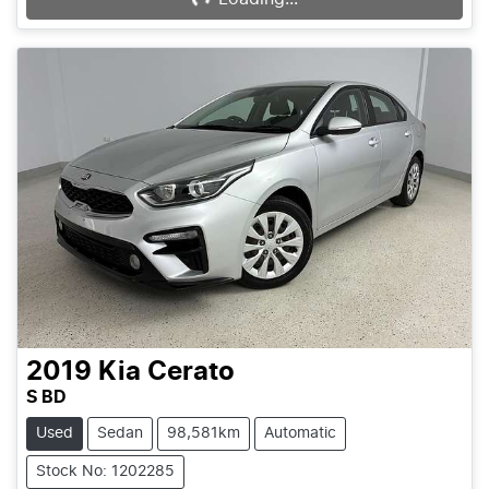
2019
Kia
Cerato
S BD
Used
Sedan
98,581km
Automatic
Stock No: 1202285