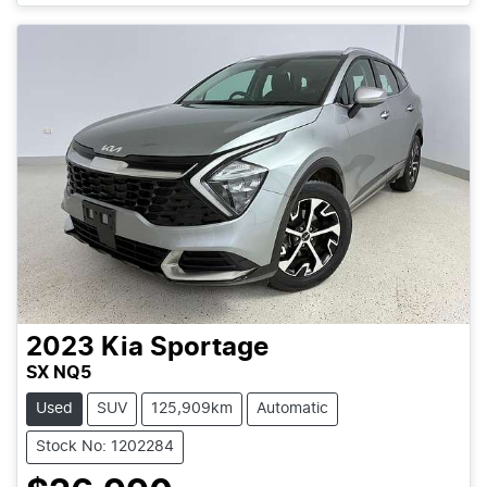
2023
Kia
Sportage
SX NQ5
Used
SUV
125,909km
Automatic
Stock No: 1202284