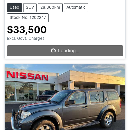
Used
SUV
26,800km
Automatic
Stock No: 1202247
$33,500
Loading...
Excl. Govt. Charges
Loading...