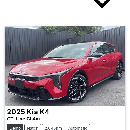
2025
Kia
K4
GT-Line CL4m
Demo
Hatch
2,045km
Automatic