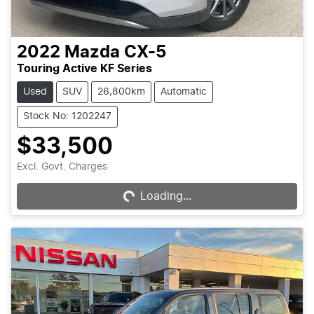
2022
Mazda
CX-5
Touring Active KF Series
Used
SUV
26,800km
Automatic
Stock No: 1202247
$33,500
Loading...
Excl. Govt. Charges
Loading...