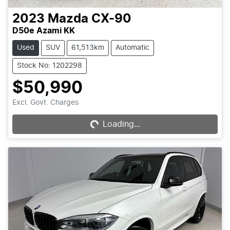
2023
Mazda
CX-90
D50e Azami KK
Used
SUV
61,513km
Automatic
Stock No: 1202298
$50,990
Loading...
Excl. Govt. Charges
Loading...