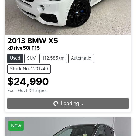
2013
BMW
X5
xDrive50i F15
Used
SUV
112,585km
Automatic
Stock No: 1201740
$24,990
Loading...
Excl. Govt. Charges
Loading...
New