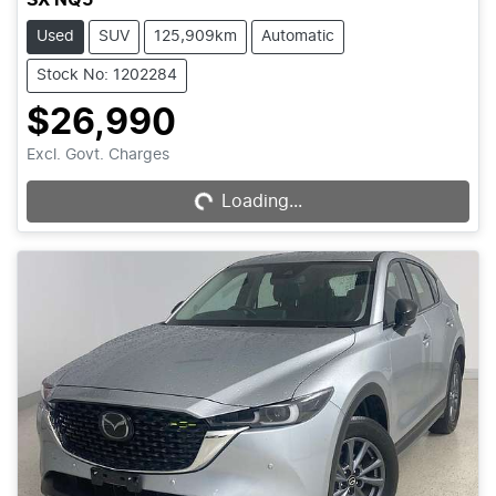
Used
SUV
125,909km
Automatic
Stock No: 1202284
$26,990
Loading...
Excl. Govt. Charges
Loading...