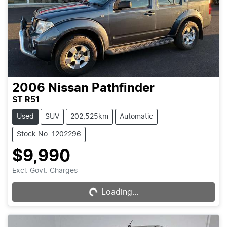
2006
Nissan
Pathfinder
ST R51
Used
SUV
202,525km
Automatic
Stock No: 1202296
$9,990
Loading...
Excl. Govt. Charges
Loading...