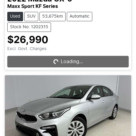
Maxx Sport KF Series
Used
SUV
53,675km
Automatic
Stock No: 1202315
$26,990
Loading...
Excl. Govt. Charges
Loading...