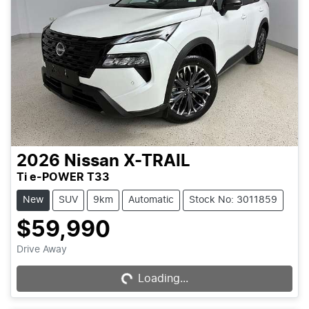
2026
Nissan
X-TRAIL
Ti e-POWER T33
New
SUV
9km
Automatic
Stock No: 3011859
$59,990
Loading...
Drive Away
Loading...