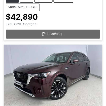
Stock No: 1100318
$42,890
Loading...
Excl. Govt. Charges
Loading...