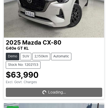
2025
Mazda
CX-80
G40e GT KL
Demo
SUV
2,150km
Automatic
Stock No: 1202153
$63,990
Loading...
Excl. Govt. Charges
Loading...