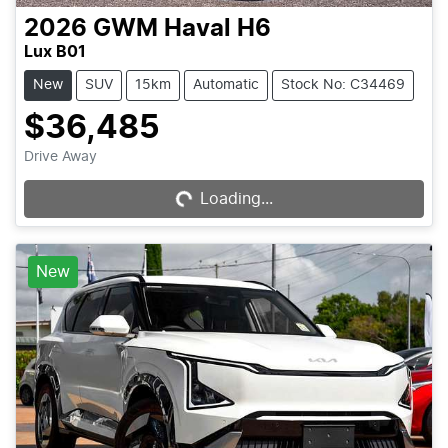
2026
GWM
Haval H6
Lux B01
New
SUV
15km
Automatic
Stock No: C34469
$36,485
Loading...
Drive Away
Loading...
New