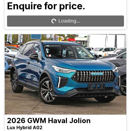
Enquire for price.
Loading...
Loading...
2026
GWM
Haval Jolion
Lux Hybrid A02