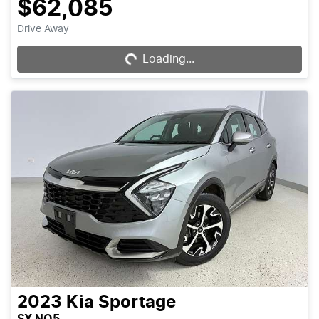
$62,085
Loading...
Drive Away
Loading...
2023
Kia
Sportage
SX NQ5