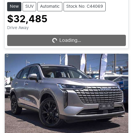
New
SUV
Automatic
Stock No: C44069
$32,485
Loading...
Drive Away
Loading...