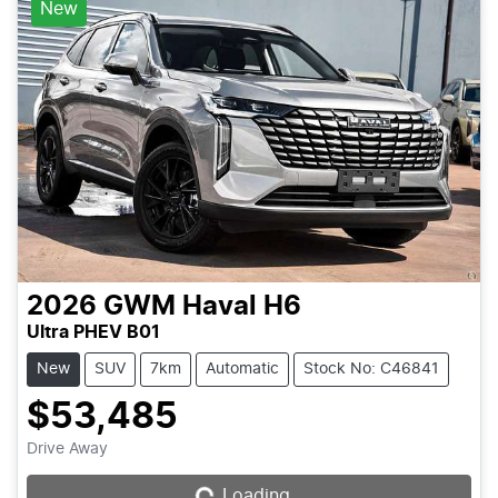
New
2026
GWM
Haval H6
Ultra PHEV B01
New
SUV
7km
Automatic
Stock No: C46841
$53,485
Loading...
Drive Away
Loading...