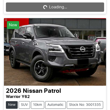
Loading...
Loading...
New
2026
Nissan
Patrol
Warrior Y62
New
SUV
10km
Automatic
Stock No: 3001335