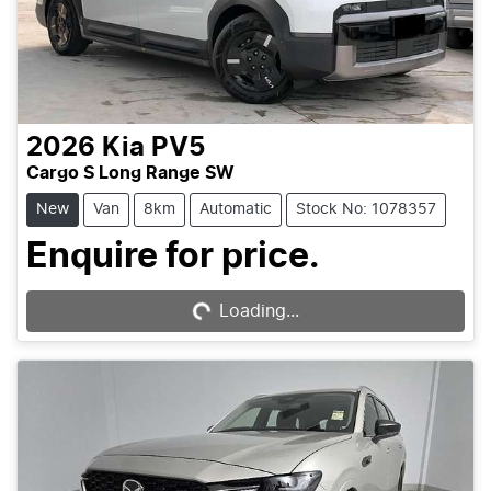
2026
Kia
PV5
Cargo S Long Range SW
New
Van
8km
Automatic
Stock No: 1078357
Enquire for price.
Loading...
Loading...