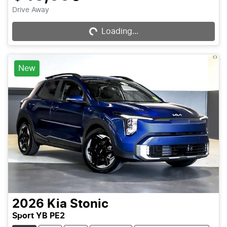
Loading...
Drive Away
Loading...
New
2026
Kia
Stonic
Sport YB PE2