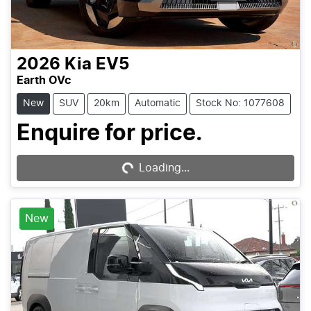
2026
Kia
EV5
Earth OVc
New
SUV
20km
Automatic
Stock No: 1077608
Enquire for price.
Loading...
Loading...
New