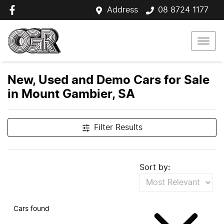
Address
08 8724 1177
New, Used and Demo Cars for Sale
in Mount Gambier, SA
Filter Results
Sort by:
Cars found