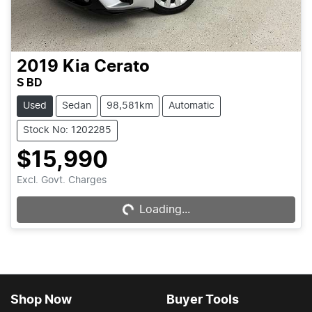
2019
Kia
Cerato
S BD
Used
Sedan
98,581km
Automatic
Stock No: 1202285
$15,990
Loading...
Excl. Govt. Charges
Loading...
Shop Now
Buyer Tools