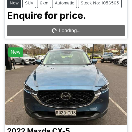
New
SUV
6km
Automatic
Stock No: 1056565
Enquire for price.
Loading...
Loading...
New
2022
Mazda
CX-5