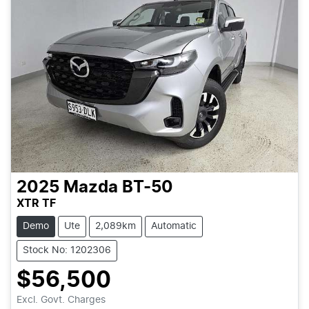
2025
Mazda
BT-50
XTR TF
Demo
Ute
2,089km
Automatic
Stock No: 1202306
$56,500
Excl. Govt. Charges