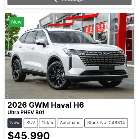
New
2026
GWM
Haval H6
Ultra PHEV B01
New
SUV
15km
Automatic
Stock No: C46814
$45,990