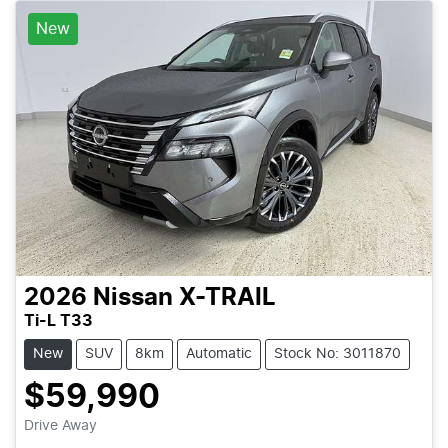
New
2026
Nissan
X-TRAIL
Ti-L T33
New
SUV
8km
Automatic
Stock No: 3011870
$59,990
Loading...
Drive Away