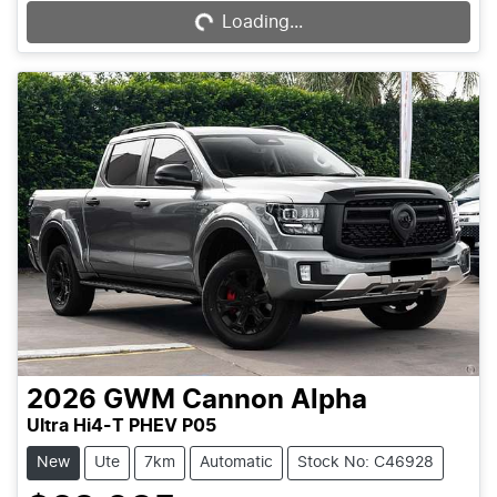
Loading...
2026
GWM
Cannon Alpha
Ultra Hi4-T PHEV P05
New
Ute
7km
Automatic
Stock No: C46928