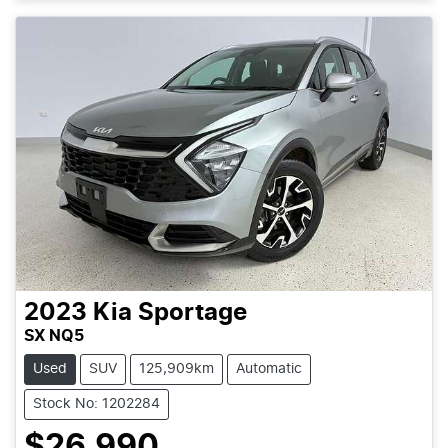
2023
Kia
Sportage
SX NQ5
Used
SUV
125,909km
Automatic
Stock No: 1202284
$26,990