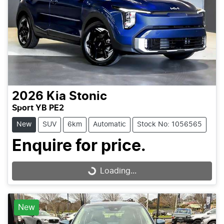
2026
Kia
Stonic
Sport YB PE2
New
SUV
6km
Automatic
Stock No: 1056565
Enquire for price.
Loading...
Loading...
New