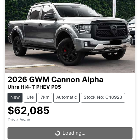
2026
GWM
Cannon Alpha
Ultra Hi4-T PHEV P05
New
Ute
7km
Automatic
Stock No: C46928
$62,085
Drive Away
Loading...