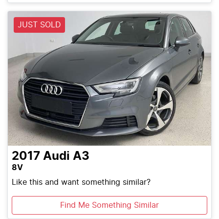
Loading...
JUST SOLD
2017
Audi
A3
8V
Like this and want something similar?
Find Me Something Similar