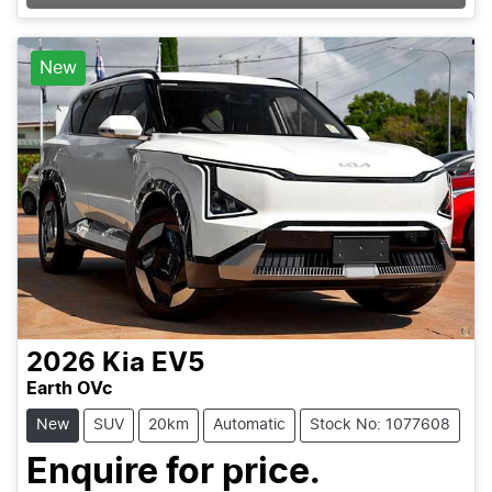
Loading...
New
2026
Kia
EV5
Earth OVc
New
SUV
20km
Automatic
Stock No: 1077608
Enquire for price.