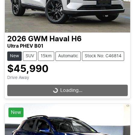
2026
GWM
Haval H6
Ultra PHEV B01
New
SUV
15km
Automatic
Stock No: C46814
$45,990
Drive Away
Loading...
Loading...
New