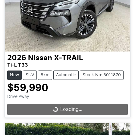
2026
Nissan
X-TRAIL
Ti-L T33
New
SUV
8km
Automatic
Stock No: 3011870
$59,990
Drive Away
Loading...
Loading...