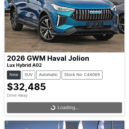
2026
GWM
Haval Jolion
Lux Hybrid A02
New
SUV
Automatic
Stock No: C44069
$32,485
Drive Away
Loading...
Loading...