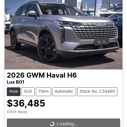
2026
GWM
Haval H6
Lux B01
New
SUV
15km
Automatic
Stock No: C34469
$36,485
Drive Away
Loading...