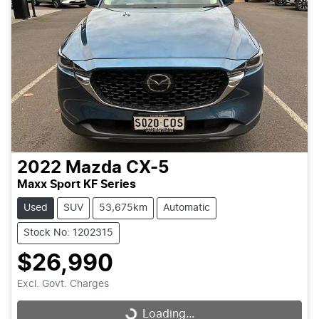
2022
Mazda
CX-5
Maxx Sport KF Series
Used
SUV
53,675km
Automatic
Stock No: 1202315
$26,990
Excl. Govt. Charges
Loading...