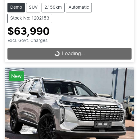
Demo
SUV
2,150km
Automatic
Stock No: 1202153
$63,990
Excl. Govt. Charges
Loading...
Loading...
New