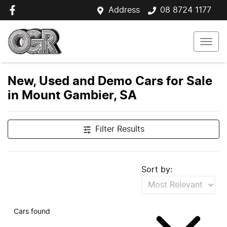
Address
08 8724 1177
New, Used and Demo Cars for Sale
in Mount Gambier, SA
Filter Results
Sort by:
Cars found