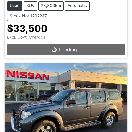
Used
SUV
26,800km
Automatic
Stock No: 1202247
$33,500
Excl. Govt. Charges
Loading...
Loading...