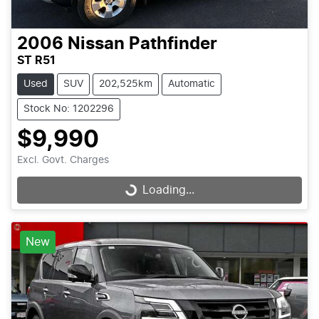
2006
Nissan
Pathfinder
ST R51
Used
SUV
202,525km
Automatic
Stock No: 1202296
$9,990
Excl. Govt. Charges
Loading...
Loading...
New