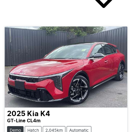
2025
Kia
K4
GT-Line CL4m
Demo
Hatch
2,045km
Automatic