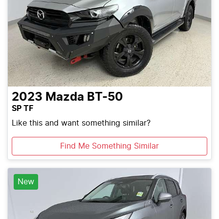
2023
Mazda
BT-50
SP TF
Like this and want something similar?
Find Me Something Similar
New