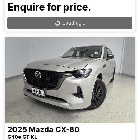
Enquire for price.
Loading...
Loading...
2025
Mazda
CX-80
G40e GT KL