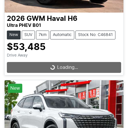
2026
GWM
Haval H6
Ultra PHEV B01
New
SUV
7km
Automatic
Stock No: C46841
$53,485
Drive Away
Loading...
Loading...
New