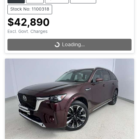
Stock No: 1100318
$42,890
Excl. Govt. Charges
Loading...
Loading...