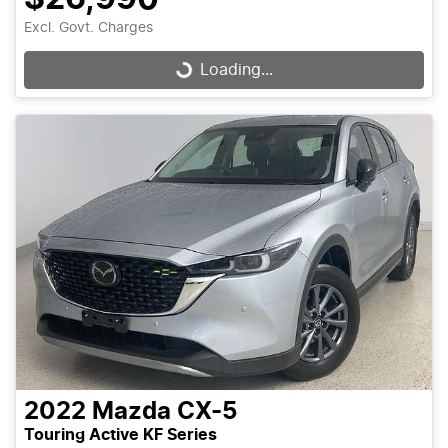
Excl. Govt. Charges
Loading...
Loading...
2022
Mazda
CX-5
Touring Active KF Series