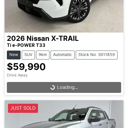
2026
Nissan
X-TRAIL
Ti e-POWER T33
New
SUV
9km
Automatic
Stock No: 3011859
$59,990
Drive Away
Loading...
Loading...
JUST SOLD