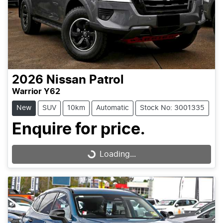
2026
Nissan
Patrol
Warrior Y62
New
SUV
10km
Automatic
Stock No: 3001335
Enquire for price.
Loading...
Loading...