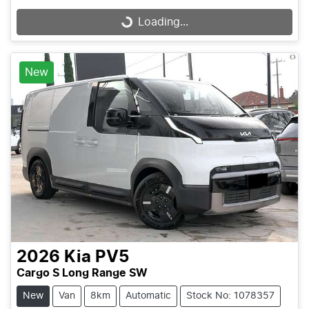
Loading...
Loading...
New
2026
Kia
PV5
Cargo S Long Range SW
New
Van
8km
Automatic
Stock No: 1078357