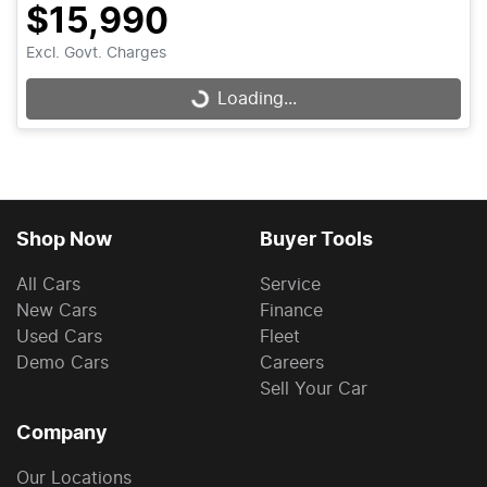
$15,990
Excl. Govt. Charges
Loading...
Loading...
Shop Now
Buyer Tools
All Cars
Service
New Cars
Finance
Used Cars
Fleet
Demo Cars
Careers
Sell Your Car
Company
Our Locations