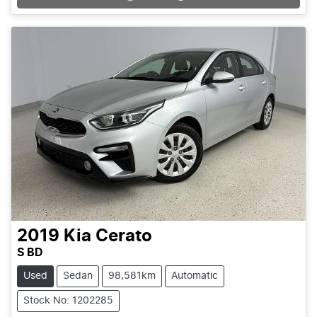
Loading...
2019
Kia
Cerato
S BD
Used
Sedan
98,581km
Automatic
Stock No: 1202285