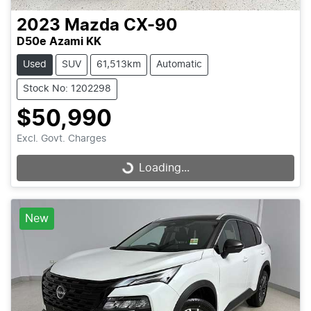
2023
Mazda
CX-90
D50e Azami KK
Used
SUV
61,513km
Automatic
Stock No: 1202298
$50,990
Excl. Govt. Charges
Loading...
Loading...
New