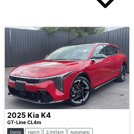
2025
Kia
K4
GT-Line CL4m
Demo
Hatch
2,045km
Automatic