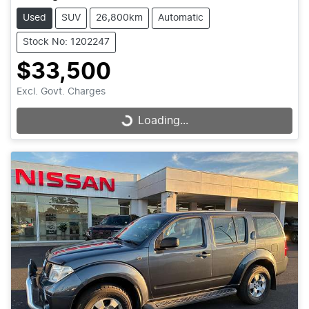
Used
SUV
26,800km
Automatic
Stock No: 1202247
$33,500
Excl. Govt. Charges
Loading...
Loading...