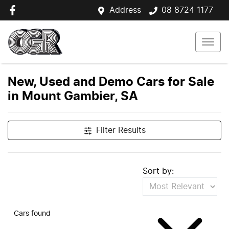
Address
08 8724 1177
New, Used and Demo Cars for Sale
in Mount Gambier, SA
Filter Results
Sort by:
Cars found