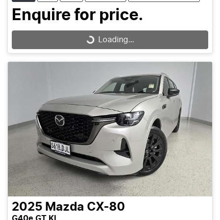
Enquire for price.
Loading...
Loading...
2025
Mazda
CX-80
G40e GT KL