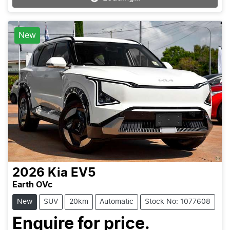
New
2026
Kia
EV5
Earth OVc
New
SUV
20km
Automatic
Stock No: 1077608
Enquire for price.