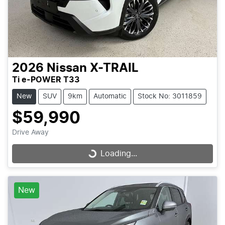
2026
Nissan
X-TRAIL
Ti e-POWER T33
New
SUV
9km
Automatic
Stock No: 3011859
$59,990
Drive Away
Loading...
Loading...
New