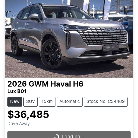
2026
GWM
Haval H6
Lux B01
New
SUV
15km
Automatic
Stock No: C34469
$36,485
Drive Away
Loading...
Loading...