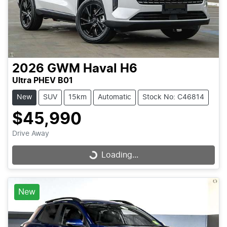
2026
GWM
Haval H6
Ultra PHEV B01
New
SUV
15km
Automatic
Stock No: C46814
$45,990
Drive Away
Loading...
Loading...
New