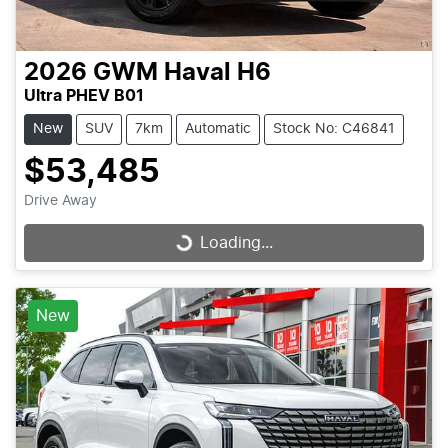
2026
GWM
Haval H6
Ultra PHEV B01
New
SUV
7km
Automatic
Stock No: C46841
$53,485
Drive Away
Loading...
Loading...
New