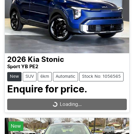
2026
Kia
Stonic
Sport YB PE2
New
SUV
6km
Automatic
Stock No: 1056565
Enquire for price.
Loading...
Loading...
New