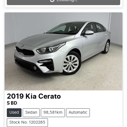
2019
Kia
Cerato
S BD
Used
Sedan
98,581km
Automatic
Stock No: 1202285