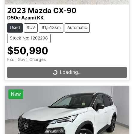
2023
Mazda
CX-90
D50e Azami KK
Used
SUV
61,513km
Automatic
Stock No: 1202298
$50,990
Excl. Govt. Charges
Loading...
Loading...
New