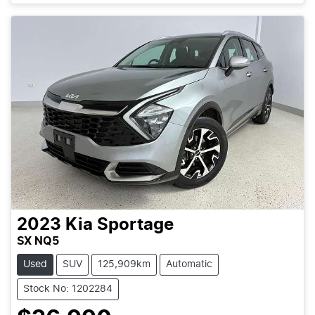
2023
Kia
Sportage
SX NQ5
Used
SUV
125,909km
Automatic
Stock No: 1202284