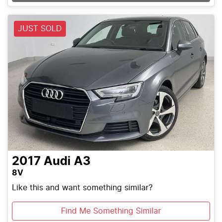
JUST SOLD
2017
Audi
A3
8V
Like this and want something similar?
Find Me Something Similar