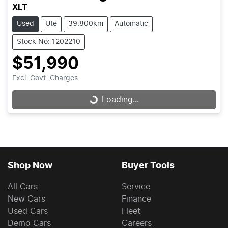
XLT
Used
Ute
39,800km
Automatic
Stock No: 1202210
$51,990
Excl. Govt. Charges
Loading...
Loading...
Shop Now
Buyer Tools
All Cars
Service
New Cars
Finance
Used Cars
Fleet
Demo Cars
Careers