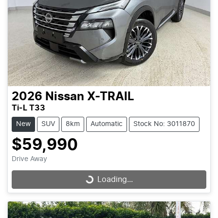
2026
Nissan
X-TRAIL
Ti-L T33
New
SUV
8km
Automatic
Stock No: 3011870
$59,990
Drive Away
Loading...
Loading...