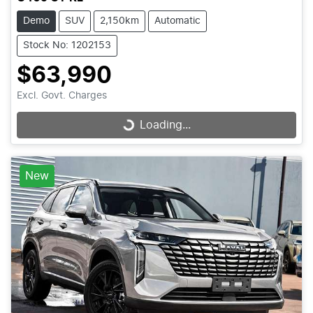
Demo
SUV
2,150km
Automatic
Stock No: 1202153
$63,990
Excl. Govt. Charges
Loading...
Loading...
New