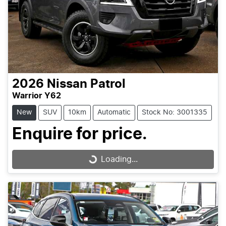
2026
Nissan
Patrol
Warrior Y62
New
SUV
10km
Automatic
Stock No: 3001335
Enquire for price.
Loading...
Loading...