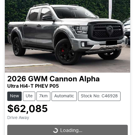
2026
GWM
Cannon Alpha
Ultra Hi4-T PHEV P05
New
Ute
7km
Automatic
Stock No: C46928
$62,085
Drive Away
Loading...
Loading...