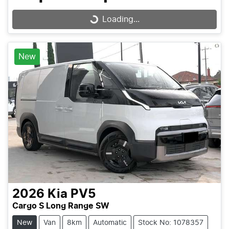
Loading...
Loading...
New
2026
Kia
PV5
Cargo S Long Range SW
New
Van
8km
Automatic
Stock No: 1078357