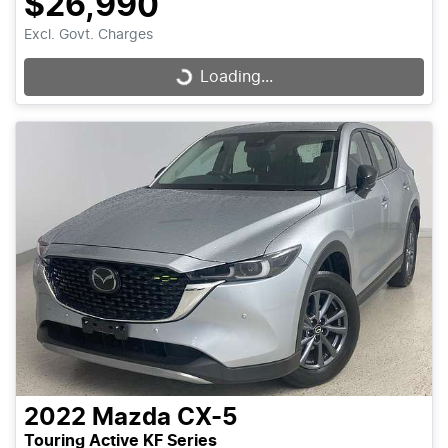
$26,990
Excl. Govt. Charges
Loading...
Loading...
2022
Mazda
CX-5
Touring Active KF Series