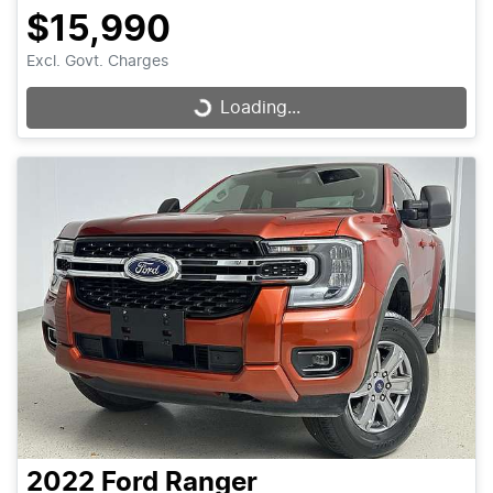
$15,990
Excl. Govt. Charges
Loading...
Loading...
2022
Ford
Ranger