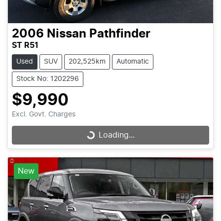
2006
Nissan
Pathfinder
ST R51
Used
SUV
202,525km
Automatic
Stock No: 1202296
$9,990
Excl. Govt. Charges
Loading...
Loading...
New