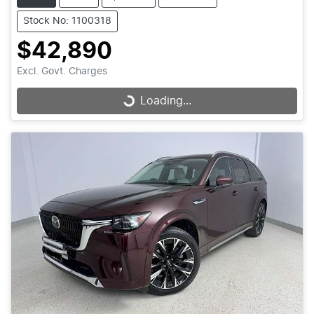
Stock No: 1100318
$42,890
Excl. Govt. Charges
Loading...
Loading...