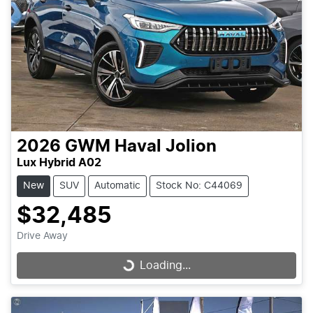
2026
GWM
Haval Jolion
Lux Hybrid A02
New
SUV
Automatic
Stock No: C44069
$32,485
Drive Away
Loading...
Loading...