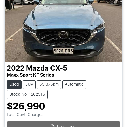
2022
Mazda
CX-5
Maxx Sport KF Series
Used
SUV
53,675km
Automatic
Stock No: 1202315
$26,990
Excl. Govt. Charges
Loading...
Loading...