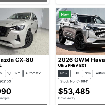
...
New
azda
CX-80
2026
GWM
Hava
L
Ultra PHEV B01
V
2,150km
Automatic
New
SUV
7km
Autom
1202153
Stock No: C46841
990
$53,485
Charges
Drive Away