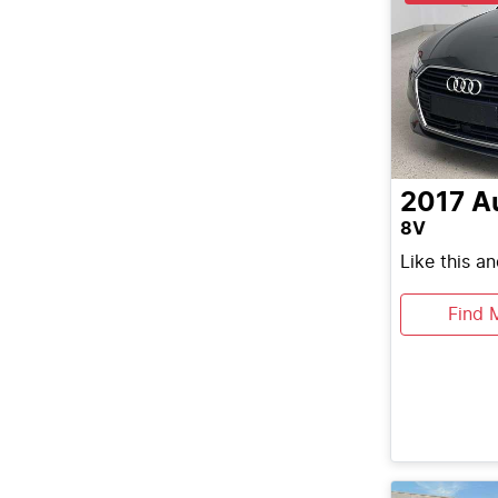
2017
A
8V
Like this a
Find 