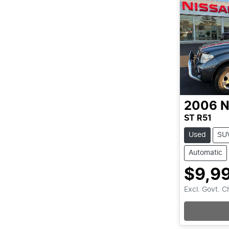
2006
N
ST R51
Used
SU
Automatic
$9,9
Excl. Govt. 
Loading