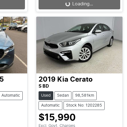
Loading...
Loading...
5
2019
Kia
Cerato
S BD
Automatic
Used
Sedan
98,581km
Automatic
Stock No: 1202285
$15,990
Excl. Govt. Charges