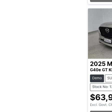
Loading
2025
M
G40e GT K
Demo
SU
Stock No: 
$63,
Excl. Govt. 