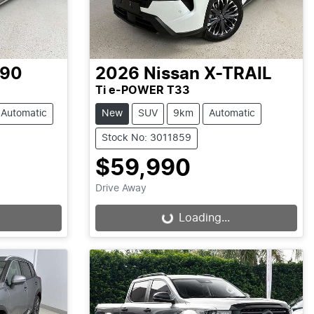
-90
2026
Nissan
X-TRAIL
Ti e-POWER T33
Automatic
New
SUV
9km
Automatic
Stock No: 3011859
$59,990
Drive Away
Loading...
Loading...