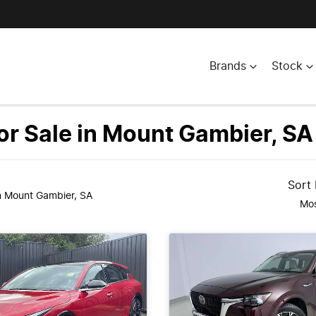
Brands
Stock
r Sale in Mount Gambier, SA
Sort
n Mount Gambier, SA
Mos