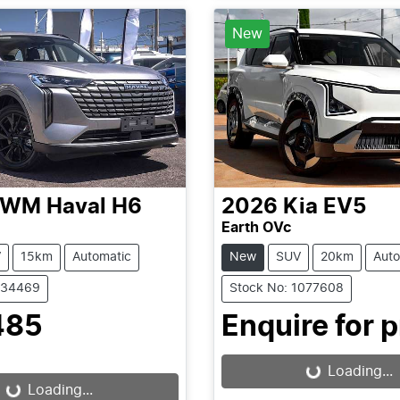
New
GWM
Haval H6
2026
Kia
EV5
Earth OVc
V
15km
Automatic
New
SUV
20km
Auto
C34469
Stock No: 1077608
485
Enquire for p
Loading...
Loading...
Loading...