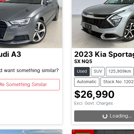
udi
A3
2023
Kia
Sporta
SX NQ5
nd want something similar?
Used
SUV
125,909km
Automatic
Stock No: 120
Me Something Similar
$26,990
Excl. Govt. Charges
Loading...
Loading...