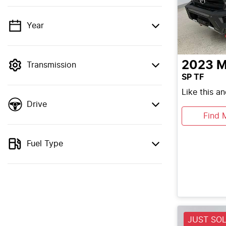
Year
💡 Price filters are disabled when finance
mode is active. Switch to cash mode to
filter by price.
2023
M
Transmission
SP TF
Like this a
Drive
Find 
Fuel Type
JUST SO