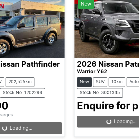
New
issan
Pathfinder
2026
Nissan
Pat
Warrior Y62
V
202,525km
New
SUV
10km
Auto
Stock No: 1202296
Stock No: 3001335
90
Enquire for p
Charges
Loading...
Loading...
...
Loading...