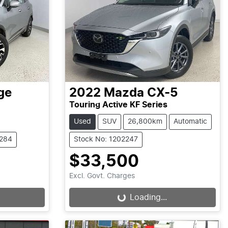
ge
2022
Mazda
CX-5
Touring Active KF Series
Used
SUV
26,800km
Automatic
2284
Stock No: 1202247
$33,500
Excl. Govt. Charges
Loading...
Loading...