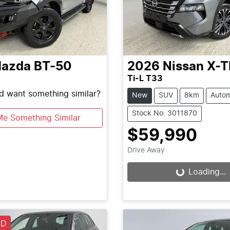
azda
BT-50
2026
Nissan
X-T
Ti-L T33
nd want something similar?
New
SUV
8km
Autom
Stock No: 3011870
Me Something Similar
$59,990
Drive Away
Loading...
Loading...
LD