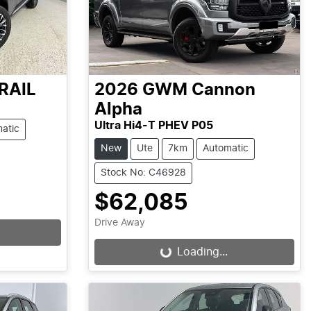
RAIL
2026
GWM
Cannon
Alpha
Ultra Hi4-T PHEV P05
atic
New
Ute
7km
Automatic
Stock No: C46928
$62,085
Drive Away
Loading...
Loading...