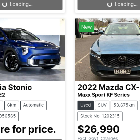
...
Loading...
Loading...
Loading...
New
ia
Stonic
2022
Mazda
CX-
E2
Maxx Sport KF Series
V
6km
Automatic
Used
SUV
53,675km
1056565
Stock No: 1202315
re for price.
$26,990
Excl. Govt. Charges