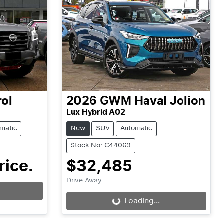
rol
2026
GWM
Haval Jolion
Lux Hybrid A02
matic
New
SUV
Automatic
Stock No: C44069
rice.
$32,485
Drive Away
Loading...
Loading...