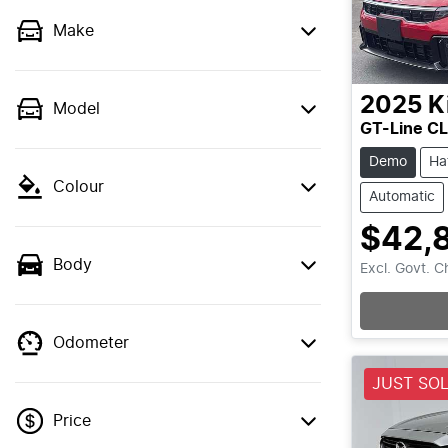
Make
2025
K
Model
GT-Line C
Demo
Ha
Colour
Automatic
$42,
Body
Excl. Govt. 
Loading
Odometer
JUST SO
Price