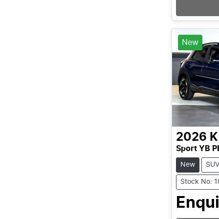
Loading
New
2026
K
Sport YB P
New
SU
Stock No: 
Enqui