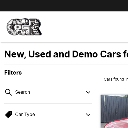
New, Used and Demo Cars fo
Filters
Cars found
i
Search
Car Type