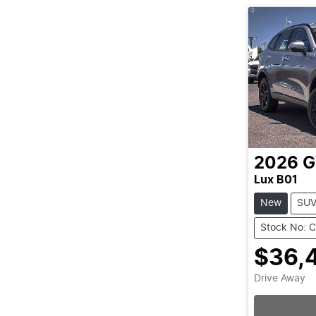
2026
Lux B01
New
SU
Stock No: 
$36,
Drive Away