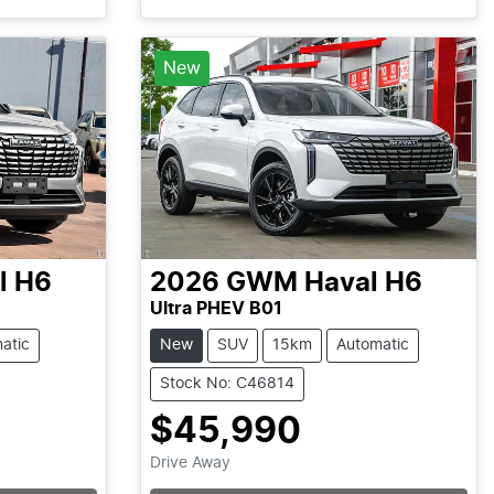
New
l H6
2026
GWM
Haval H6
Ultra PHEV B01
atic
New
SUV
15km
Automatic
Stock No: C46814
$45,990
Drive Away