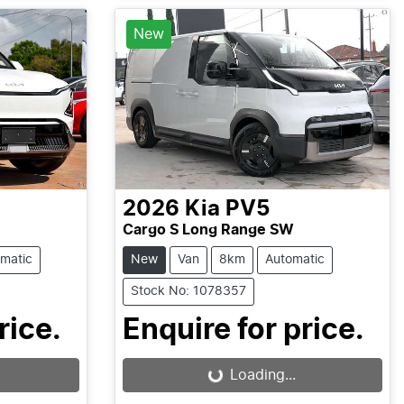
New
2026
Kia
PV5
Cargo S Long Range SW
matic
New
Van
8km
Automatic
Stock No: 1078357
rice.
Enquire for price.
Loading...
Loading...