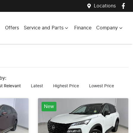
Locations
Offers
Service and Parts
Finance
Company
 by:
t Relevant
Latest
Highest Price
Lowest Price
New