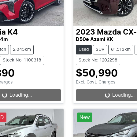
ia
K4
2023
Mazda
CX
L4m
D50e Azami KK
tch
2,045km
Used
SUV
61,513km
Stock No: 1100318
Stock No: 1202298
890
$50,990
Charges
Excl. Govt. Charges
...
Loading...
Loading...
Loading...
LD
New