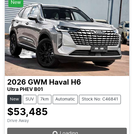
New
2026
GWM
Haval H6
Ultra PHEV B01
New
SUV
7km
Automatic
Stock No: C46841
$53,485
Loading...
Drive Away
Loading...