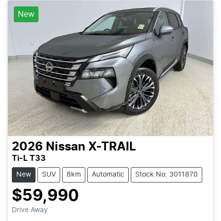
New
2026
Nissan
X-TRAIL
Ti-L T33
New
SUV
8km
Automatic
Stock No: 3011870
$59,990
Loading...
Drive Away