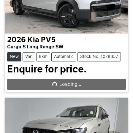
2026
Kia
PV5
Cargo S Long Range SW
New
Van
8km
Automatic
Stock No: 1078357
Loading...
Enquire for price.
Loading...