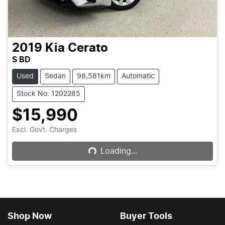
2019
Kia
Cerato
S BD
Used
Sedan
98,581km
Automatic
Stock No: 1202285
$15,990
Loading...
Excl. Govt. Charges
Loading...
Shop Now
Buyer Tools