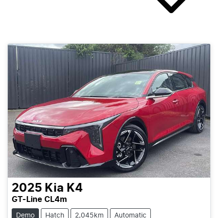
2025
Kia
K4
GT-Line CL4m
Demo
Hatch
2,045km
Automatic