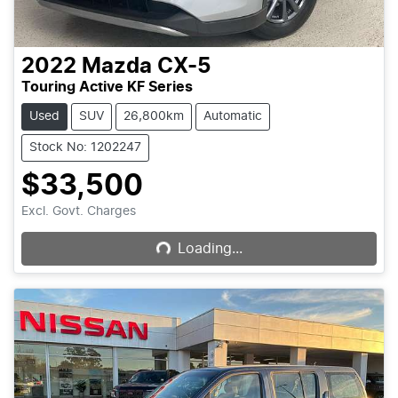
2022
Mazda
CX-5
Touring Active KF Series
Used
SUV
26,800km
Automatic
Stock No: 1202247
$33,500
Loading...
Excl. Govt. Charges
Loading...