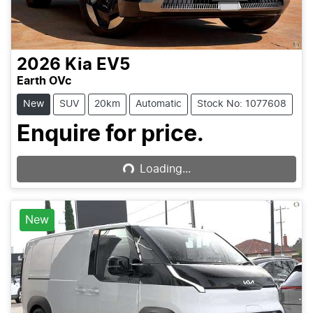
2026
Kia
EV5
Earth OVc
New
SUV
20km
Automatic
Stock No: 1077608
Loading...
Enquire for price.
Loading...
New