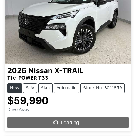
2026
Nissan
X-TRAIL
Ti e-POWER T33
New
SUV
9km
Automatic
Stock No: 3011859
$59,990
Loading...
Drive Away
Loading...