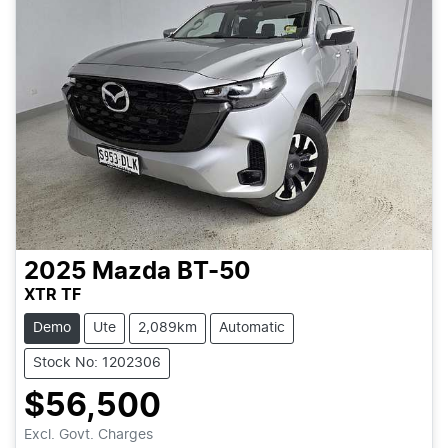
2025
Mazda
BT-50
XTR TF
Demo
Ute
2,089km
Automatic
Stock No: 1202306
$56,500
Loading...
Excl. Govt. Charges