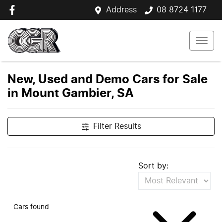
Address
08 8724 1177
New, Used and Demo Cars for Sale
in Mount Gambier, SA
Filter Results
Sort by:
Cars found