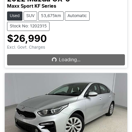
Maxx Sport KF Series
Used
SUV
53,675km
Automatic
Stock No: 1202315
$26,990
Loading...
Excl. Govt. Charges
Loading...