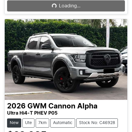
Loading...
2026
GWM
Cannon Alpha
Ultra Hi4-T PHEV P05
New
Ute
7km
Automatic
Stock No: C46928