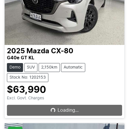
2025
Mazda
CX-80
G40e GT KL
Demo
SUV
2,150km
Automatic
Stock No: 1202153
$63,990
Loading...
Excl. Govt. Charges
Loading...