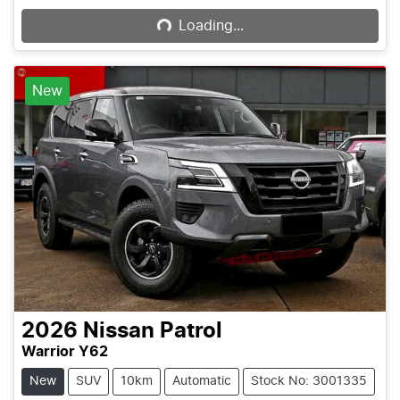
Loading...
New
2026
Nissan
Patrol
Warrior Y62
New
SUV
10km
Automatic
Stock No: 3001335