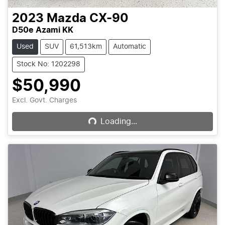
2023
Mazda
CX-90
D50e Azami KK
Used
SUV
61,513km
Automatic
Stock No: 1202298
$50,990
Loading...
Excl. Govt. Charges
Loading...