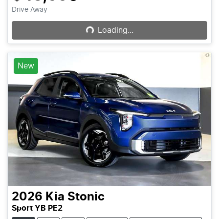
Loading...
Drive Away
Loading...
New
2026
Kia
Stonic
Sport YB PE2