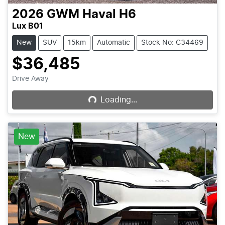
2026
GWM
Haval H6
Lux B01
New
SUV
15km
Automatic
Stock No: C34469
$36,485
Loading...
Drive Away
Loading...
New