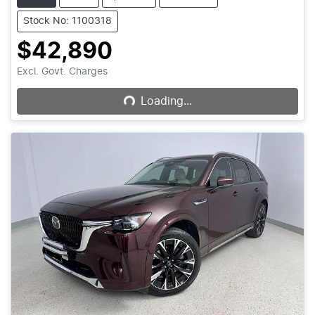
Stock No: 1100318
$42,890
Loading...
Excl. Govt. Charges
Loading...