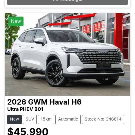
New
2026
GWM
Haval H6
Ultra PHEV B01
New
SUV
15km
Automatic
Stock No: C46814
$45,990