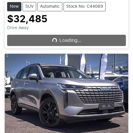
New
SUV
Automatic
Stock No: C44069
$32,485
Loading...
Drive Away
Loading...