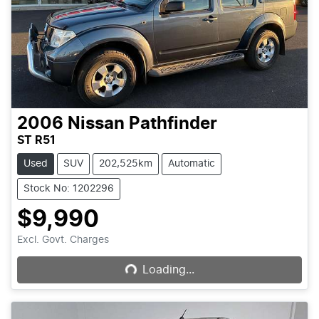
2006
Nissan
Pathfinder
ST R51
Used
SUV
202,525km
Automatic
Stock No: 1202296
$9,990
Loading...
Excl. Govt. Charges
Loading...