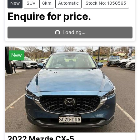
New
SUV
6km
Automatic
Stock No: 1056565
Loading...
Enquire for price.
Loading...
New
2022
Mazda
CX-5