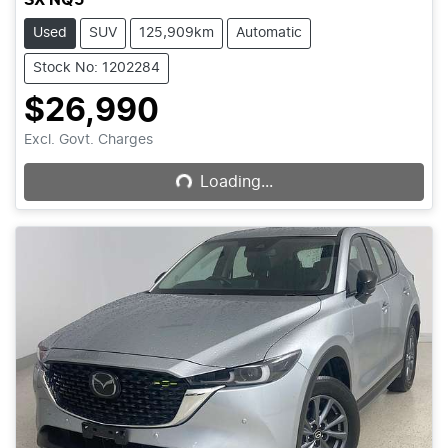
Used
SUV
125,909km
Automatic
Stock No: 1202284
$26,990
Loading...
Excl. Govt. Charges
Loading...