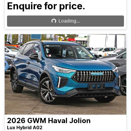
Loading...
Enquire for price.
Loading...
2026
GWM
Haval Jolion
Lux Hybrid A02