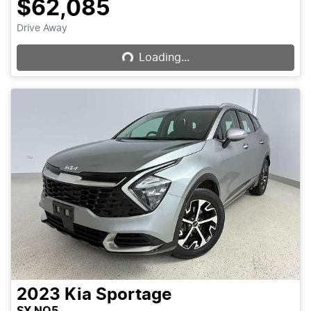
$62,085
Loading...
Drive Away
Loading...
2023
Kia
Sportage
SX NQ5