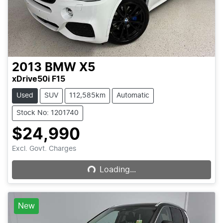
2013
BMW
X5
xDrive50i F15
Used
SUV
112,585km
Automatic
Stock No: 1201740
$24,990
Loading...
Excl. Govt. Charges
Loading...
New