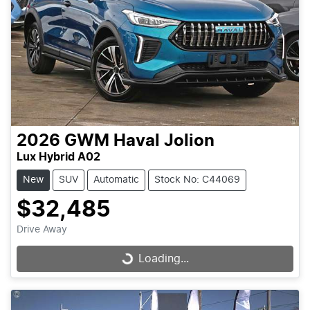
2026
GWM
Haval Jolion
Lux Hybrid A02
New
SUV
Automatic
Stock No: C44069
$32,485
Drive Away
Loading...
Loading...