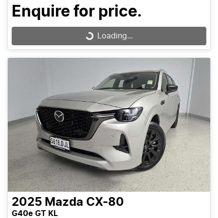
Enquire for price.
Loading...
Loading...
2025
Mazda
CX-80
G40e GT KL