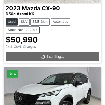
2023
Mazda
CX-90
D50e Azami KK
Used
SUV
61,513km
Automatic
Stock No: 1202298
$50,990
Excl. Govt. Charges
Loading...
Loading...
New