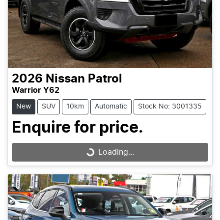
2026
Nissan
Patrol
Warrior Y62
New
SUV
10km
Automatic
Stock No: 3001335
Enquire for price.
Loading...
Loading...