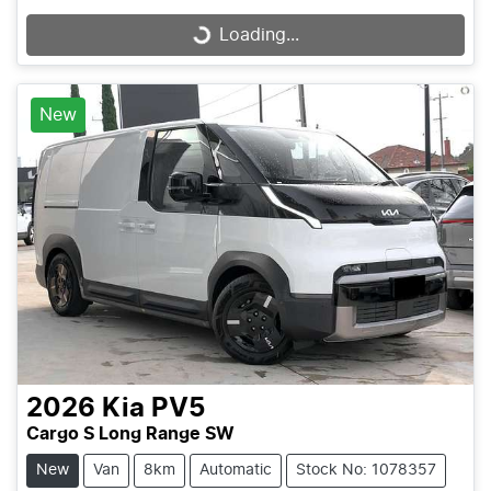
Loading...
Loading...
New
2026
Kia
PV5
Cargo S Long Range SW
New
Van
8km
Automatic
Stock No: 1078357