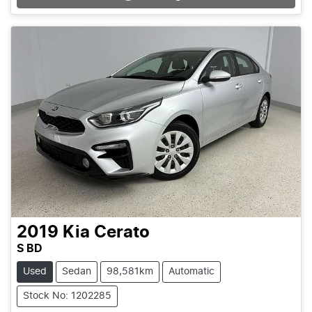
Loading...
2019
Kia
Cerato
S BD
Used
Sedan
98,581km
Automatic
Stock No: 1202285