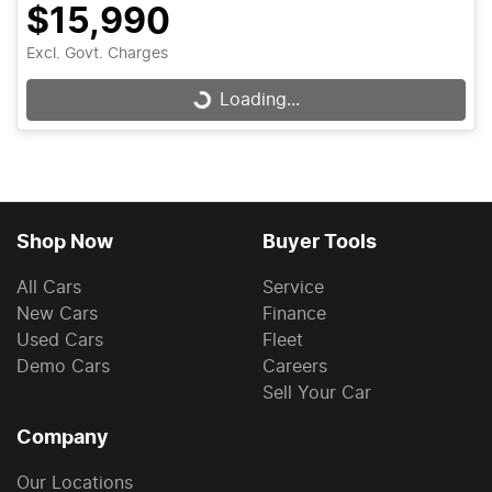
$15,990
Excl. Govt. Charges
Loading...
Loading...
Shop Now
Buyer Tools
All Cars
Service
New Cars
Finance
Used Cars
Fleet
Demo Cars
Careers
Sell Your Car
Company
Our Locations