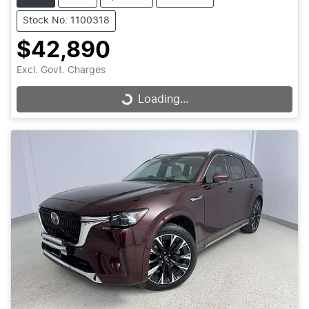
Stock No: 1100318
$42,890
Excl. Govt. Charges
Loading...
Loading...