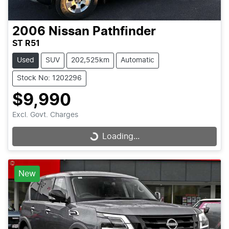
2006
Nissan
Pathfinder
ST R51
Used
SUV
202,525km
Automatic
Stock No: 1202296
$9,990
Excl. Govt. Charges
Loading...
Loading...
New