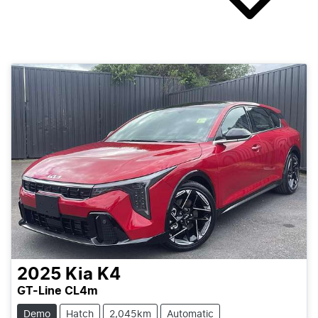
2025
Kia
K4
GT-Line CL4m
Demo
Hatch
2,045km
Automatic