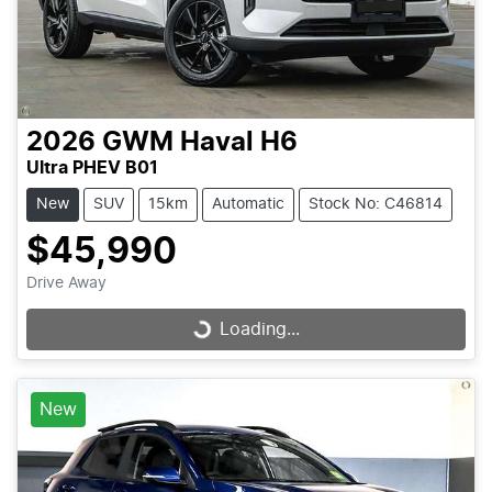
2026
GWM
Haval H6
Ultra PHEV B01
New
SUV
15km
Automatic
Stock No: C46814
$45,990
Drive Away
Loading...
Loading...
New