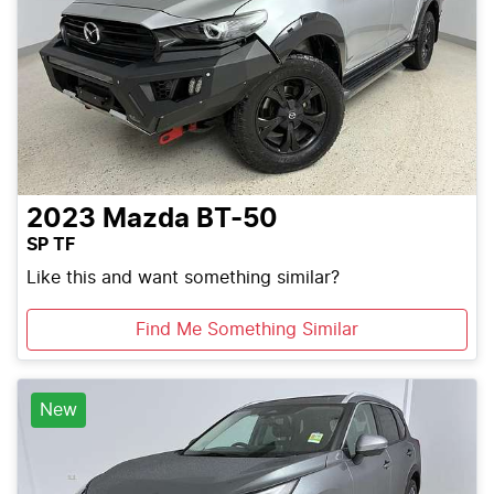
2023
Mazda
BT-50
SP TF
Like this and want something similar?
Find Me Something Similar
New