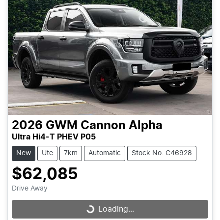
2026
GWM
Cannon Alpha
Ultra Hi4-T PHEV P05
New
Ute
7km
Automatic
Stock No: C46928
$62,085
Drive Away
Loading...