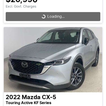
Excl. Govt. Charges
Loading...
Loading...
2022
Mazda
CX-5
Touring Active KF Series