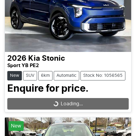
2026
Kia
Stonic
Sport YB PE2
New
SUV
6km
Automatic
Stock No: 1056565
Enquire for price.
Loading...
Loading...
New