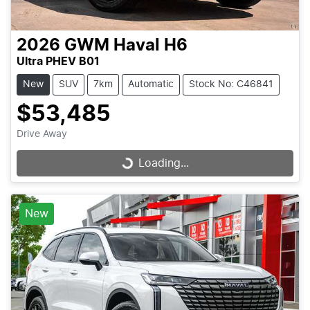
2026
GWM
Haval H6
Ultra PHEV B01
New
SUV
7km
Automatic
Stock No: C46841
$53,485
Drive Away
Loading...
Loading...
New