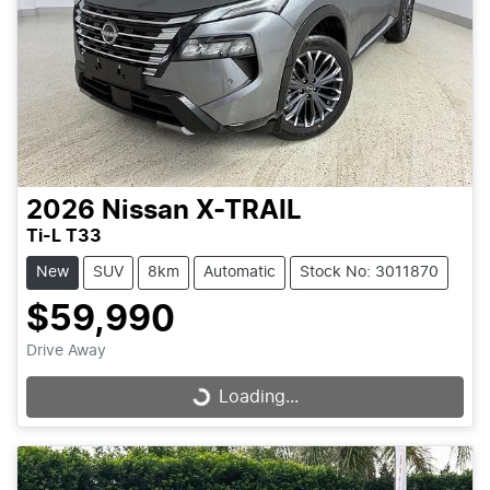
2026
Nissan
X-TRAIL
Ti-L T33
New
SUV
8km
Automatic
Stock No: 3011870
$59,990
Drive Away
Loading...
Loading...