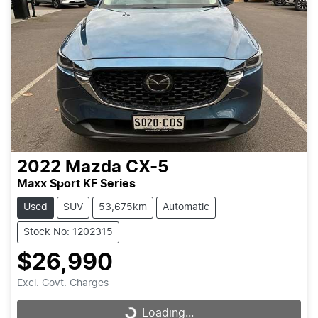
2022
Mazda
CX-5
Maxx Sport KF Series
Used
SUV
53,675km
Automatic
Stock No: 1202315
$26,990
Excl. Govt. Charges
Loading...