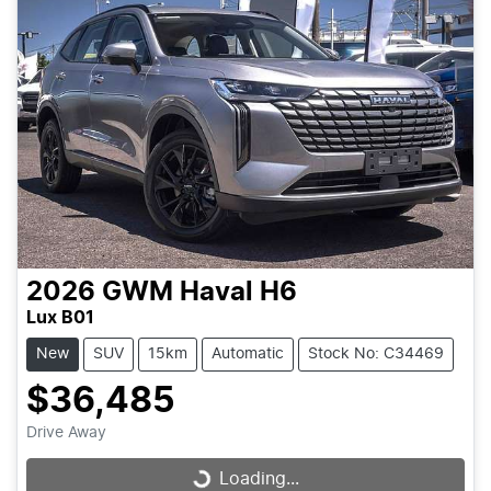
2026
GWM
Haval H6
Lux B01
New
SUV
15km
Automatic
Stock No: C34469
$36,485
Drive Away
Loading...