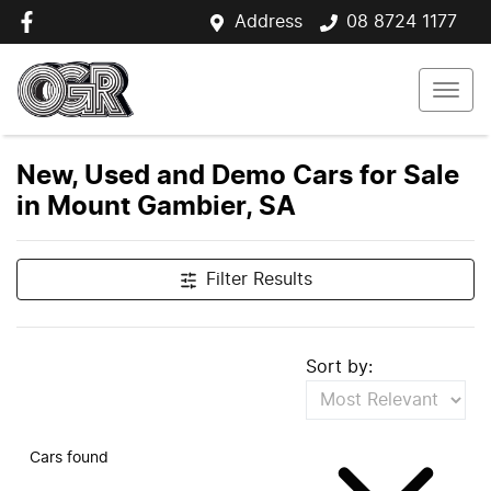
Address
08 8724 1177
New, Used and Demo Cars for Sale
in Mount Gambier, SA
Filter Results
Sort by:
Cars found