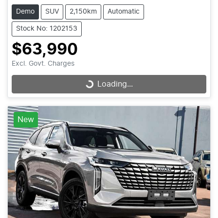
Demo
SUV
2,150km
Automatic
Stock No: 1202153
$63,990
Excl. Govt. Charges
Loading...
Loading...
New