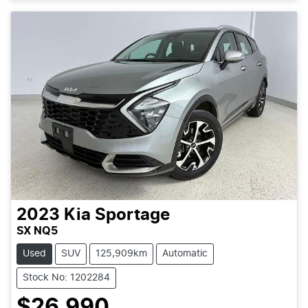
2023
Kia
Sportage
SX NQ5
Used
SUV
125,909km
Automatic
Stock No: 1202284
$26,990