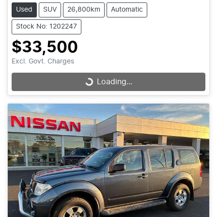
Used
SUV
26,800km
Automatic
Stock No: 1202247
$33,500
Excl. Govt. Charges
Loading...
Loading...