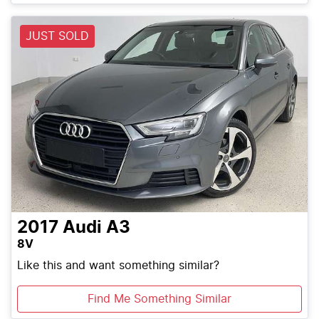
Loading...
JUST SOLD
2017
Audi
A3
8V
Like this and want something similar?
Find Me Something Similar