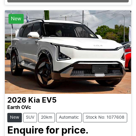
Loading...
New
2026
Kia
EV5
Earth OVc
New
SUV
20km
Automatic
Stock No: 1077608
Enquire for price.