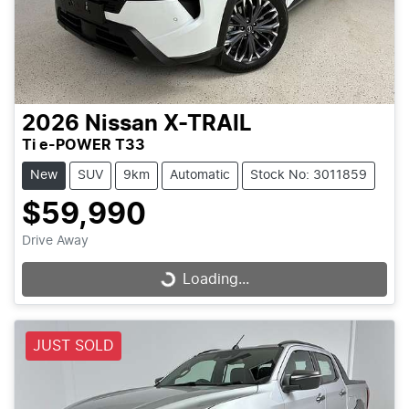
2026
Nissan
X-TRAIL
Ti e-POWER T33
New
SUV
9km
Automatic
Stock No: 3011859
$59,990
Drive Away
Loading...
Loading...
JUST SOLD