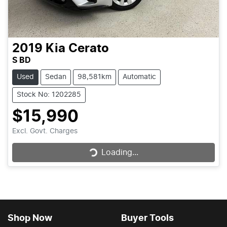
2019
Kia
Cerato
S BD
Used
Sedan
98,581km
Automatic
Stock No: 1202285
$15,990
Loading...
Excl. Govt. Charges
Loading...
Shop Now
Buyer Tools