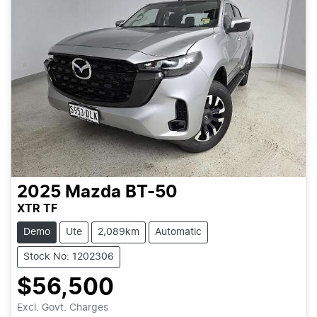
2025
Mazda
BT-50
XTR TF
Demo
Ute
2,089km
Automatic
Stock No: 1202306
$56,500
Excl. Govt. Charges