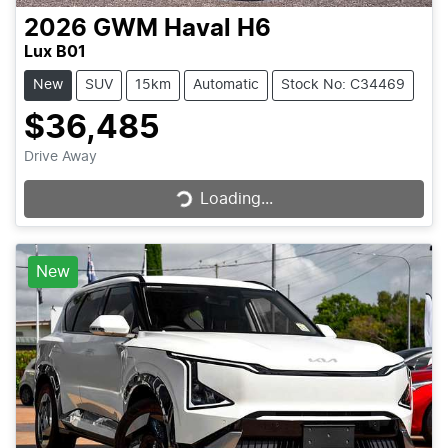
2026
GWM
Haval H6
Lux B01
New
SUV
15km
Automatic
Stock No: C34469
$36,485
Loading...
Drive Away
Loading...
New