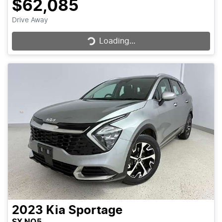
$62,085
Loading...
Drive Away
Loading...
2023
Kia
Sportage
SX NQ5