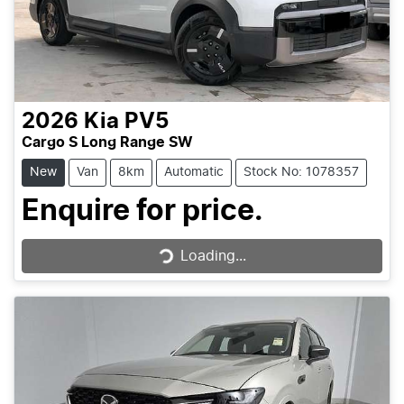
2026
Kia
PV5
Cargo S Long Range SW
New
Van
8km
Automatic
Stock No: 1078357
Enquire for price.
Loading...
Loading...