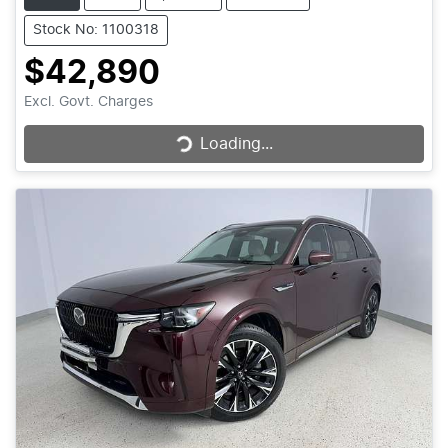
Stock No: 1100318
$42,890
Loading...
Excl. Govt. Charges
Loading...