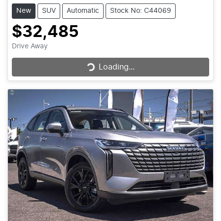
New
SUV
Automatic
Stock No: C44069
$32,485
Loading...
Drive Away
Loading...