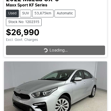
Maxx Sport KF Series
Used
SUV
53,675km
Automatic
Stock No: 1202315
$26,990
Loading...
Excl. Govt. Charges
Loading...