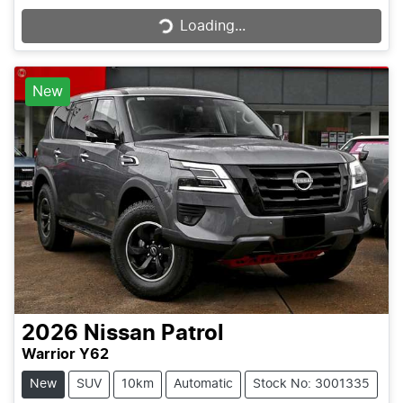
Loading...
Loading...
New
2026
Nissan
Patrol
Warrior Y62
New
SUV
10km
Automatic
Stock No: 3001335