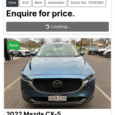
New
SUV
6km
Automatic
Stock No: 1056565
Enquire for price.
Loading...
Loading...
New
2022
Mazda
CX-5