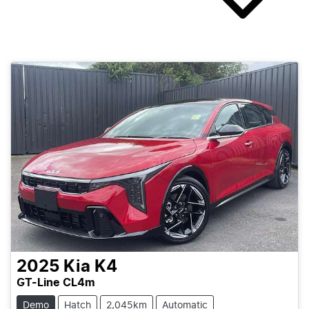
2025
Kia
K4
GT-Line CL4m
Demo
Hatch
2,045km
Automatic