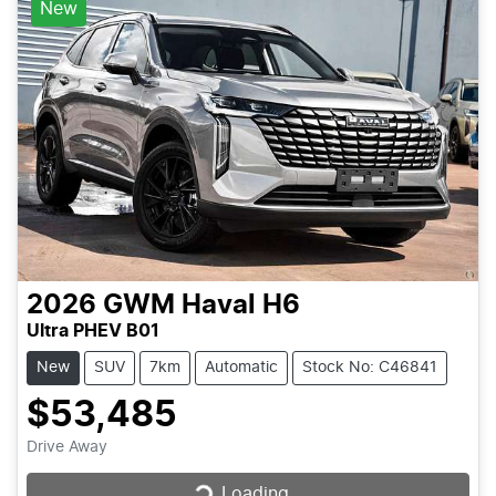
New
2026
GWM
Haval H6
Ultra PHEV B01
New
SUV
7km
Automatic
Stock No: C46841
$53,485
Loading...
Drive Away
Loading...