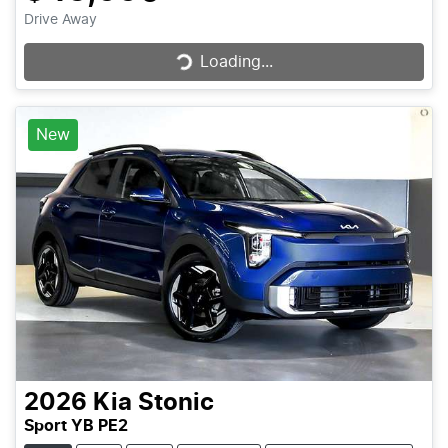
Loading...
Drive Away
Loading...
New
2026
Kia
Stonic
Sport YB PE2