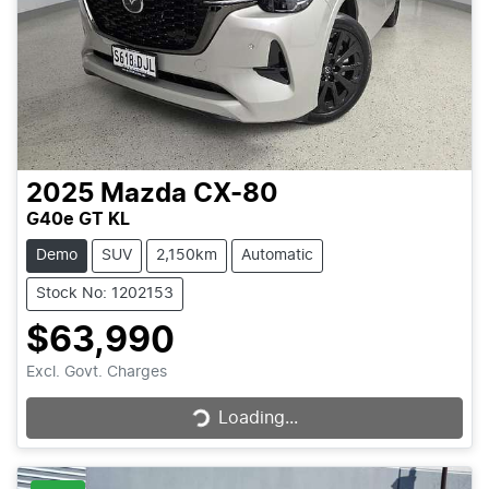
2025
Mazda
CX-80
G40e GT KL
Demo
SUV
2,150km
Automatic
Stock No: 1202153
$63,990
Loading...
Excl. Govt. Charges
Loading...