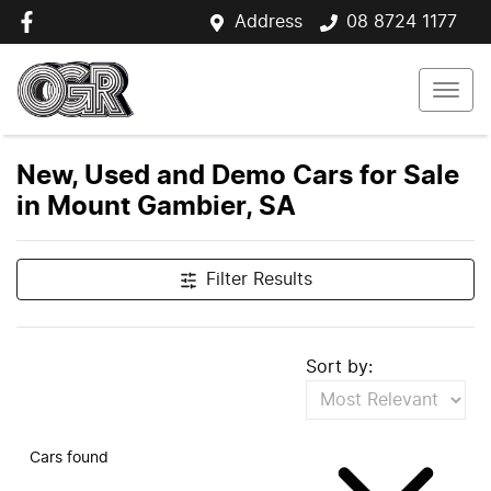
Address
08 8724 1177
New, Used and Demo Cars for Sale
in Mount Gambier, SA
Filter Results
Sort by:
Cars found