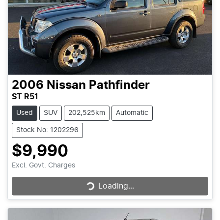
2006
Nissan
Pathfinder
ST R51
Used
SUV
202,525km
Automatic
Stock No: 1202296
$9,990
Loading...
Excl. Govt. Charges
Loading...