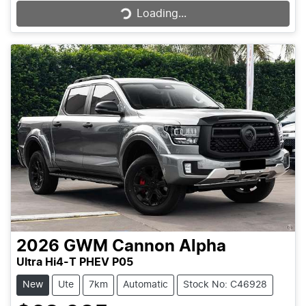
Loading...
2026
GWM
Cannon Alpha
Ultra Hi4-T PHEV P05
New
Ute
7km
Automatic
Stock No: C46928