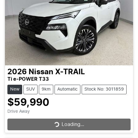
2026
Nissan
X-TRAIL
Ti e-POWER T33
New
SUV
9km
Automatic
Stock No: 3011859
$59,990
Loading...
Drive Away
Loading...