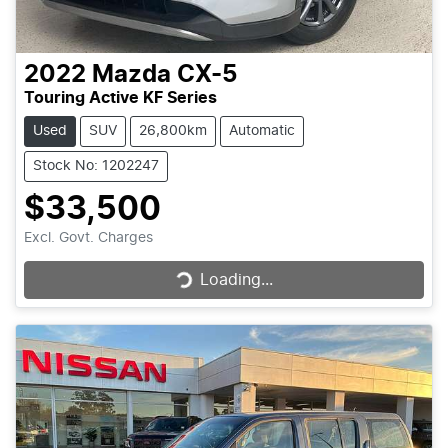
2022
Mazda
CX-5
Touring Active KF Series
Used
SUV
26,800km
Automatic
Stock No: 1202247
$33,500
Loading...
Excl. Govt. Charges
Loading...