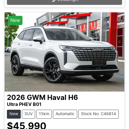
New
2026
GWM
Haval H6
Ultra PHEV B01
New
SUV
15km
Automatic
Stock No: C46814
$45,990