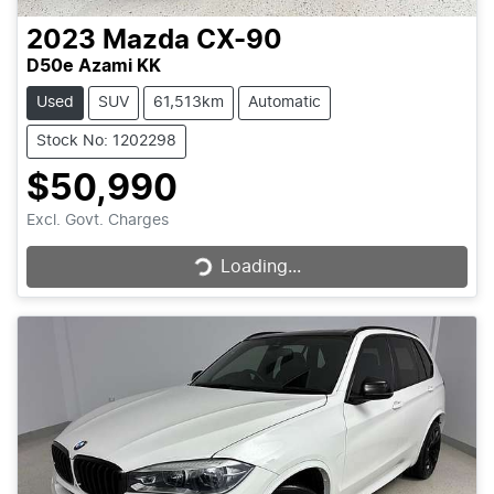
2023
Mazda
CX-90
D50e Azami KK
Used
SUV
61,513km
Automatic
Stock No: 1202298
$50,990
Loading...
Excl. Govt. Charges
Loading...