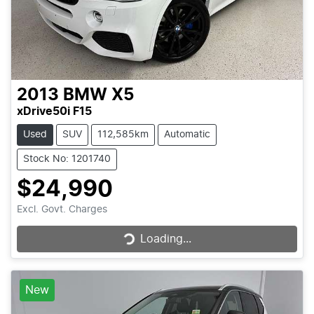
2013
BMW
X5
xDrive50i F15
Used
SUV
112,585km
Automatic
Stock No: 1201740
$24,990
Loading...
Excl. Govt. Charges
Loading...
New