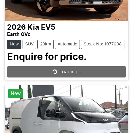
2026
Kia
EV5
Earth OVc
New
SUV
20km
Automatic
Stock No: 1077608
Enquire for price.
Loading...
Loading...
New