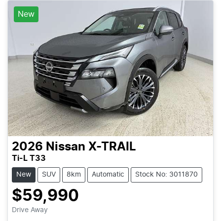
New
2026
Nissan
X-TRAIL
Ti-L T33
New
SUV
8km
Automatic
Stock No: 3011870
$59,990
Loading...
Drive Away