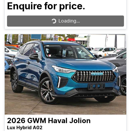
Enquire for price.
Loading...
Loading...
2026
GWM
Haval Jolion
Lux Hybrid A02