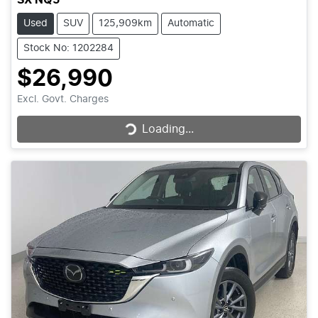
Used
SUV
125,909km
Automatic
Stock No: 1202284
$26,990
Loading...
Excl. Govt. Charges
Loading...