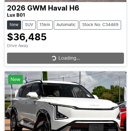
2026
GWM
Haval H6
Lux B01
New
SUV
15km
Automatic
Stock No: C34469
$36,485
Drive Away
Loading...
Loading...
New