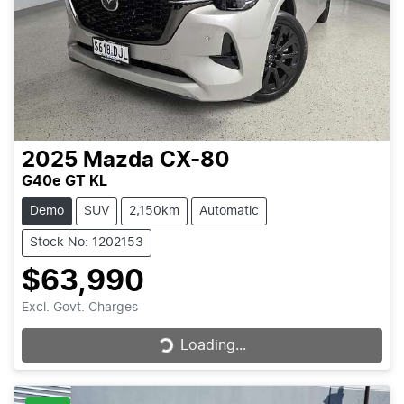
2025
Mazda
CX-80
G40e GT KL
Demo
SUV
2,150km
Automatic
Stock No: 1202153
$63,990
Excl. Govt. Charges
Loading...
Loading...