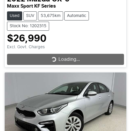
Maxx Sport KF Series
Used
SUV
53,675km
Automatic
Stock No: 1202315
$26,990
Excl. Govt. Charges
Loading...
Loading...