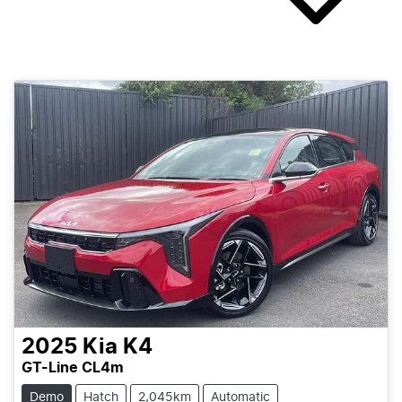
2025
Kia
K4
GT-Line CL4m
Demo
Hatch
2,045km
Automatic