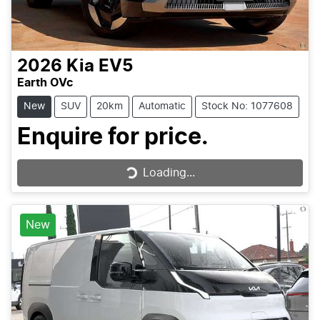
2026
Kia
EV5
Earth OVc
New
SUV
20km
Automatic
Stock No: 1077608
Enquire for price.
Loading...
Loading...
New