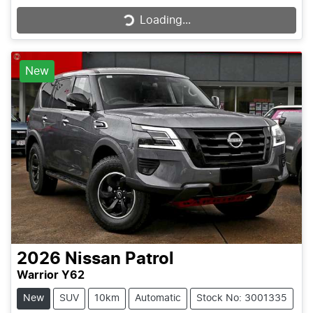
Loading...
Loading...
New
2026
Nissan
Patrol
Warrior Y62
New
SUV
10km
Automatic
Stock No: 3001335