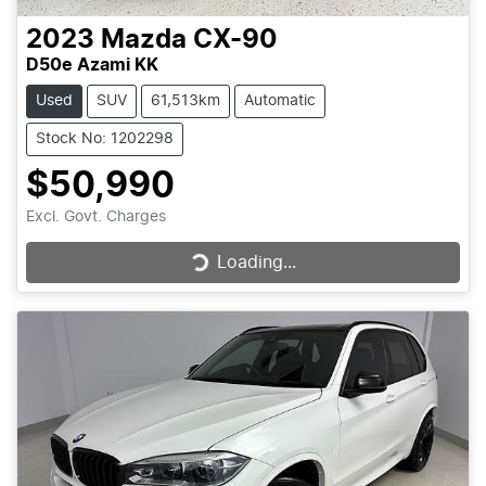
2023
Mazda
CX-90
D50e Azami KK
Used
SUV
61,513km
Automatic
Stock No: 1202298
$50,990
Excl. Govt. Charges
Loading...
Loading...