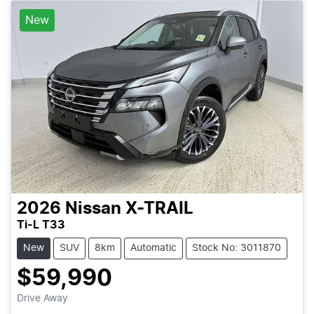
New
2026
Nissan
X-TRAIL
Ti-L T33
New
SUV
8km
Automatic
Stock No: 3011870
$59,990
Drive Away