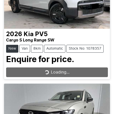
2026
Kia
PV5
Cargo S Long Range SW
New
Van
8km
Automatic
Stock No: 1078357
Enquire for price.
Loading...
Loading...