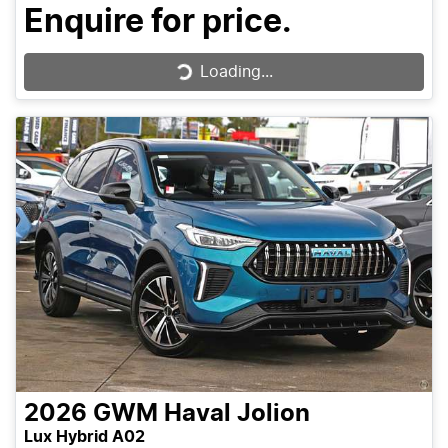
Enquire for price.
Loading...
Loading...
2026
GWM
Haval Jolion
Lux Hybrid A02