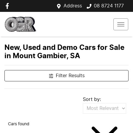
Address
08 8724 1177
New, Used and Demo Cars for Sale
in Mount Gambier, SA
Filter Results
Sort by:
Cars found