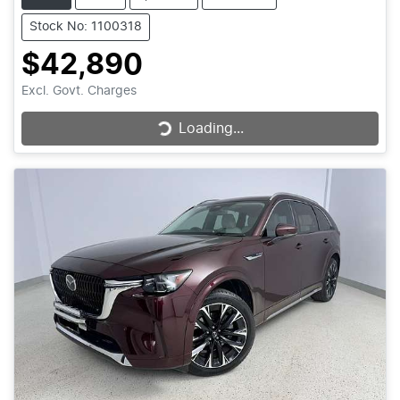
Stock No: 1100318
$42,890
Excl. Govt. Charges
Loading...
Loading...