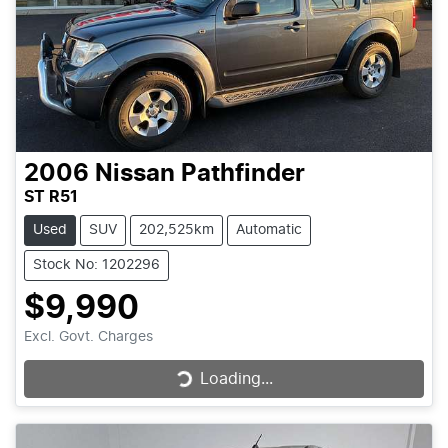
2006
Nissan
Pathfinder
ST R51
Used
SUV
202,525km
Automatic
Stock No: 1202296
$9,990
Excl. Govt. Charges
Loading...
Loading...