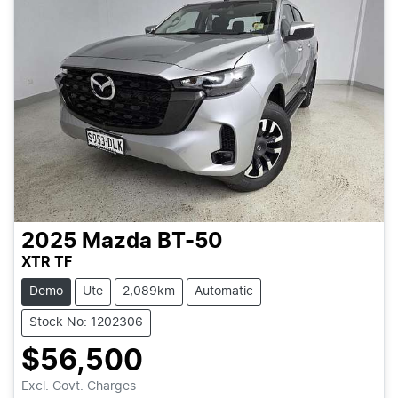
2025
Mazda
BT-50
XTR TF
Demo
Ute
2,089km
Automatic
Stock No: 1202306
$56,500
Excl. Govt. Charges