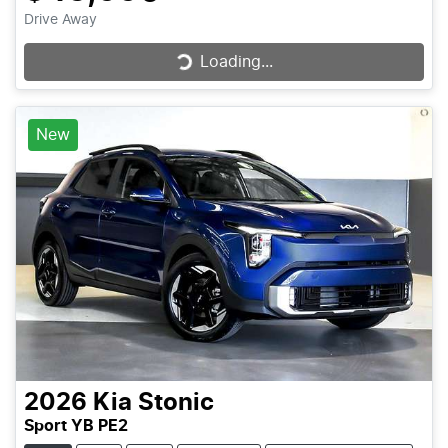
Drive Away
Loading...
Loading...
New
2026
Kia
Stonic
Sport YB PE2