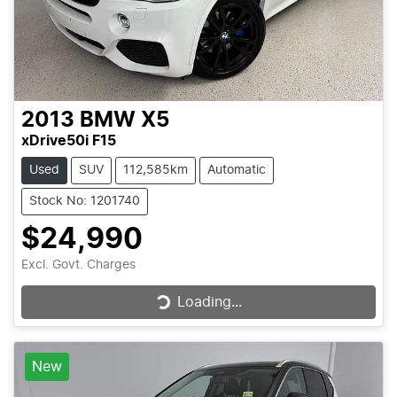
2013
BMW
X5
xDrive50i F15
Used
SUV
112,585km
Automatic
Stock No: 1201740
$24,990
Excl. Govt. Charges
Loading...
Loading...
New