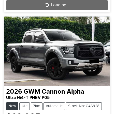
Loading...
Loading...
2026
GWM
Cannon Alpha
Ultra Hi4-T PHEV P05
New
Ute
7km
Automatic
Stock No: C46928