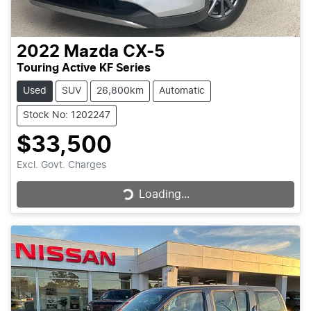
2022
Mazda
CX-5
Touring Active KF Series
Used
SUV
26,800km
Automatic
Stock No: 1202247
$33,500
Excl. Govt. Charges
Loading...
Loading...