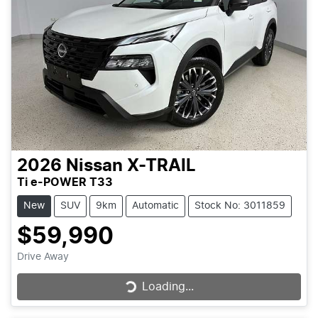
2026
Nissan
X-TRAIL
Ti e-POWER T33
New
SUV
9km
Automatic
Stock No: 3011859
$59,990
Drive Away
Loading...
Loading...