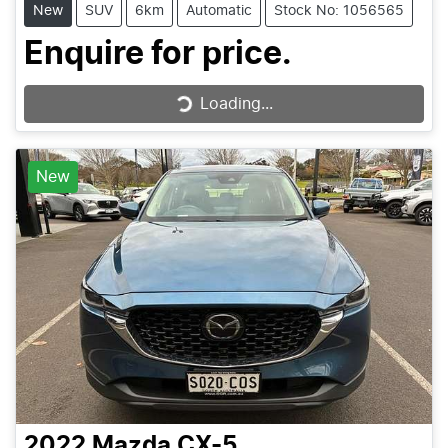
New
SUV
6km
Automatic
Stock No: 1056565
Enquire for price.
Loading...
Loading...
New
2022
Mazda
CX-5