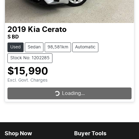
2019
Kia
Cerato
S BD
Used
Sedan
98,581km
Automatic
Stock No: 1202285
$15,990
Excl. Govt. Charges
Loading...
Loading...
Shop Now
Buyer Tools