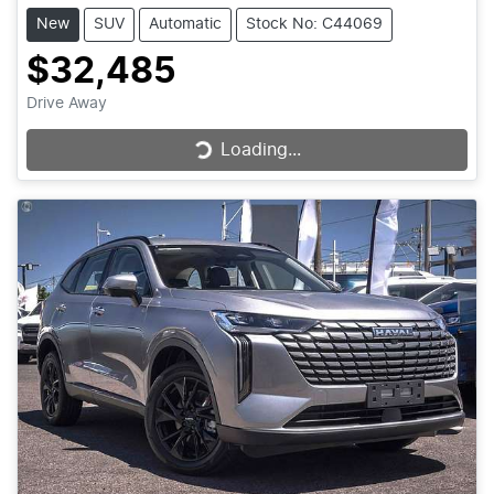
New
SUV
Automatic
Stock No: C44069
$32,485
Drive Away
Loading...
Loading...