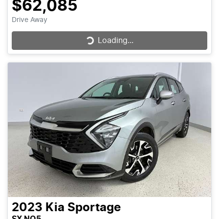
$62,085
Drive Away
Loading...
Loading...
2023
Kia
Sportage
SX NQ5