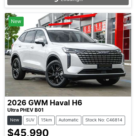
New
2026
GWM
Haval H6
Ultra PHEV B01
New
SUV
15km
Automatic
Stock No: C46814
$45,990