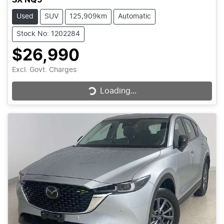
Used
SUV
125,909km
Automatic
Stock No: 1202284
$26,990
Excl. Govt. Charges
Loading...
Loading...