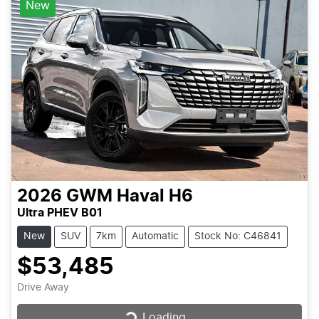
New
2026
GWM
Haval H6
Ultra PHEV B01
New
SUV
7km
Automatic
Stock No: C46841
$53,485
Drive Away
Loading...
Loading...