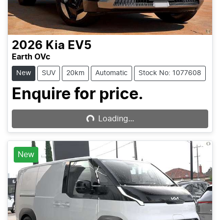
2026
Kia
EV5
Earth OVc
New
SUV
20km
Automatic
Stock No: 1077608
Loading...
Enquire for price.
Loading...
New