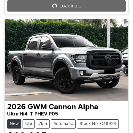
Loading...
2026
GWM
Cannon Alpha
Ultra Hi4-T PHEV P05
New
Ute
7km
Automatic
Stock No: C46928