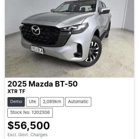
2025
Mazda
BT-50
XTR TF
Demo
Ute
2,089km
Automatic
Stock No: 1202306
$56,500
Loading...
Excl. Govt. Charges