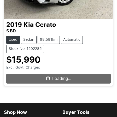
2019
Kia
Cerato
S BD
Used
Sedan
98,581km
Automatic
Stock No: 1202285
$15,990
Loading...
Excl. Govt. Charges
Loading...
Shop Now
Buyer Tools