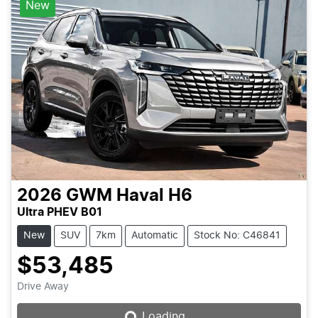
New
2026
GWM
Haval H6
Ultra PHEV B01
New
SUV
7km
Automatic
Stock No: C46841
$53,485
Loading...
Drive Away
Loading...