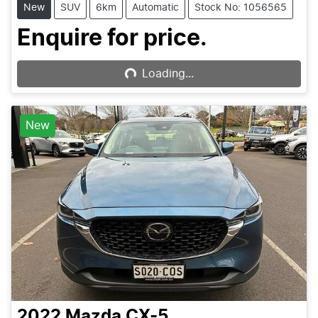
New
SUV
6km
Automatic
Stock No: 1056565
Loading...
Enquire for price.
Loading...
New
2022
Mazda
CX-5