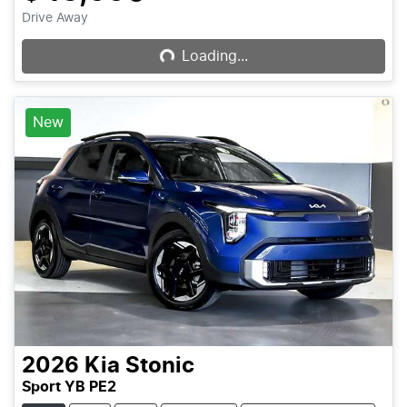
Loading...
Drive Away
Loading...
New
2026
Kia
Stonic
Sport YB PE2