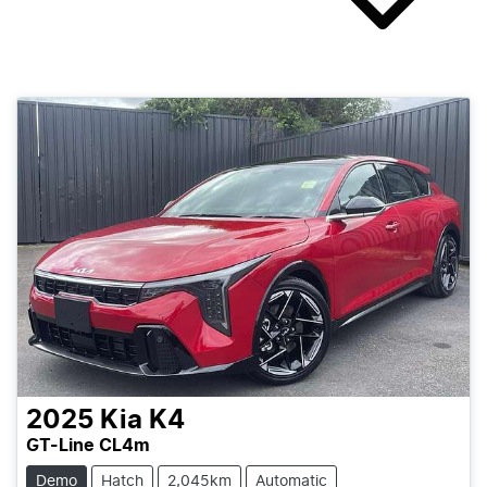
2025
Kia
K4
GT-Line CL4m
Demo
Hatch
2,045km
Automatic