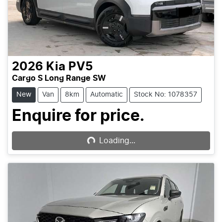
2026
Kia
PV5
Cargo S Long Range SW
New
Van
8km
Automatic
Stock No: 1078357
Loading...
Enquire for price.
Loading...