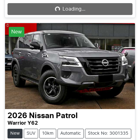
Loading...
New
2026
Nissan
Patrol
Warrior Y62
New
SUV
10km
Automatic
Stock No: 3001335