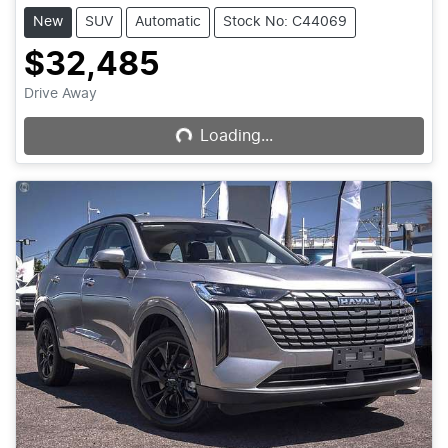
New
SUV
Automatic
Stock No: C44069
$32,485
Loading...
Drive Away
Loading...