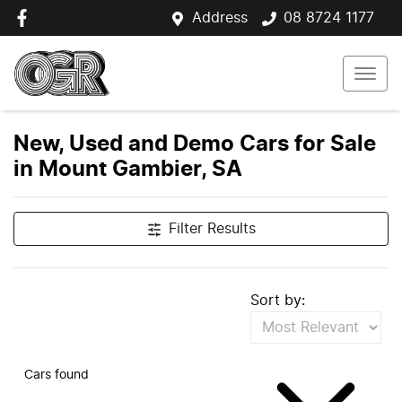
Address
08 8724 1177
New, Used and Demo Cars for Sale
in Mount Gambier, SA
Filter Results
Sort by:
Cars found