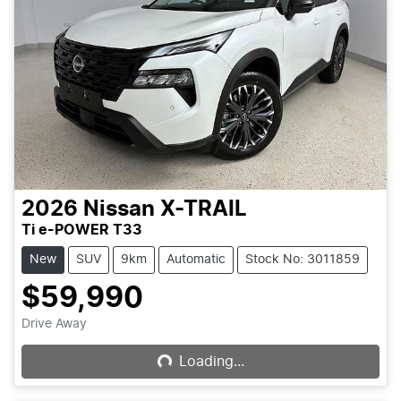
2026
Nissan
X-TRAIL
Ti e-POWER T33
New
SUV
9km
Automatic
Stock No: 3011859
$59,990
Loading...
Drive Away
Loading...