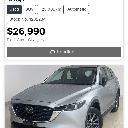
Used
SUV
125,909km
Automatic
Stock No: 1202284
$26,990
Loading...
Excl. Govt. Charges
Loading...