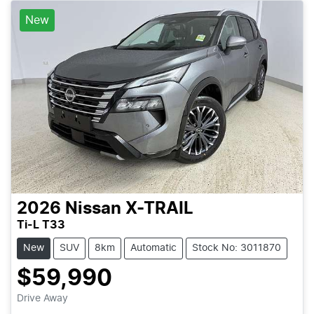
New
2026
Nissan
X-TRAIL
Ti-L T33
New
SUV
8km
Automatic
Stock No: 3011870
$59,990
Loading...
Drive Away