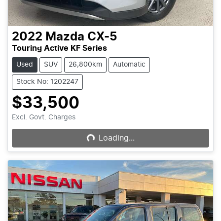
2022
Mazda
CX-5
Touring Active KF Series
Used
SUV
26,800km
Automatic
Stock No: 1202247
$33,500
Loading...
Excl. Govt. Charges
Loading...