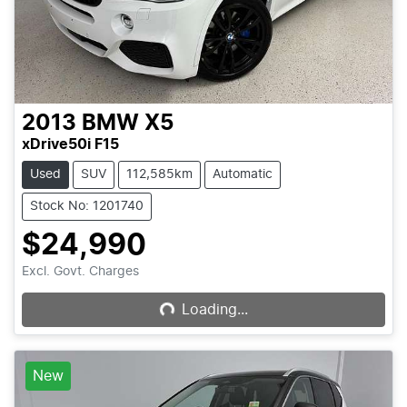
2013
BMW
X5
xDrive50i F15
Used
SUV
112,585km
Automatic
Stock No: 1201740
$24,990
Loading...
Excl. Govt. Charges
Loading...
New