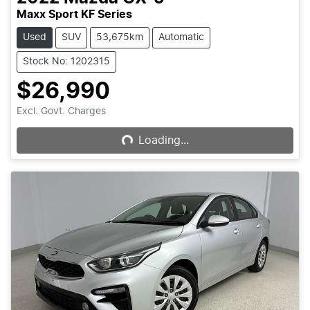
Maxx Sport KF Series
Used
SUV
53,675km
Automatic
Stock No: 1202315
$26,990
Loading...
Excl. Govt. Charges
Loading...