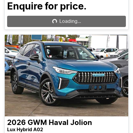
Loading...
Enquire for price.
Loading...
2026
GWM
Haval Jolion
Lux Hybrid A02