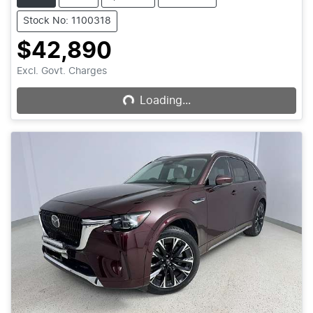
Stock No: 1100318
$42,890
Loading...
Excl. Govt. Charges
Loading...