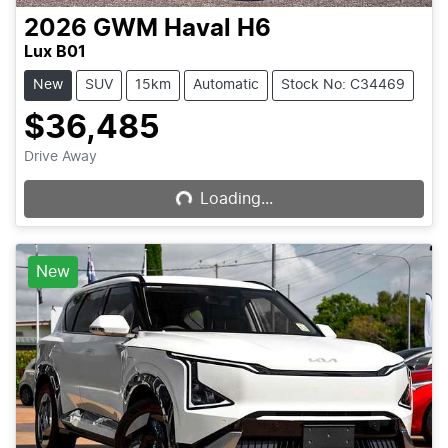
2026
GWM
Haval H6
Lux B01
New
SUV
15km
Automatic
Stock No: C34469
$36,485
Loading...
Drive Away
Loading...
New