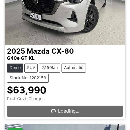
2025
Mazda
CX-80
G40e GT KL
Demo
SUV
2,150km
Automatic
Stock No: 1202153
$63,990
Loading...
Excl. Govt. Charges
Loading...