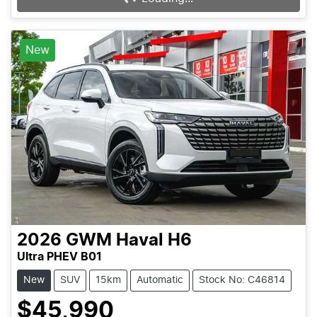
New
2026
GWM
Haval H6
Ultra PHEV B01
New
SUV
15km
Automatic
Stock No: C46814
$45,990