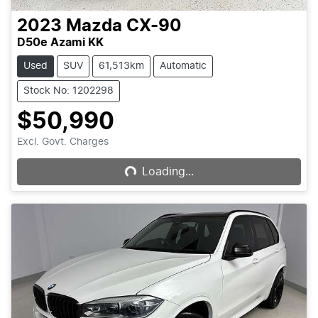
2023
Mazda
CX-90
D50e Azami KK
Used
SUV
61,513km
Automatic
Stock No: 1202298
$50,990
Loading...
Excl. Govt. Charges
Loading...