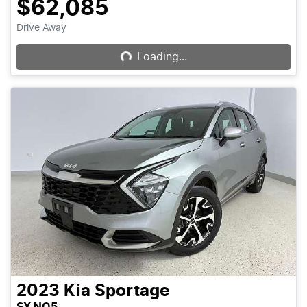
$62,085
Loading...
Drive Away
Loading...
2023
Kia
Sportage
SX NQ5