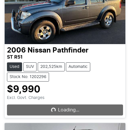
2006
Nissan
Pathfinder
ST R51
Used
SUV
202,525km
Automatic
Stock No: 1202296
$9,990
Loading...
Excl. Govt. Charges
Loading...