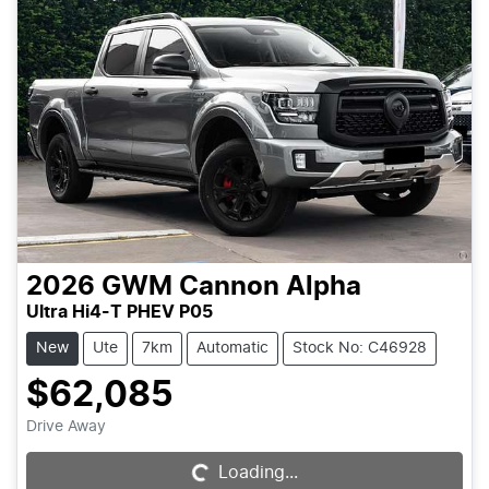
2026
GWM
Cannon Alpha
Ultra Hi4-T PHEV P05
New
Ute
7km
Automatic
Stock No: C46928
$62,085
Drive Away
Loading...
Loading...