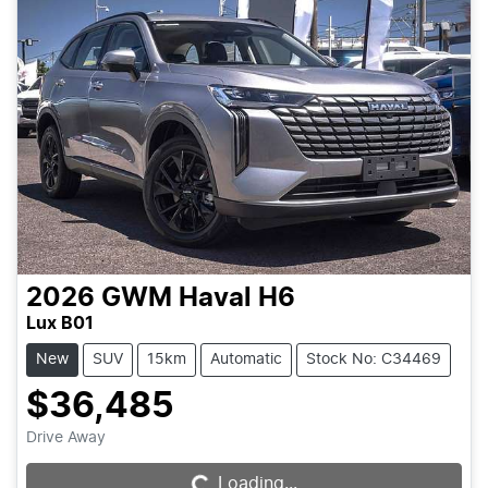
2026
GWM
Haval H6
Lux B01
New
SUV
15km
Automatic
Stock No: C34469
$36,485
Drive Away
Loading...