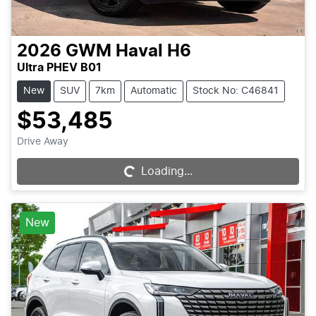
2026
GWM
Haval H6
Ultra PHEV B01
New
SUV
7km
Automatic
Stock No: C46841
$53,485
Drive Away
Loading...
Loading...
New