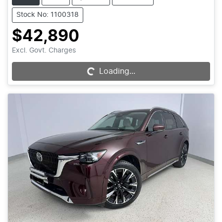
Stock No: 1100318
$42,890
Excl. Govt. Charges
Loading...
Loading...