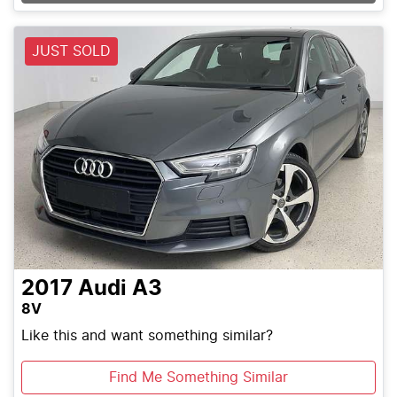
JUST SOLD
2017
Audi
A3
8V
Like this and want something similar?
Find Me Something Similar