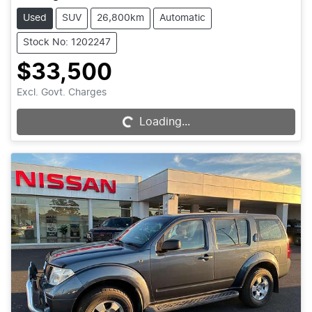
Used
SUV
26,800km
Automatic
Stock No: 1202247
$33,500
Excl. Govt. Charges
Loading...
Loading...