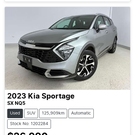
2023
Kia
Sportage
SX NQ5
Used
SUV
125,909km
Automatic
Stock No: 1202284