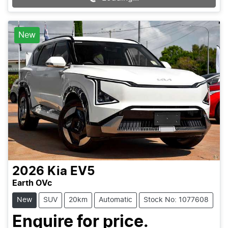
Loading...
New
2026
Kia
EV5
Earth OVc
New
SUV
20km
Automatic
Stock No: 1077608
Enquire for price.