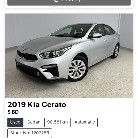
Loading...
2019
Kia
Cerato
S BD
Used
Sedan
98,581km
Automatic
Stock No: 1202285