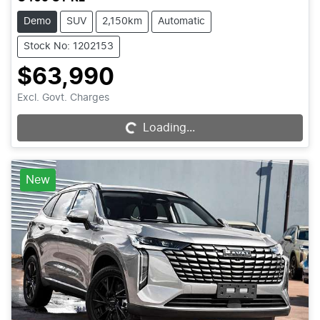
Demo
SUV
2,150km
Automatic
Stock No: 1202153
$63,990
Excl. Govt. Charges
Loading...
Loading...
New