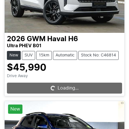
2026
GWM
Haval H6
Ultra PHEV B01
New
SUV
15km
Automatic
Stock No: C46814
$45,990
Drive Away
Loading...
Loading...
New