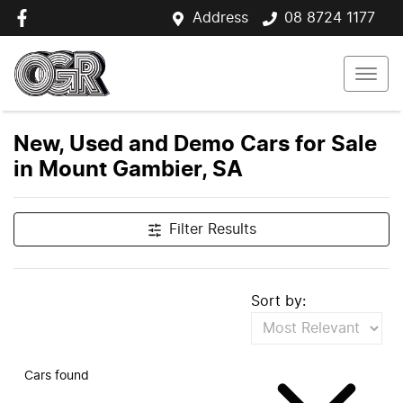
Address
08 8724 1177
New, Used and Demo Cars for Sale
in Mount Gambier, SA
Filter Results
Sort by:
Cars found