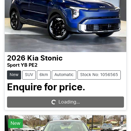
2026
Kia
Stonic
Sport YB PE2
New
SUV
6km
Automatic
Stock No: 1056565
Enquire for price.
Loading...
Loading...
New