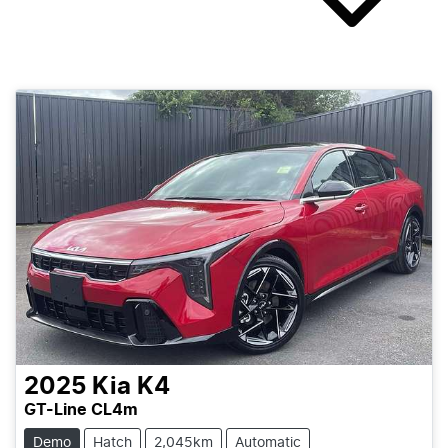
2025
Kia
K4
GT-Line CL4m
Demo
Hatch
2,045km
Automatic