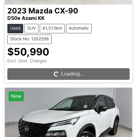
2023
Mazda
CX-90
D50e Azami KK
Used
SUV
61,513km
Automatic
Stock No: 1202298
$50,990
Excl. Govt. Charges
Loading...
Loading...
New