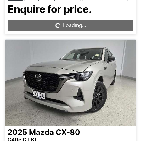
Enquire for price.
Loading...
Loading...
2025
Mazda
CX-80
G40e GT KL