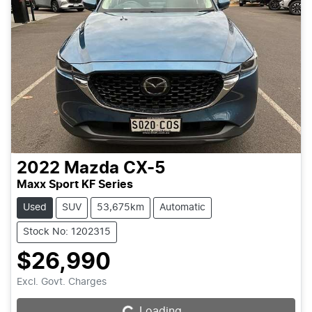
2022
Mazda
CX-5
Maxx Sport KF Series
Used
SUV
53,675km
Automatic
Stock No: 1202315
$26,990
Excl. Govt. Charges
Loading...