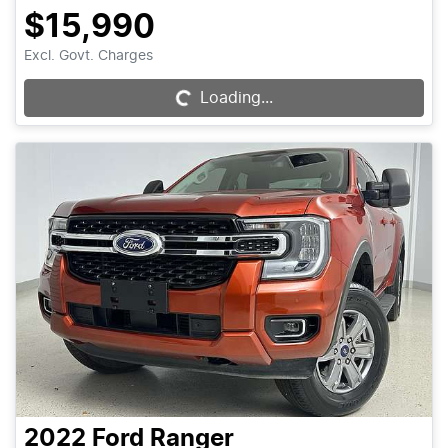
$15,990
Excl. Govt. Charges
Loading...
Loading...
2022
Ford
Ranger