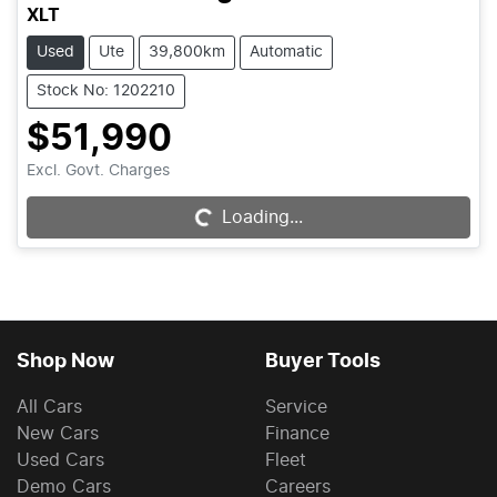
XLT
Used
Ute
39,800km
Automatic
Stock No: 1202210
$51,990
Excl. Govt. Charges
Loading...
Loading...
Shop Now
Buyer Tools
All Cars
Service
New Cars
Finance
Used Cars
Fleet
Demo Cars
Careers