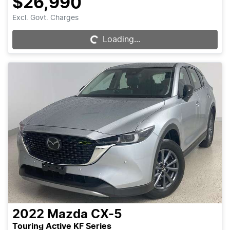
$26,990
Excl. Govt. Charges
Loading...
Loading...
2022
Mazda
CX-5
Touring Active KF Series