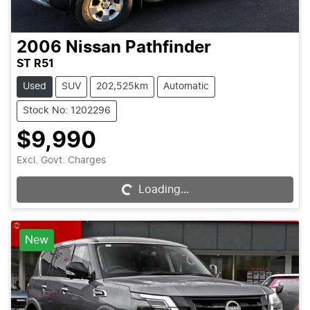
2006
Nissan
Pathfinder
ST R51
Used
SUV
202,525km
Automatic
Stock No: 1202296
$9,990
Excl. Govt. Charges
Loading...
Loading...
New