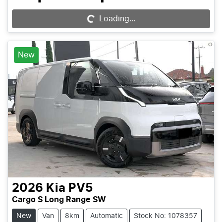
Loading...
Loading...
New
2026
Kia
PV5
Cargo S Long Range SW
New
Van
8km
Automatic
Stock No: 1078357