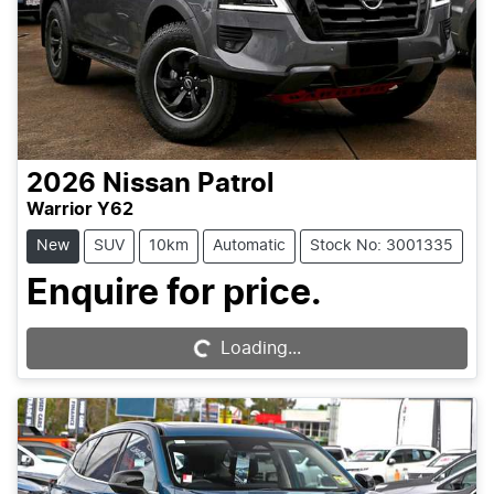
2026
Nissan
Patrol
Warrior Y62
New
SUV
10km
Automatic
Stock No: 3001335
Enquire for price.
Loading...
Loading...