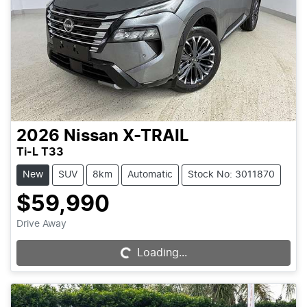
2026
Nissan
X-TRAIL
Ti-L T33
New
SUV
8km
Automatic
Stock No: 3011870
$59,990
Drive Away
Loading...
Loading...