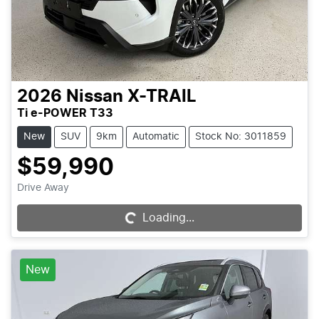
2026
Nissan
X-TRAIL
Ti e-POWER T33
New
SUV
9km
Automatic
Stock No: 3011859
$59,990
Drive Away
Loading...
Loading...
New