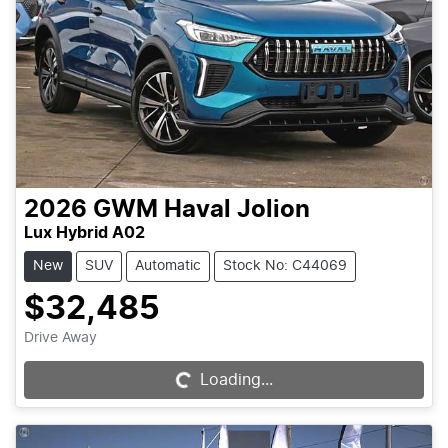
2026
GWM
Haval Jolion
Lux Hybrid A02
New
SUV
Automatic
Stock No: C44069
$32,485
Drive Away
Loading...
Loading...