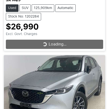
Used
SUV
125,909km
Automatic
Stock No: 1202284
$26,990
Excl. Govt. Charges
Loading...
Loading...