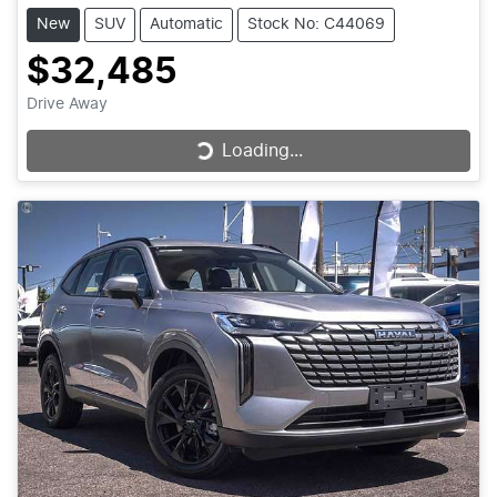
New
SUV
Automatic
Stock No: C44069
$32,485
Drive Away
Loading...
Loading...