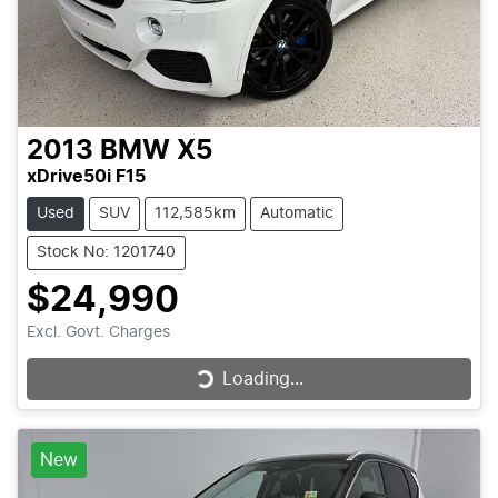
2013
BMW
X5
xDrive50i F15
Used
SUV
112,585km
Automatic
Stock No: 1201740
$24,990
Excl. Govt. Charges
Loading...
Loading...
New