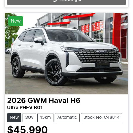
New
2026
GWM
Haval H6
Ultra PHEV B01
New
SUV
15km
Automatic
Stock No: C46814
$45,990