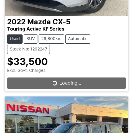
2022
Mazda
CX-5
Touring Active KF Series
Used
SUV
26,800km
Automatic
Stock No: 1202247
$33,500
Excl. Govt. Charges
Loading...
Loading...