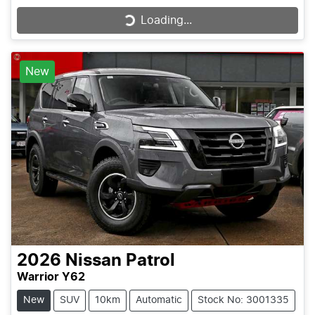
Loading...
Loading...
New
2026
Nissan
Patrol
Warrior Y62
New
SUV
10km
Automatic
Stock No: 3001335