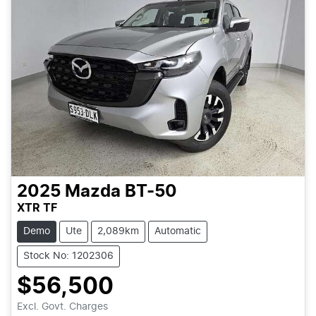
2025
Mazda
BT-50
XTR TF
Demo
Ute
2,089km
Automatic
Stock No: 1202306
$56,500
Excl. Govt. Charges