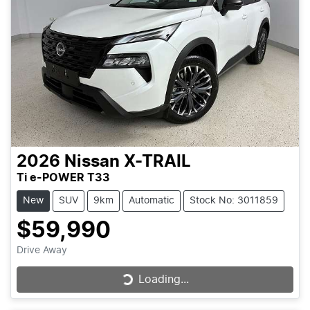
2026
Nissan
X-TRAIL
Ti e-POWER T33
New
SUV
9km
Automatic
Stock No: 3011859
$59,990
Drive Away
Loading...
Loading...