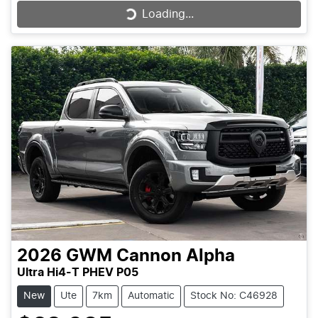
Loading...
Loading...
2026
GWM
Cannon Alpha
Ultra Hi4-T PHEV P05
New
Ute
7km
Automatic
Stock No: C46928