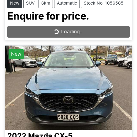
New
SUV
6km
Automatic
Stock No: 1056565
Enquire for price.
Loading...
Loading...
New
2022
Mazda
CX-5