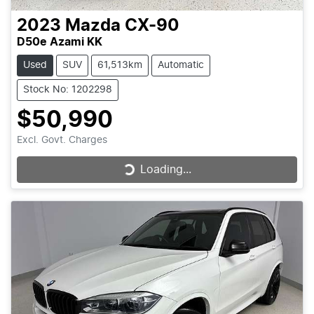
2023
Mazda
CX-90
D50e Azami KK
Used
SUV
61,513km
Automatic
Stock No: 1202298
$50,990
Excl. Govt. Charges
Loading...
Loading...