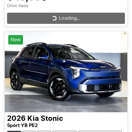
Drive Away
Loading...
Loading...
New
2026
Kia
Stonic
Sport YB PE2