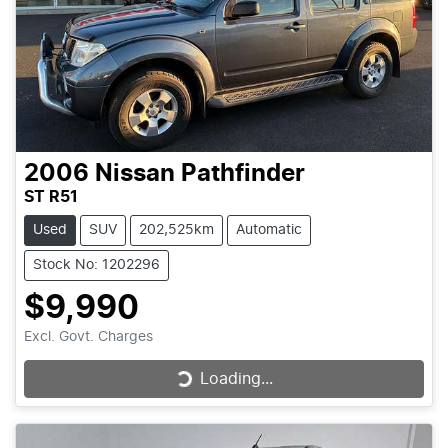
2006
Nissan
Pathfinder
ST R51
Used
SUV
202,525km
Automatic
Stock No: 1202296
$9,990
Excl. Govt. Charges
Loading...
Loading...