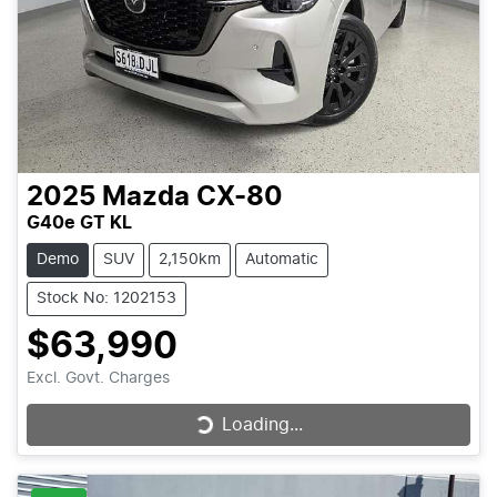
2025
Mazda
CX-80
G40e GT KL
Demo
SUV
2,150km
Automatic
Stock No: 1202153
$63,990
Excl. Govt. Charges
Loading...
Loading...