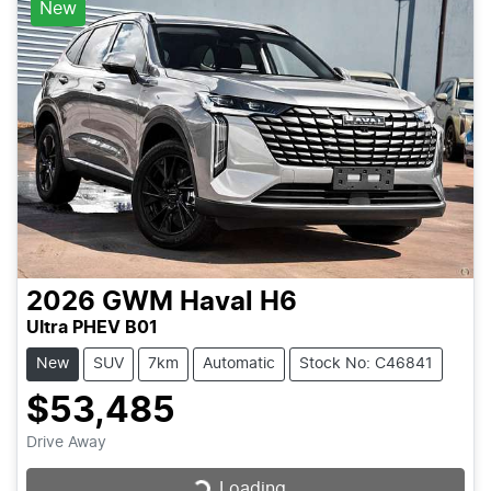
New
2026
GWM
Haval H6
Ultra PHEV B01
New
SUV
7km
Automatic
Stock No: C46841
$53,485
Drive Away
Loading...
Loading...