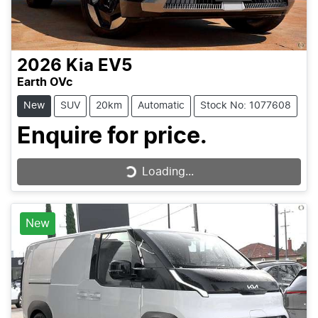
2026
Kia
EV5
Earth OVc
New
SUV
20km
Automatic
Stock No: 1077608
Enquire for price.
Loading...
Loading...
New