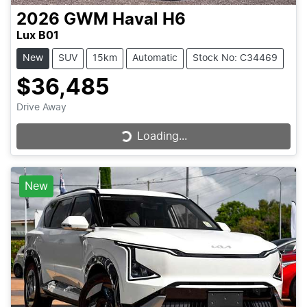
2026
GWM
Haval H6
Lux B01
New
SUV
15km
Automatic
Stock No: C34469
$36,485
Drive Away
Loading...
Loading...
New