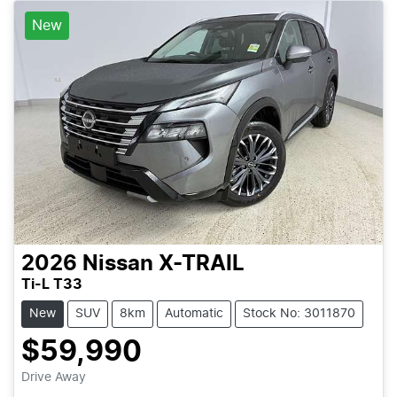
New
2026
Nissan
X-TRAIL
Ti-L T33
New
SUV
8km
Automatic
Stock No: 3011870
$59,990
Drive Away