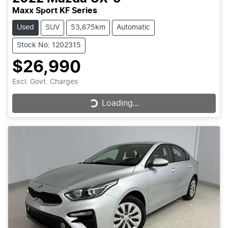
Maxx Sport KF Series
Used
SUV
53,675km
Automatic
Stock No: 1202315
$26,990
Excl. Govt. Charges
Loading...
Loading...