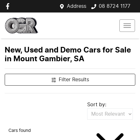
Address
08 8724 1177
New, Used and Demo Cars for Sale
in Mount Gambier, SA
Filter Results
Sort by:
Cars found