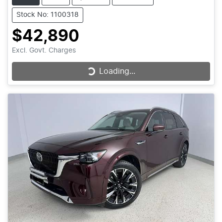
Stock No: 1100318
$42,890
Excl. Govt. Charges
Loading...
Loading...