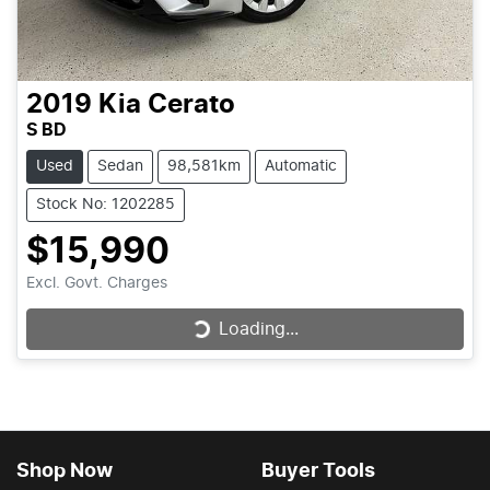
2019
Kia
Cerato
S BD
Used
Sedan
98,581km
Automatic
Stock No: 1202285
$15,990
Excl. Govt. Charges
Loading...
Loading...
Shop Now
Buyer Tools