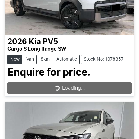
2026
Kia
PV5
Cargo S Long Range SW
New
Van
8km
Automatic
Stock No: 1078357
Enquire for price.
Loading...
Loading...