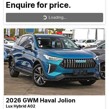
Enquire for price.
Loading...
Loading...
2026
GWM
Haval Jolion
Lux Hybrid A02