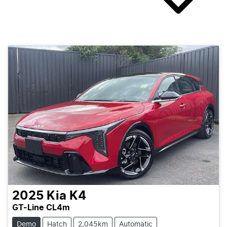
2025
Kia
K4
GT-Line CL4m
Demo
Hatch
2,045km
Automatic