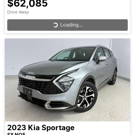
$62,085
Drive Away
Loading...
Loading...
2023
Kia
Sportage
SX NQ5