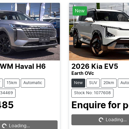
New
GWM
Haval H6
2026
Kia
EV5
Earth OVc
V
15km
Automatic
New
SUV
20km
Auto
C34469
Stock No: 1077608
Loading...
485
Enquire for p
Loading...
Loading...
Loading...