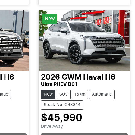
New
l H6
2026
GWM
Haval H6
Ultra PHEV B01
atic
New
SUV
15km
Automatic
Stock No: C46814
$45,990
Loading...
Drive Away