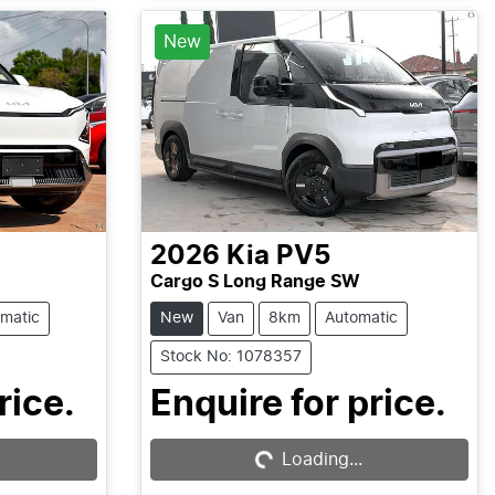
New
2026
Kia
PV5
Cargo S Long Range SW
matic
New
Van
8km
Automatic
Stock No: 1078357
Loading...
rice.
Enquire for price.
Loading...