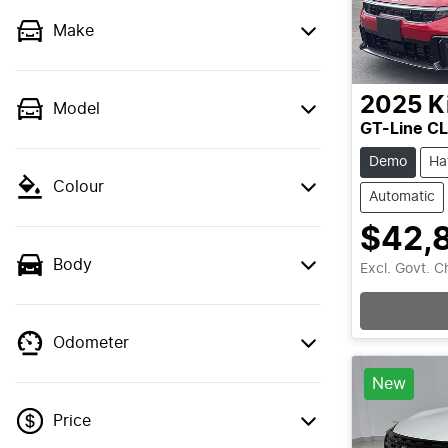
Make
2025
K
Model
GT-Line C
Demo
Ha
Colour
Automatic
$42,
Body
Excl. Govt. 
Odometer
New
Price