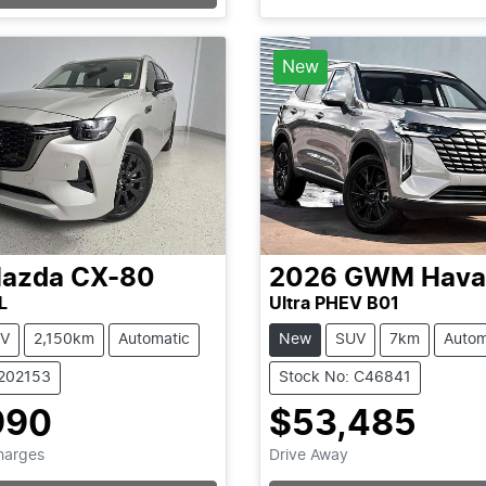
New
azda
CX-80
2026
GWM
Hava
L
Ultra PHEV B01
V
2,150km
Automatic
New
SUV
7km
Autom
1202153
Stock No: C46841
990
$53,485
Loading...
Loading...
Charges
Drive Away