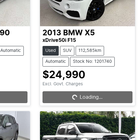
-90
2013
BMW
X5
xDrive50i F15
Automatic
Used
SUV
112,585km
Automatic
Stock No: 1201740
$24,990
Loading...
Excl. Govt. Charges
Loading...