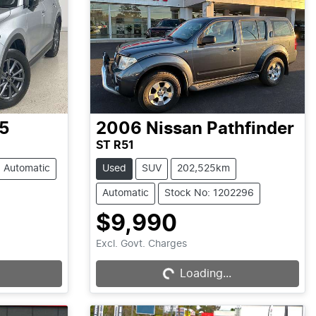
5
2006
Nissan
Pathfinder
ST R51
Automatic
Used
SUV
202,525km
Automatic
Stock No: 1202296
$9,990
Loading...
Excl. Govt. Charges
Loading...