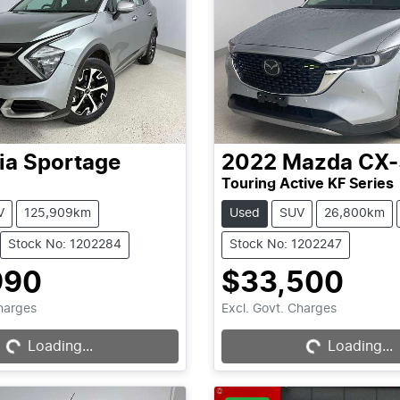
ia
Sportage
2022
Mazda
CX-
Touring Active KF Series
V
125,909km
Used
SUV
26,800km
Stock No: 1202284
Stock No: 1202247
990
$33,500
Loading...
Loading...
Charges
Excl. Govt. Charges
Loading...
Loading...