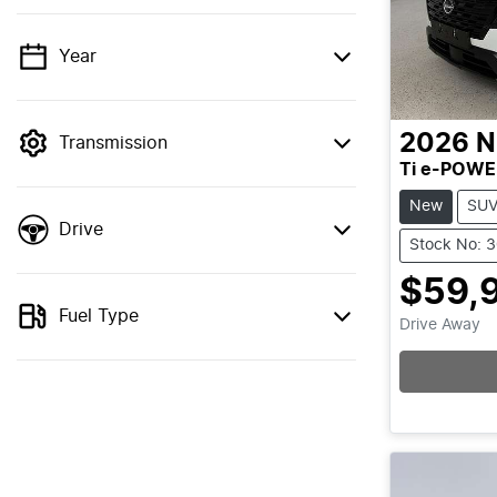
Year
💡 Price filters are disabled when finance
mode is active. Switch to cash mode to
filter by price.
2026
N
Transmission
Ti e-POWE
New
SU
Drive
Stock No: 
$59,
Fuel Type
Drive Away