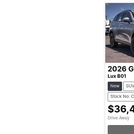
2026
Lux B01
New
SU
Stock No: 
$36,
Drive Away