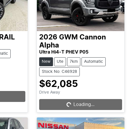
RAIL
2026
GWM
Cannon
Alpha
Ultra Hi4-T PHEV P05
atic
New
Ute
7km
Automatic
Stock No: C46928
$62,085
Loading...
Drive Away
Loading...