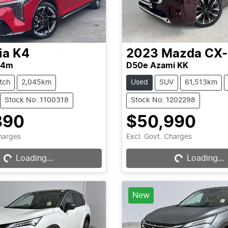
ia
K4
2023
Mazda
CX
L4m
D50e Azami KK
tch
2,045km
Used
SUV
61,513km
Stock No: 1100318
Stock No: 1202298
890
$50,990
Loading...
Loading...
Charges
Excl. Govt. Charges
Loading...
Loading...
New