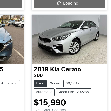
Loading...
5
2019
Kia
Cerato
S BD
Automatic
Used
Sedan
98,581km
Automatic
Stock No: 1202285
$15,990
Excl. Govt. Charges