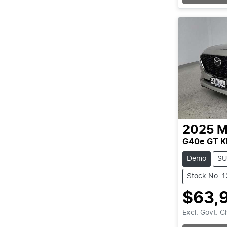
2025
M
G40e GT K
Demo
SU
Stock No: 
$63,
Excl. Govt. 