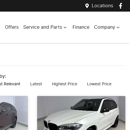
Locations
Offers
Service and Parts
Finance
Company
 by:
t Relevant
Latest
Highest Price
Lowest Price