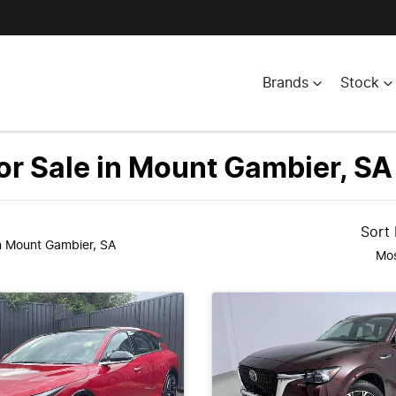
Brands
Stock
r Sale in Mount Gambier, SA
Sort
n Mount Gambier, SA
Mos