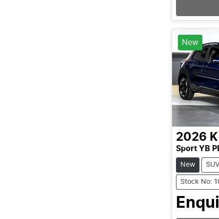
New
2026
K
Sport YB P
New
SU
Stock No: 
Enqui