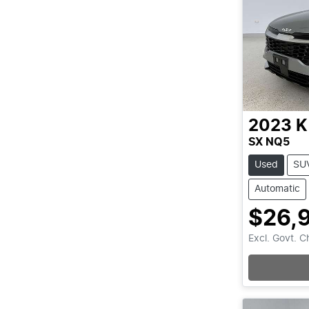
2023
K
SX NQ5
Used
SU
Automatic
$26,
Excl. Govt. 