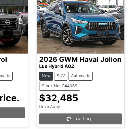
rol
2026
GWM
Haval Jolion
Lux Hybrid A02
matic
New
SUV
Automatic
Stock No: C44069
rice.
$32,485
Loading...
Drive Away
Loading...