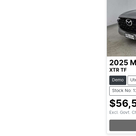
2025
M
XTR TF
Demo
Ut
Stock No: 
$56,
Excl. Govt. 