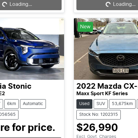
Loading...
Loading...
New
ia
Stonic
2022
Mazda
CX-
E2
Maxx Sport KF Series
V
6km
Automatic
Used
SUV
53,675km
1056565
Stock No: 1202315
Loading...
re for price.
$26,990
Excl. Govt. Charges