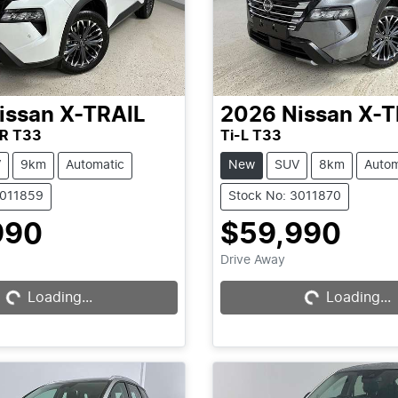
issan
X-TRAIL
2026
Nissan
X-T
R T33
Ti-L T33
V
9km
Automatic
New
SUV
8km
Autom
3011859
Stock No: 3011870
990
$59,990
Loading...
Loading...
Drive Away
Loading...
Loading...