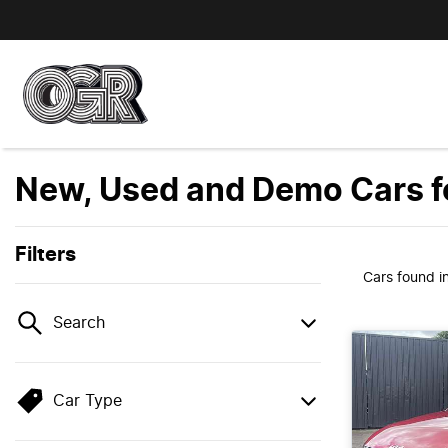
New, Used and Demo Cars fo
Filters
Cars found
i
Search
Car Type