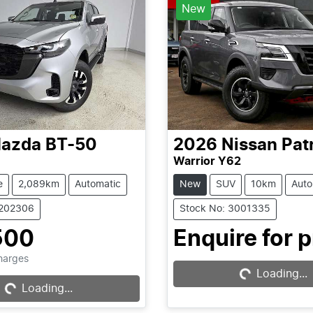
New
azda
BT-50
2026
Nissan
Pat
Warrior Y62
e
2,089km
Automatic
New
SUV
10km
Auto
1202306
Stock No: 3001335
Loading...
500
Enquire for p
Loading...
Charges
Loading...
Loading...