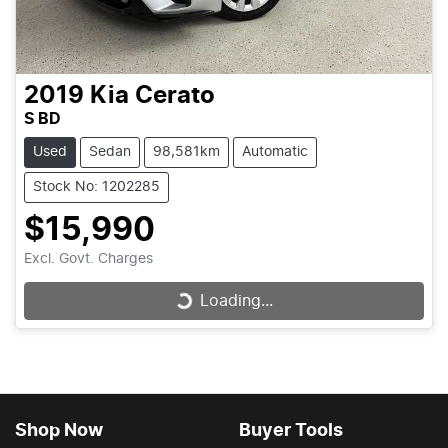
2019
Kia
Cerato
S BD
Used
Sedan
98,581km
Automatic
Stock No: 1202285
$15,990
Excl. Govt. Charges
Loading...
Loading...
Shop Now
Buyer Tools