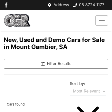
Address
08 8724 1177
New, Used and Demo Cars for Sale
in Mount Gambier, SA
Filter Results
Sort by:
Cars found