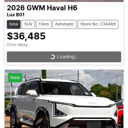
2026
GWM
Haval H6
Lux B01
New
SUV
15km
Automatic
Stock No: C34469
$36,485
Drive Away
Loading...
Loading...
New