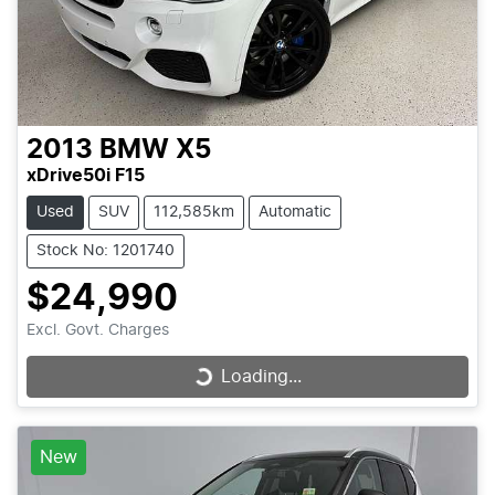
2013
BMW
X5
xDrive50i F15
Used
SUV
112,585km
Automatic
Stock No: 1201740
$24,990
Excl. Govt. Charges
Loading...
Loading...
New