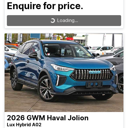
Enquire for price.
Loading...
Loading...
2026
GWM
Haval Jolion
Lux Hybrid A02