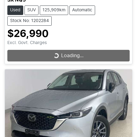
Used
SUV
125,909km
Automatic
Stock No: 1202284
$26,990
Excl. Govt. Charges
Loading...
Loading...