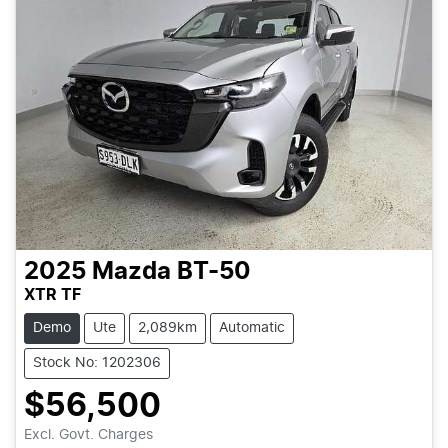
2025
Mazda
BT-50
XTR TF
Demo
Ute
2,089km
Automatic
Stock No: 1202306
$56,500
Excl. Govt. Charges