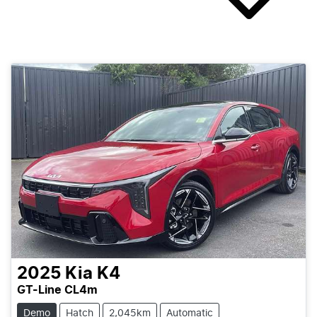
2025
Kia
K4
GT-Line CL4m
Demo
Hatch
2,045km
Automatic