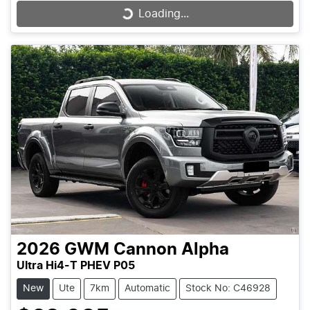
Loading...
Loading...
2026
GWM
Cannon Alpha
Ultra Hi4-T PHEV P05
New
Ute
7km
Automatic
Stock No: C46928