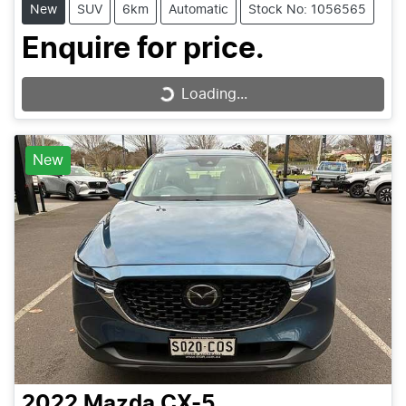
New
SUV
6km
Automatic
Stock No: 1056565
Enquire for price.
Loading...
Loading...
New
2022
Mazda
CX-5