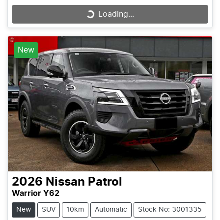
Loading...
Loading...
New
2026
Nissan
Patrol
Warrior Y62
New
SUV
10km
Automatic
Stock No: 3001335