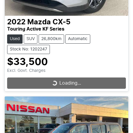
2022
Mazda
CX-5
Touring Active KF Series
Used
SUV
26,800km
Automatic
Stock No: 1202247
$33,500
Excl. Govt. Charges
Loading...
Loading...