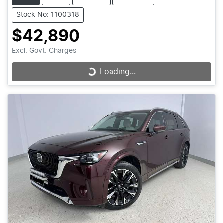
Stock No: 1100318
$42,890
Excl. Govt. Charges
Loading...
Loading...