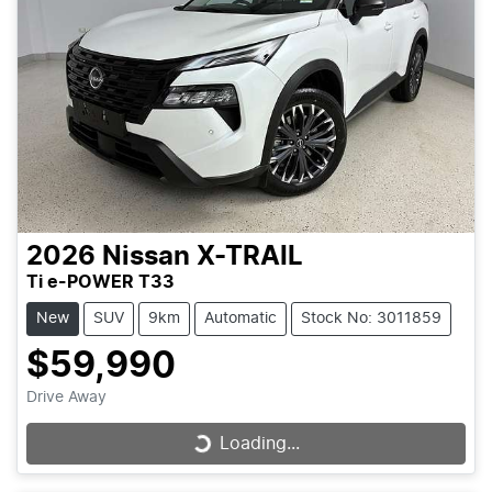
2026
Nissan
X-TRAIL
Ti e-POWER T33
New
SUV
9km
Automatic
Stock No: 3011859
$59,990
Drive Away
Loading...
Loading...