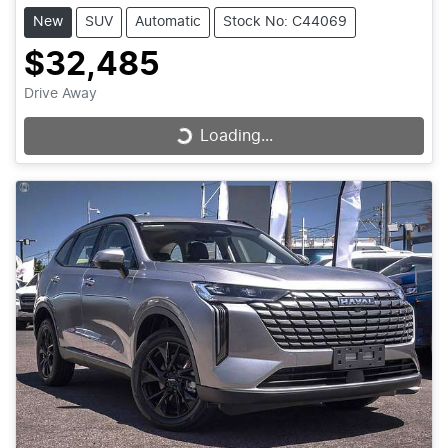
New
SUV
Automatic
Stock No: C44069
$32,485
Drive Away
Loading...
Loading...