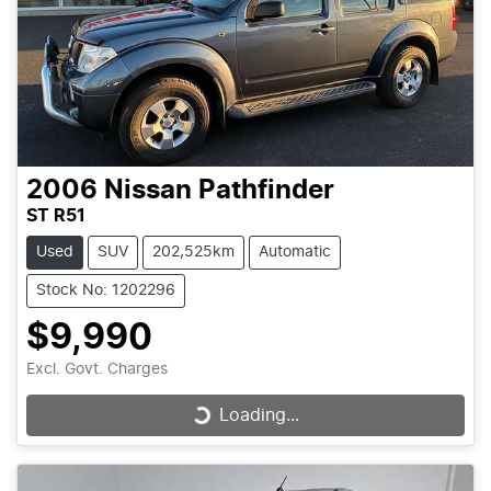
2006
Nissan
Pathfinder
ST R51
Used
SUV
202,525km
Automatic
Stock No: 1202296
$9,990
Excl. Govt. Charges
Loading...
Loading...