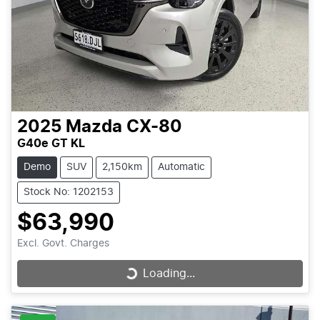
2025
Mazda
CX-80
G40e GT KL
Demo
SUV
2,150km
Automatic
Stock No: 1202153
$63,990
Excl. Govt. Charges
Loading...
Loading...