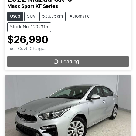
Maxx Sport KF Series
Used
SUV
53,675km
Automatic
Stock No: 1202315
$26,990
Excl. Govt. Charges
Loading...
Loading...