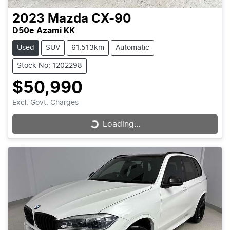
2023
Mazda
CX-90
D50e Azami KK
Used
SUV
61,513km
Automatic
Stock No: 1202298
$50,990
Excl. Govt. Charges
Loading...
Loading...