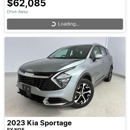
$62,085
Drive Away
Loading...
Loading...
2023
Kia
Sportage
SX NQ5