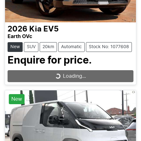
2026
Kia
EV5
Earth OVc
New
SUV
20km
Automatic
Stock No: 1077608
Enquire for price.
Loading...
Loading...
New