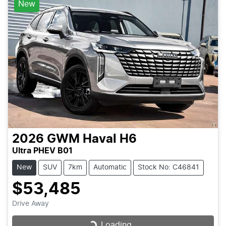
New
2026
GWM
Haval H6
Ultra PHEV B01
New
SUV
7km
Automatic
Stock No: C46841
$53,485
Drive Away
Loading...
Loading...