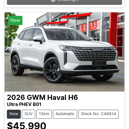
New
2026
GWM
Haval H6
Ultra PHEV B01
New
SUV
15km
Automatic
Stock No: C46814
$45,990