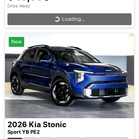
Drive Away
Loading...
Loading...
New
2026
Kia
Stonic
Sport YB PE2