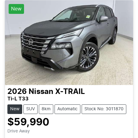
New
2026
Nissan
X-TRAIL
Ti-L T33
New
SUV
8km
Automatic
Stock No: 3011870
$59,990
Drive Away