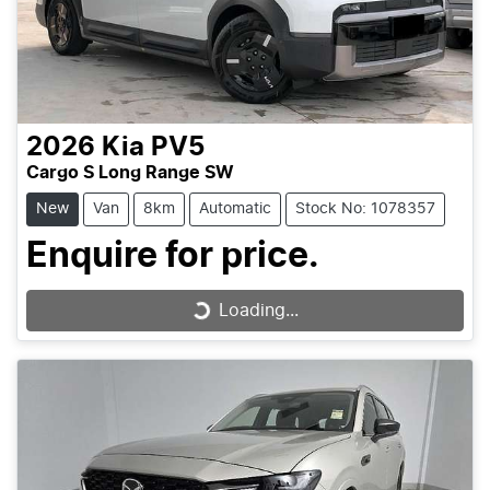
2026
Kia
PV5
Cargo S Long Range SW
New
Van
8km
Automatic
Stock No: 1078357
Enquire for price.
Loading...
Loading...