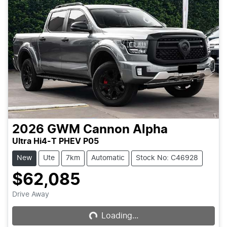
2026
GWM
Cannon Alpha
Ultra Hi4-T PHEV P05
New
Ute
7km
Automatic
Stock No: C46928
$62,085
Drive Away
Loading...
Loading...