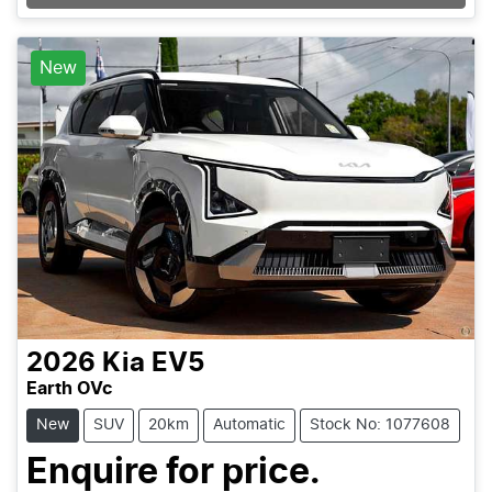
New
2026
Kia
EV5
Earth OVc
New
SUV
20km
Automatic
Stock No: 1077608
Enquire for price.