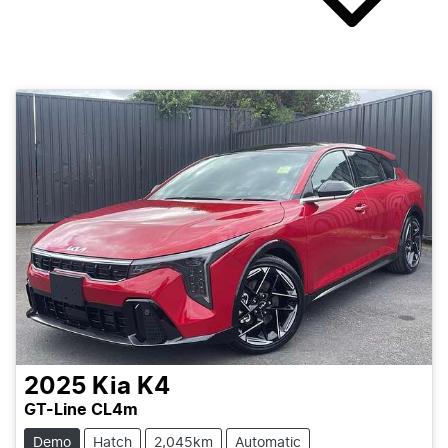
2025
Kia
K4
GT-Line CL4m
Demo
Hatch
2,045km
Automatic