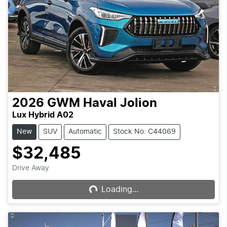
2026
GWM
Haval Jolion
Lux Hybrid A02
New
SUV
Automatic
Stock No: C44069
$32,485
Drive Away
Loading...
Loading...