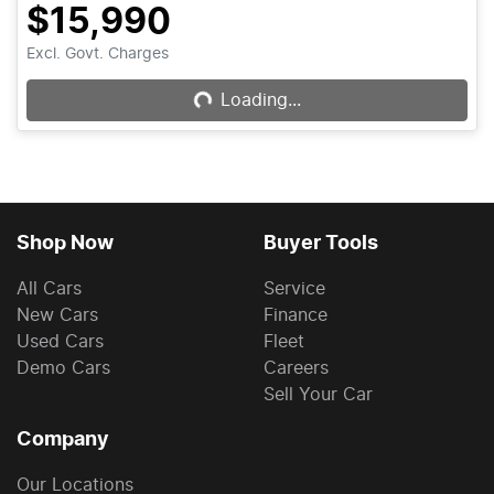
$15,990
Excl. Govt. Charges
Loading...
Loading...
Shop Now
Buyer Tools
All Cars
Service
New Cars
Finance
Used Cars
Fleet
Demo Cars
Careers
Sell Your Car
Company
Our Locations