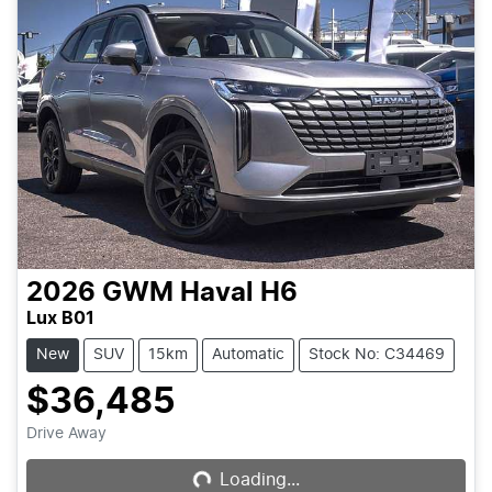
2026
GWM
Haval H6
Lux B01
New
SUV
15km
Automatic
Stock No: C34469
$36,485
Drive Away
Loading...
Loading...