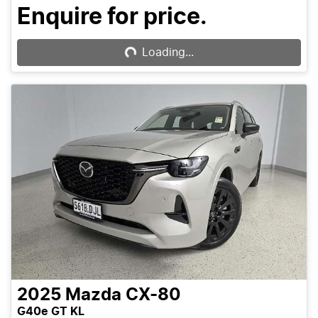
Enquire for price.
Loading...
Loading...
2025
Mazda
CX-80
G40e GT KL