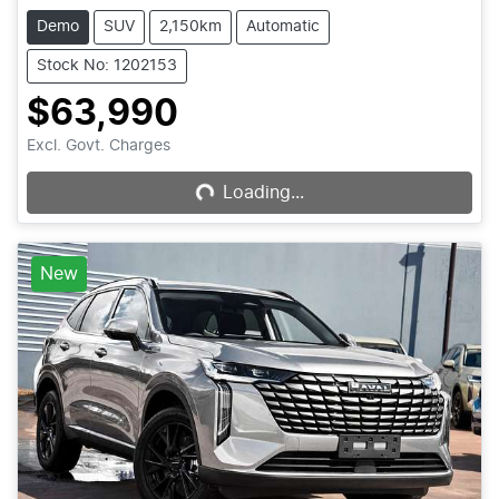
Demo
SUV
2,150km
Automatic
Stock No: 1202153
$63,990
Excl. Govt. Charges
Loading...
Loading...
New