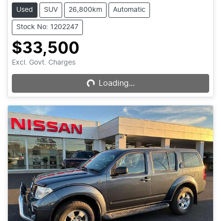
Used
SUV
26,800km
Automatic
Stock No: 1202247
$33,500
Excl. Govt. Charges
Loading...
Loading...