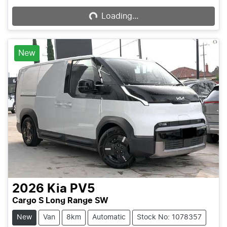
Loading...
Loading...
New
2026
Kia
PV5
Cargo S Long Range SW
New
Van
8km
Automatic
Stock No: 1078357