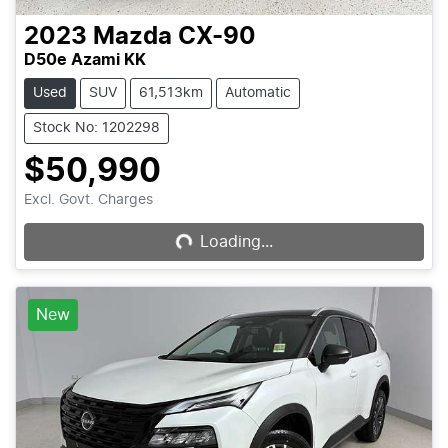
2023
Mazda
CX-90
D50e Azami KK
Used
SUV
61,513km
Automatic
Stock No: 1202298
$50,990
Excl. Govt. Charges
Loading...
Loading...
New