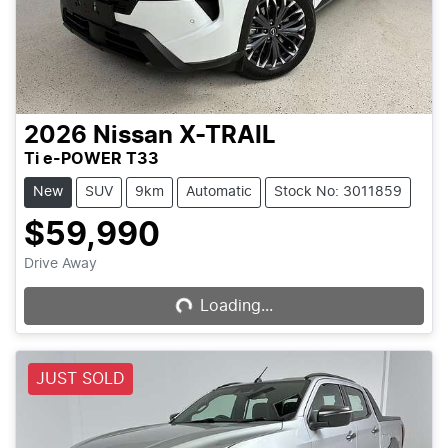
2026
Nissan
X-TRAIL
Ti e-POWER T33
New
SUV
9km
Automatic
Stock No: 3011859
$59,990
Drive Away
Loading...
Loading...
JUST SOLD