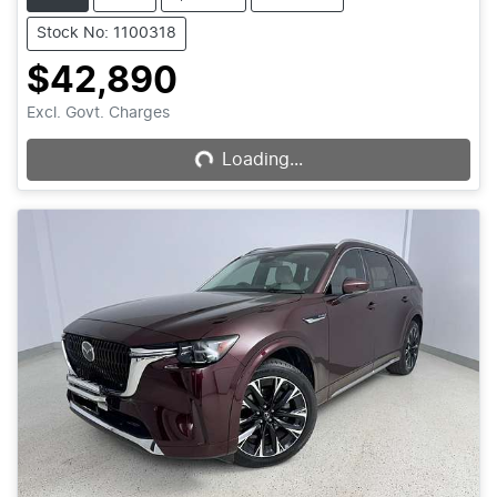
Stock No: 1100318
$42,890
Excl. Govt. Charges
Loading...
Loading...