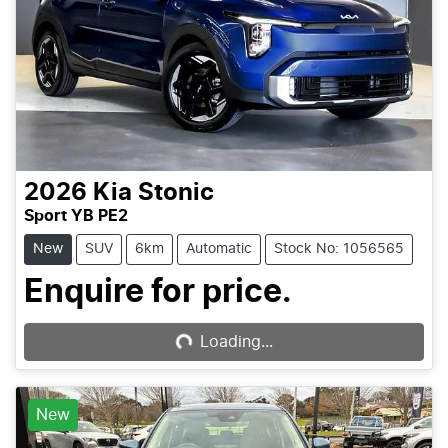
2026
Kia
Stonic
Sport YB PE2
New
SUV
6km
Automatic
Stock No: 1056565
Enquire for price.
Loading...
Loading...
New