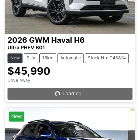
2026
GWM
Haval H6
Ultra PHEV B01
New
SUV
15km
Automatic
Stock No: C46814
$45,990
Drive Away
Loading...
Loading...
New