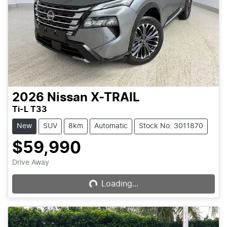
2026
Nissan
X-TRAIL
Ti-L T33
New
SUV
8km
Automatic
Stock No: 3011870
$59,990
Drive Away
Loading...
Loading...