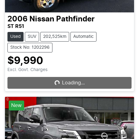
2006
Nissan
Pathfinder
ST R51
Used
SUV
202,525km
Automatic
Stock No: 1202296
$9,990
Excl. Govt. Charges
Loading...
Loading...
New