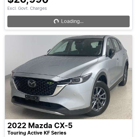
Excl. Govt. Charges
Loading...
Loading...
2022
Mazda
CX-5
Touring Active KF Series