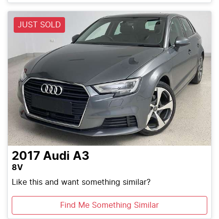
JUST SOLD
2017
Audi
A3
8V
Like this and want something similar?
Find Me Something Similar