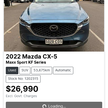
2022
Mazda
CX-5
Maxx Sport KF Series
Used
SUV
53,675km
Automatic
Stock No: 1202315
$26,990
Excl. Govt. Charges
Loading...
Loading...