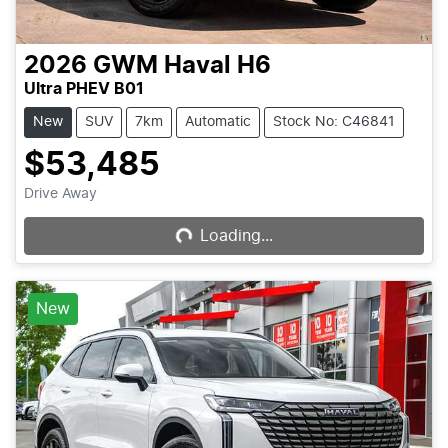
2026
GWM
Haval H6
Ultra PHEV B01
New
SUV
7km
Automatic
Stock No: C46841
$53,485
Drive Away
Loading...
Loading...
New