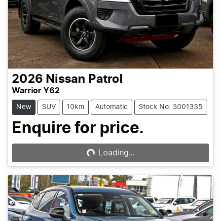
2026
Nissan
Patrol
Warrior Y62
New
SUV
10km
Automatic
Stock No: 3001335
Enquire for price.
Loading...
Loading...