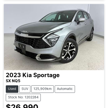
2023
Kia
Sportage
SX NQ5
Used
SUV
125,909km
Automatic
Stock No: 1202284
$26,990