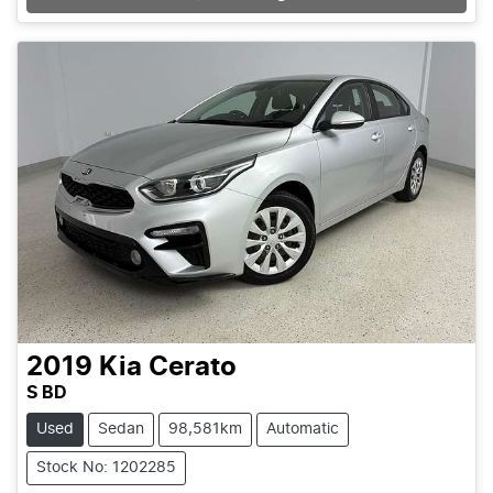
2019
Kia
Cerato
S BD
Used
Sedan
98,581km
Automatic
Stock No: 1202285