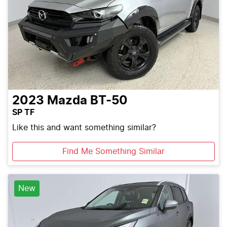
2023
Mazda
BT-50
SP TF
Like this and want something similar?
Find Me Something Similar
New