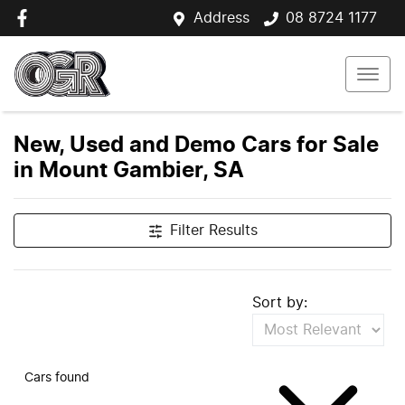
Address
08 8724 1177
New, Used and Demo Cars for Sale
in Mount Gambier, SA
Filter Results
Sort by:
Cars found