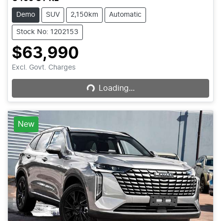
Demo
SUV
2,150km
Automatic
Stock No: 1202153
$63,990
Loading...
Excl. Govt. Charges
Loading...
New