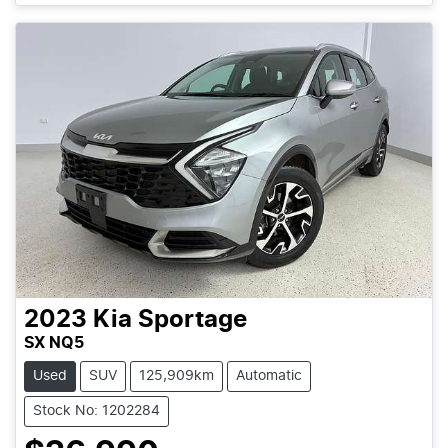
2023
Kia
Sportage
SX NQ5
Used
SUV
125,909km
Automatic
Stock No: 1202284