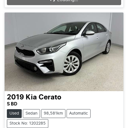
2019
Kia
Cerato
S BD
Used
Sedan
98,581km
Automatic
Stock No: 1202285