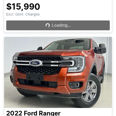
$15,990
Loading...
Excl. Govt. Charges
Loading...
2022
Ford
Ranger