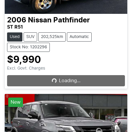
2006
Nissan
Pathfinder
ST R51
Used
SUV
202,525km
Automatic
Stock No: 1202296
$9,990
Loading...
Excl. Govt. Charges
Loading...
New