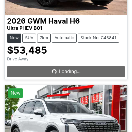
2026
GWM
Haval H6
Ultra PHEV B01
New
SUV
7km
Automatic
Stock No: C46841
$53,485
Loading...
Drive Away
Loading...
New