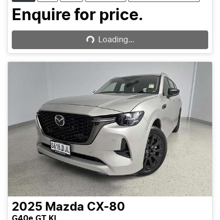
Loading...
Enquire for price.
Loading...
2025
Mazda
CX-80
G40e GT KL