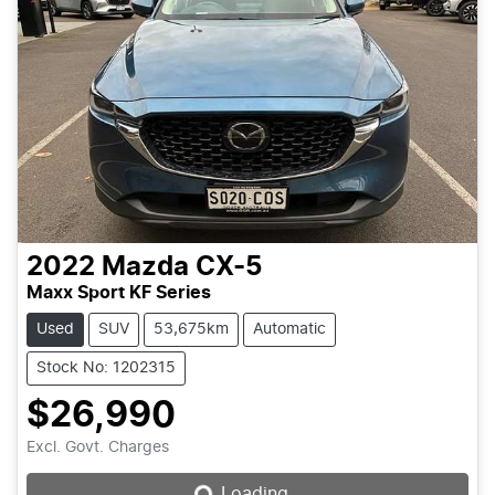
2022
Mazda
CX-5
Maxx Sport KF Series
Used
SUV
53,675km
Automatic
Stock No: 1202315
$26,990
Loading...
Excl. Govt. Charges
Loading...