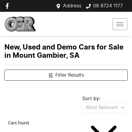
Address
08 8724 1177
New, Used and Demo Cars for Sale
in Mount Gambier, SA
Filter Results
Sort by:
Cars found