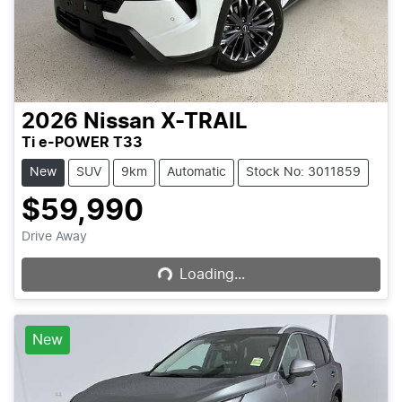
2026
Nissan
X-TRAIL
Ti e-POWER T33
New
SUV
9km
Automatic
Stock No: 3011859
$59,990
Loading...
Drive Away
Loading...
New