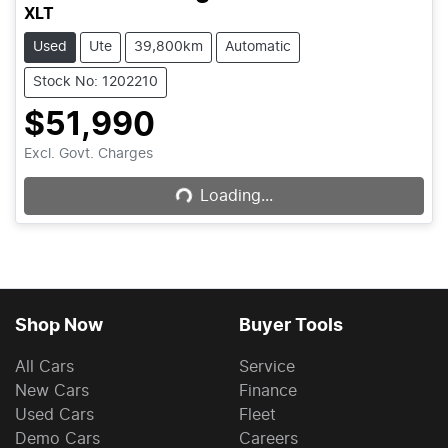
XLT
Used
Ute
39,800km
Automatic
Stock No: 1202210
$51,990
Loading...
Excl. Govt. Charges
Loading...
Shop Now
Buyer Tools
All Cars
Service
New Cars
Finance
Used Cars
Fleet
Demo Cars
Careers