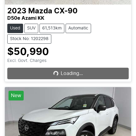
2023
Mazda
CX-90
D50e Azami KK
Used
SUV
61,513km
Automatic
Stock No: 1202298
$50,990
Loading...
Excl. Govt. Charges
Loading...
New