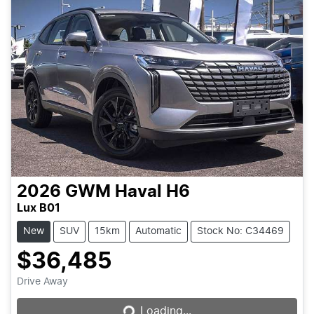
2026
GWM
Haval H6
Lux B01
New
SUV
15km
Automatic
Stock No: C34469
$36,485
Loading...
Drive Away
Loading...