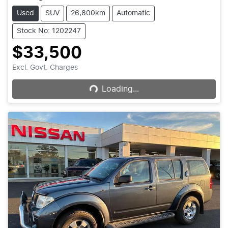
Used
SUV
26,800km
Automatic
Stock No: 1202247
$33,500
Loading...
Excl. Govt. Charges
Loading...