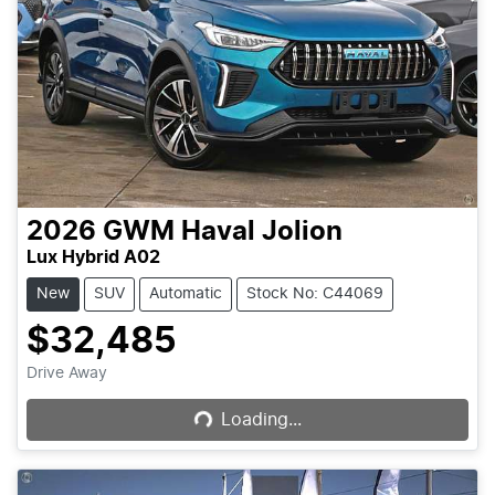
2026
GWM
Haval Jolion
Lux Hybrid A02
New
SUV
Automatic
Stock No: C44069
$32,485
Loading...
Drive Away
Loading...