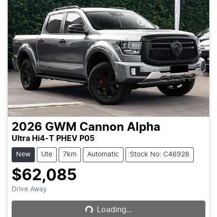
2026
GWM
Cannon Alpha
Ultra Hi4-T PHEV P05
New
Ute
7km
Automatic
Stock No: C46928
$62,085
Loading...
Drive Away
Loading...