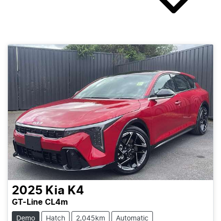
2025
Kia
K4
GT-Line CL4m
Demo
Hatch
2,045km
Automatic