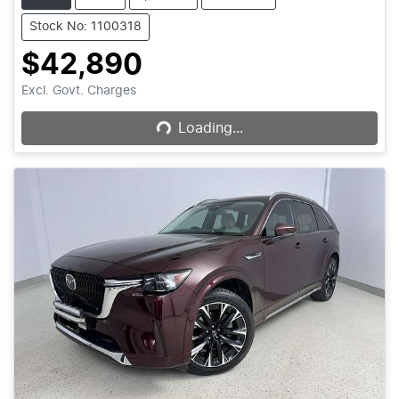
Stock No: 1100318
$42,890
Loading...
Excl. Govt. Charges
Loading...