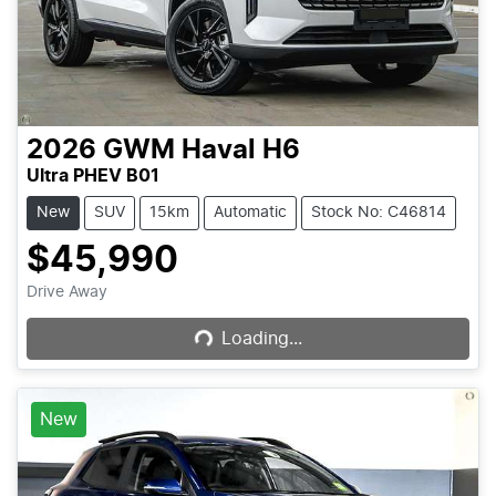
2026
GWM
Haval H6
Ultra PHEV B01
New
SUV
15km
Automatic
Stock No: C46814
$45,990
Loading...
Drive Away
Loading...
New