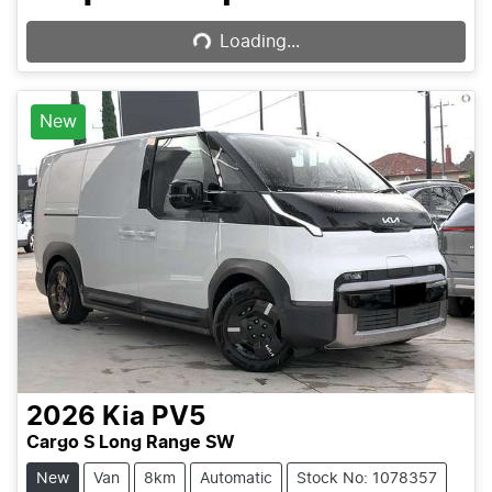
Loading...
Loading...
New
2026
Kia
PV5
Cargo S Long Range SW
New
Van
8km
Automatic
Stock No: 1078357