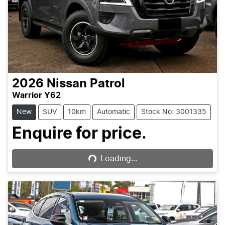
2026
Nissan
Patrol
Warrior Y62
New
SUV
10km
Automatic
Stock No: 3001335
Loading...
Enquire for price.
Loading...