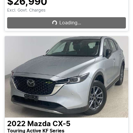
$26,990
Loading...
Excl. Govt. Charges
Loading...
2022
Mazda
CX-5
Touring Active KF Series