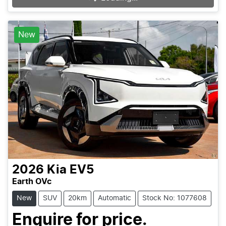
New
2026
Kia
EV5
Earth OVc
New
SUV
20km
Automatic
Stock No: 1077608
Enquire for price.