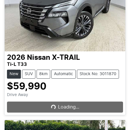
2026
Nissan
X-TRAIL
Ti-L T33
New
SUV
8km
Automatic
Stock No: 3011870
$59,990
Loading...
Drive Away
Loading...