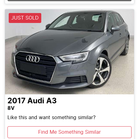
JUST SOLD
2017
Audi
A3
8V
Like this and want something similar?
Find Me Something Similar