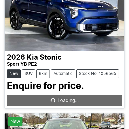
2026
Kia
Stonic
Sport YB PE2
New
SUV
6km
Automatic
Stock No: 1056565
Loading...
Enquire for price.
Loading...
New