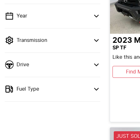
Year
💡 Price filters are disabled when finance
mode is active. Switch to cash mode to
filter by price.
2023
M
Transmission
SP TF
Like this a
Drive
Find 
Fuel Type
JUST SO