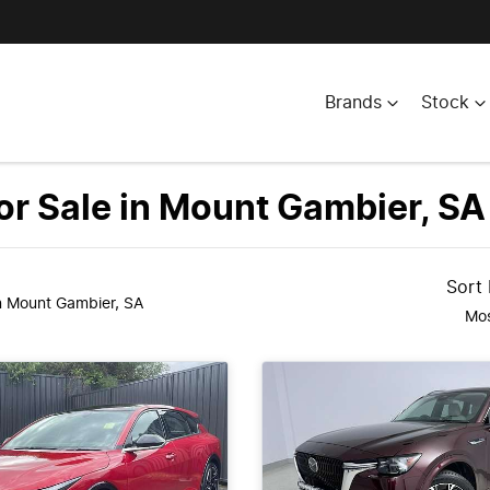
Brands
Stock
r Sale in Mount Gambier, SA
Sort
n Mount Gambier, SA
Mos