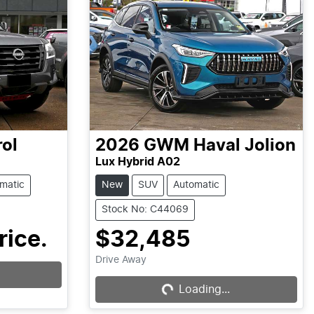
rol
2026
GWM
Haval Jolion
Lux Hybrid A02
matic
New
SUV
Automatic
Stock No: C44069
rice.
$32,485
Drive Away
Loading...
Loading...