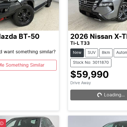
azda
BT-50
2026
Nissan
X-T
Ti-L T33
nd want something similar?
New
SUV
8km
Autom
Stock No: 3011870
Me Something Similar
$59,990
Drive Away
Loading...
Loading...
LD