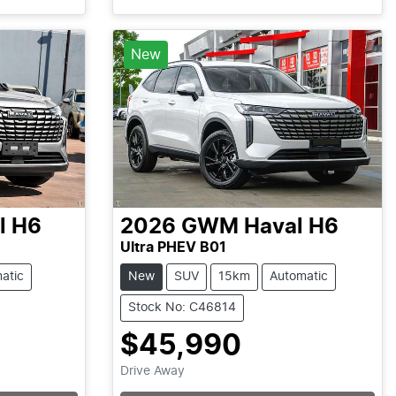
Loading...
New
l H6
2026
GWM
Haval H6
Ultra PHEV B01
atic
New
SUV
15km
Automatic
Stock No: C46814
$45,990
Drive Away