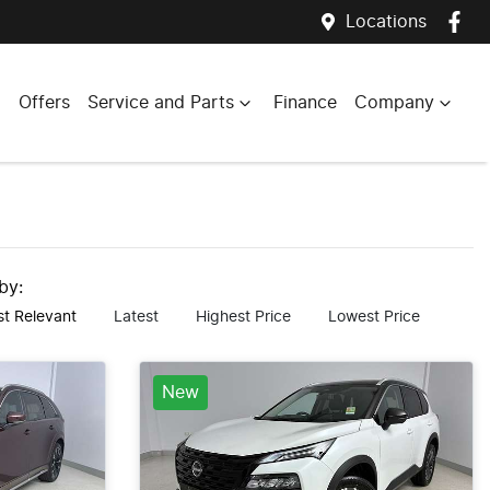
Locations
Offers
Service and Parts
Finance
Company
 by:
t Relevant
Latest
Highest Price
Lowest Price
New