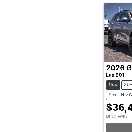
2026
Lux B01
New
SU
Stock No: 
$36,
Drive Away