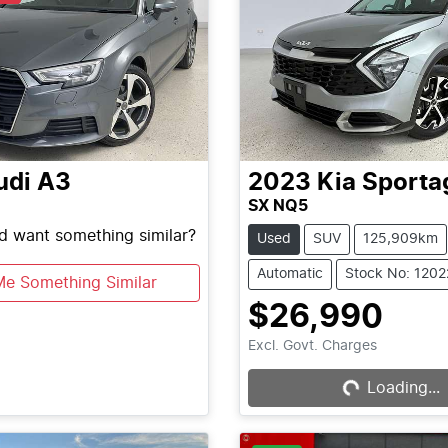
udi
A3
2023
Kia
Sporta
SX NQ5
nd want something similar?
Used
SUV
125,909km
Automatic
Stock No: 120
Me Something Similar
$26,990
Excl. Govt. Charges
Loading...
Loading...