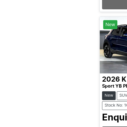
New
2026
K
Sport YB P
New
SU
Stock No: 
Enqui