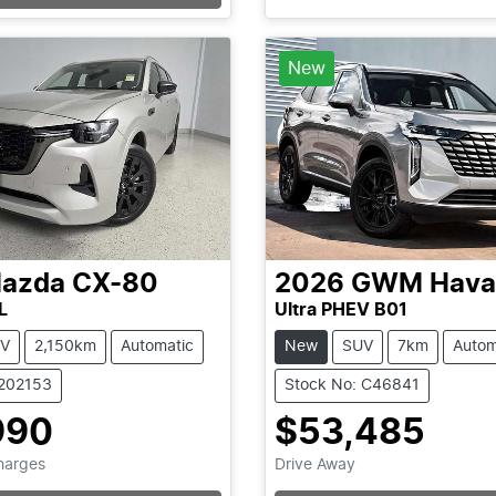
Loading...
Loading...
New
azda
CX-80
2026
GWM
Hava
L
Ultra PHEV B01
V
2,150km
Automatic
New
SUV
7km
Autom
1202153
Stock No: C46841
990
$53,485
Charges
Drive Away