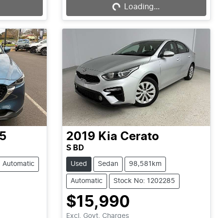
Loading...
Loading...
5
2019
Kia
Cerato
S BD
Automatic
Used
Sedan
98,581km
Automatic
Stock No: 1202285
$15,990
Excl. Govt. Charges