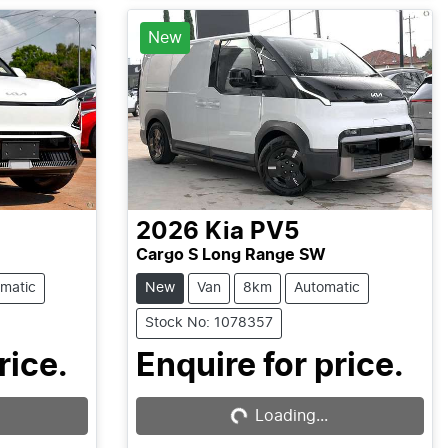
New
2026
Kia
PV5
Cargo S Long Range SW
matic
New
Van
8km
Automatic
Stock No: 1078357
rice.
Enquire for price.
Loading...