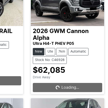
RAIL
2026
GWM
Cannon
Alpha
Ultra Hi4-T PHEV P05
atic
New
Ute
7km
Automatic
Stock No: C46928
$62,085
Drive Away
Loading...
Loading...