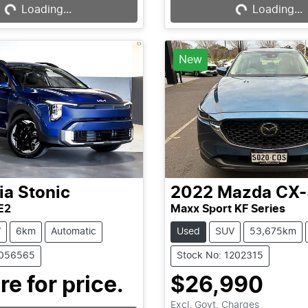
Loading...
Loading...
Loading...
Loading...
New
ia
Stonic
2022
Mazda
CX-
E2
Maxx Sport KF Series
V
6km
Automatic
Used
SUV
53,675km
1056565
Stock No: 1202315
re for price.
$26,990
Excl. Govt. Charges