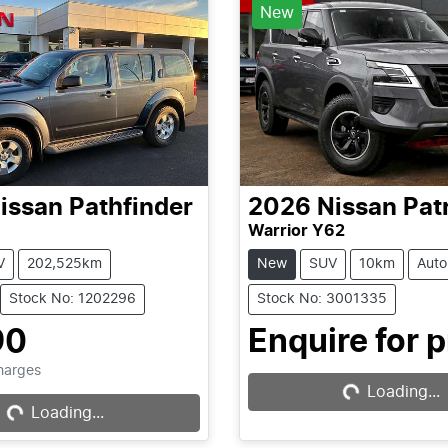
New
issan
Pathfinder
2026
Nissan
Pat
Warrior Y62
V
202,525km
New
SUV
10km
Auto
Stock No: 1202296
Stock No: 3001335
90
Enquire for p
Charges
Loading...
Loading...
Loading...
Loading...