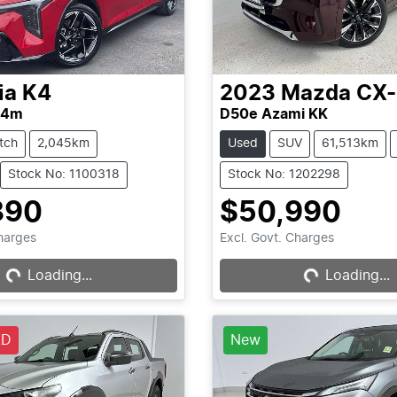
ia
K4
2023
Mazda
CX
L4m
D50e Azami KK
tch
2,045km
Used
SUV
61,513km
Stock No: 1100318
Stock No: 1202298
890
$50,990
Charges
Excl. Govt. Charges
Loading...
Loading...
Loading...
Loading...
LD
New