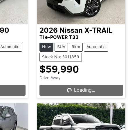
-90
2026
Nissan
X-TRAIL
Ti e-POWER T33
Automatic
New
SUV
9km
Automatic
Stock No: 3011859
$59,990
Drive Away
Loading...
Loading...