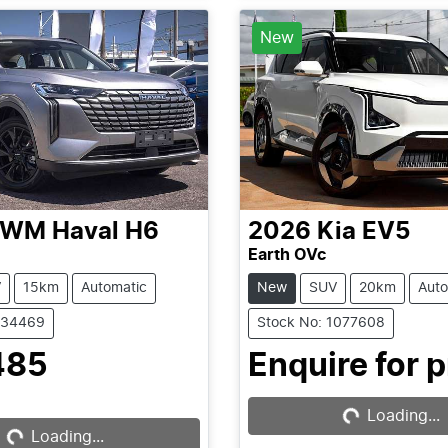
New
GWM
Haval H6
2026
Kia
EV5
Earth OVc
V
15km
Automatic
New
SUV
20km
Auto
C34469
Stock No: 1077608
485
Enquire for p
Loading...
Loading...