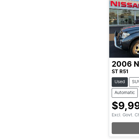
2006
N
ST R51
Used
SU
Automatic
$9,9
Excl. Govt. 