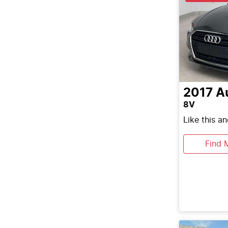
2017
A
8V
Like this a
Find 