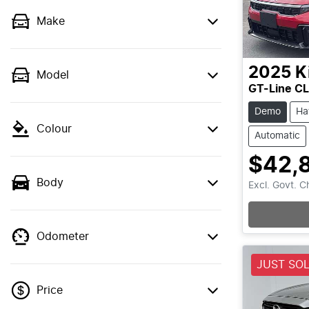
Make
2025
K
Model
GT-Line C
Demo
Ha
Colour
Automatic
$42,
Body
Excl. Govt. 
Odometer
JUST SO
Price