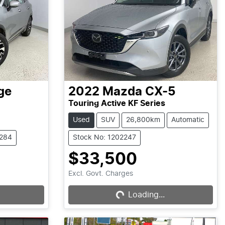
ge
2022
Mazda
CX-5
Touring Active KF Series
Used
SUV
26,800km
Automatic
2284
Stock No: 1202247
$33,500
Excl. Govt. Charges
Loading...
Loading...