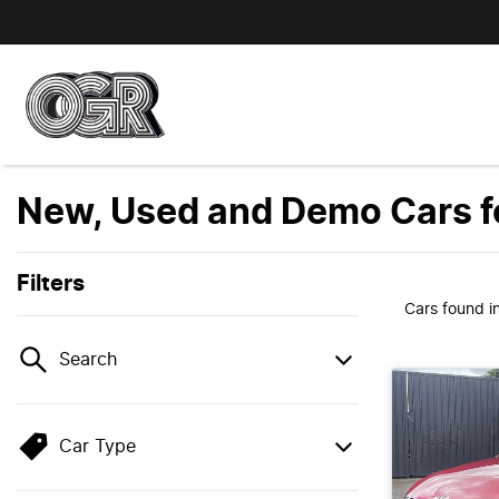
New, Used and Demo Cars fo
Filters
Cars found
i
Search
Car Type