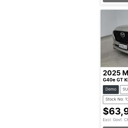
2025
M
G40e GT K
Demo
SU
Stock No: 
$63,
Excl. Govt. 