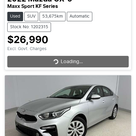
Maxx Sport KF Series
Used
SUV
53,675km
Automatic
Stock No: 1202315
$26,990
Loading...
Excl. Govt. Charges
Loading...