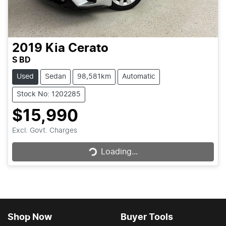
2019
Kia
Cerato
S BD
Used
Sedan
98,581km
Automatic
Stock No: 1202285
$15,990
Loading...
Excl. Govt. Charges
Loading...
Shop Now
Buyer Tools