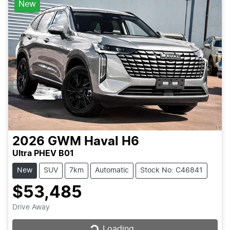
New
2026
GWM
Haval H6
Ultra PHEV B01
New
SUV
7km
Automatic
Stock No: C46841
$53,485
Loading...
Drive Away
Loading...