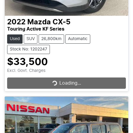
2022
Mazda
CX-5
Touring Active KF Series
Used
SUV
26,800km
Automatic
Stock No: 1202247
$33,500
Loading...
Excl. Govt. Charges
Loading...