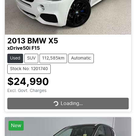
2013
BMW
X5
xDrive50i F15
Used
SUV
112,585km
Automatic
Stock No: 1201740
$24,990
Loading...
Excl. Govt. Charges
Loading...
New