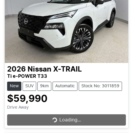
2026
Nissan
X-TRAIL
Ti e-POWER T33
New
SUV
9km
Automatic
Stock No: 3011859
$59,990
Loading...
Drive Away
Loading...