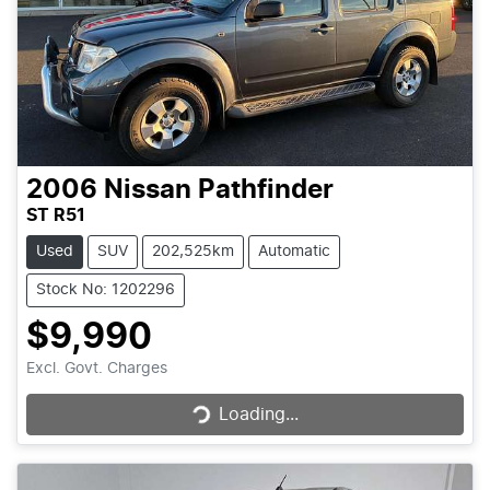
2006
Nissan
Pathfinder
ST R51
Used
SUV
202,525km
Automatic
Stock No: 1202296
$9,990
Loading...
Excl. Govt. Charges
Loading...