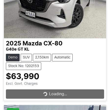
2025
Mazda
CX-80
G40e GT KL
Demo
SUV
2,150km
Automatic
Stock No: 1202153
$63,990
Loading...
Excl. Govt. Charges
Loading...