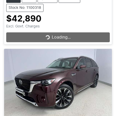
Stock No: 1100318
$42,890
Loading...
Excl. Govt. Charges
Loading...