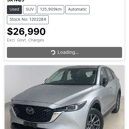
Used
SUV
125,909km
Automatic
Stock No: 1202284
$26,990
Loading...
Excl. Govt. Charges
Loading...