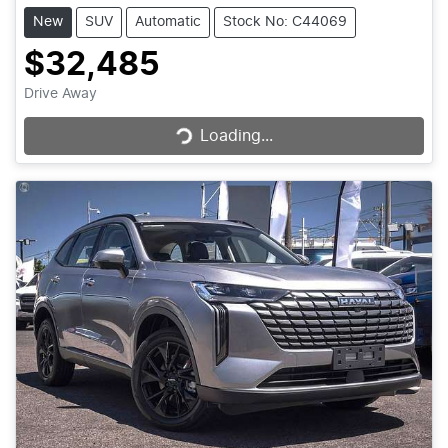
New
SUV
Automatic
Stock No: C44069
$32,485
Loading...
Drive Away
Loading...