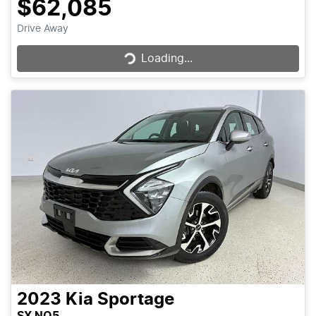
$62,085
Loading...
Drive Away
Loading...
2023
Kia
Sportage
SX NQ5