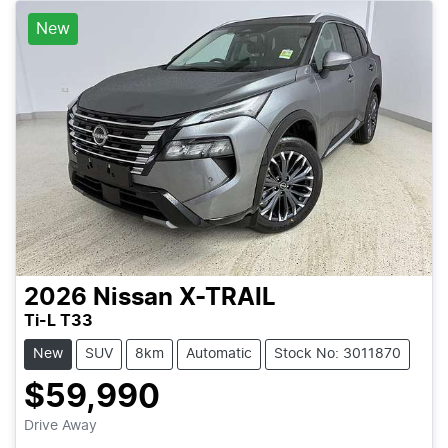
New
2026
Nissan
X-TRAIL
Ti-L T33
New
SUV
8km
Automatic
Stock No: 3011870
$59,990
Loading...
Drive Away