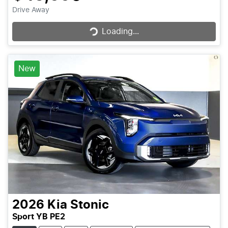
Loading...
Drive Away
Loading...
New
2026
Kia
Stonic
Sport YB PE2