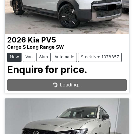
2026
Kia
PV5
Cargo S Long Range SW
New
Van
8km
Automatic
Stock No: 1078357
Loading...
Enquire for price.
Loading...