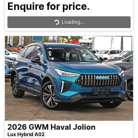
Loading...
Enquire for price.
Loading...
2026
GWM
Haval Jolion
Lux Hybrid A02