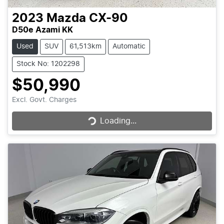
2023
Mazda
CX-90
D50e Azami KK
Used
SUV
61,513km
Automatic
Stock No: 1202298
$50,990
Loading...
Excl. Govt. Charges
Loading...