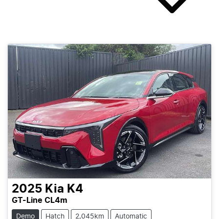
2025
Kia
K4
GT-Line CL4m
Demo
Hatch
2,045km
Automatic