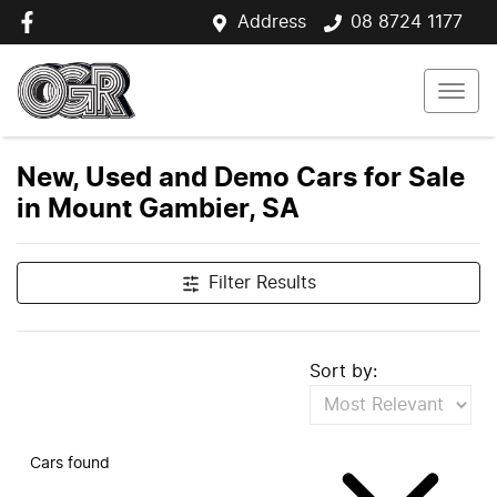
Address
08 8724 1177
New, Used and Demo Cars for Sale
in Mount Gambier, SA
Filter Results
Sort by:
Cars found