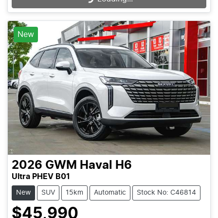
New
2026
GWM
Haval H6
Ultra PHEV B01
New
SUV
15km
Automatic
Stock No: C46814
$45,990