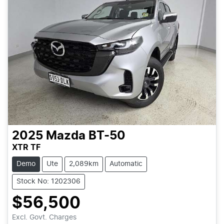
2025
Mazda
BT-50
XTR TF
Demo
Ute
2,089km
Automatic
Stock No: 1202306
$56,500
Loading...
Excl. Govt. Charges