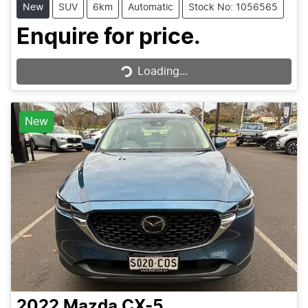
New
SUV
6km
Automatic
Stock No: 1056565
Loading...
Enquire for price.
Loading...
New
2022
Mazda
CX-5