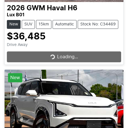
2026
GWM
Haval H6
Lux B01
New
SUV
15km
Automatic
Stock No: C34469
$36,485
Loading...
Drive Away
Loading...
New