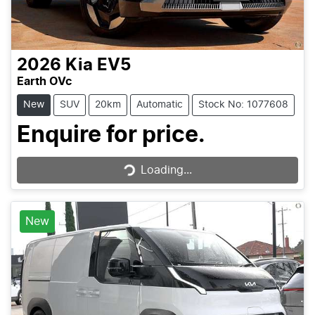
2026
Kia
EV5
Earth OVc
New
SUV
20km
Automatic
Stock No: 1077608
Loading...
Enquire for price.
Loading...
New