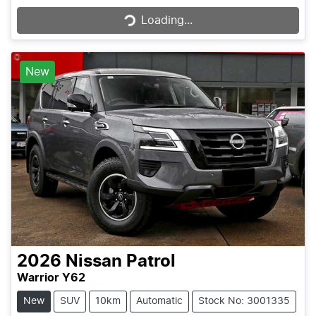
Loading...
New
2026
Nissan
Patrol
Warrior Y62
New
SUV
10km
Automatic
Stock No: 3001335