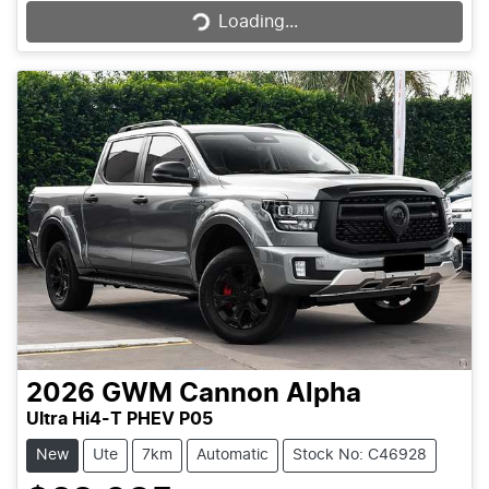
Loading...
2026
GWM
Cannon Alpha
Ultra Hi4-T PHEV P05
New
Ute
7km
Automatic
Stock No: C46928